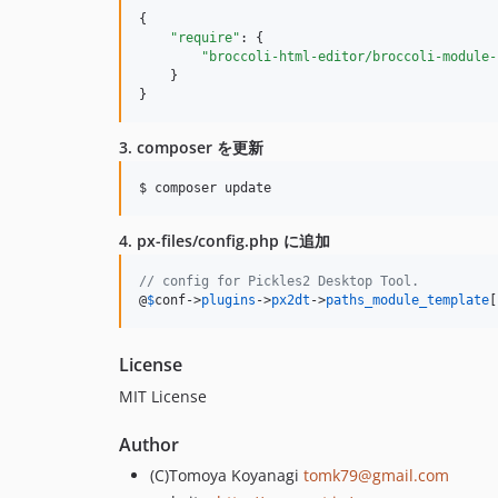
{

"require"
: {

"broccoli-html-editor/broccoli-module-
    }

}
3. composer を更新
4. px-files/config.php に追加
// config for Pickles2 Desktop Tool.
@
$
conf
->
plugins
->
px2dt
->
paths_module_template
[
License
MIT License
Author
(C)Tomoya Koyanagi
tomk79@gmail.com