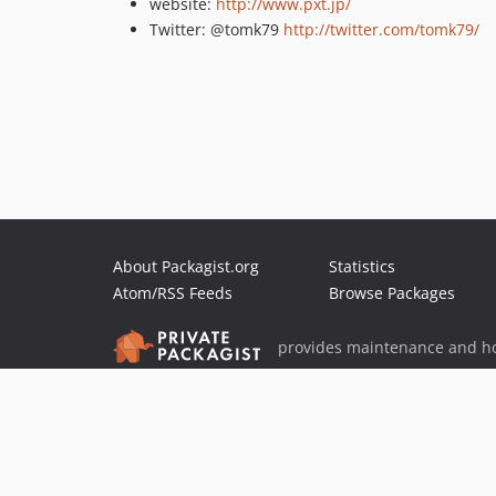
website:
http://www.pxt.jp/
Twitter: @tomk79
http://twitter.com/tomk79/
About Packagist.org
Statistics
Atom/RSS Feeds
Browse Packages
provides maintenance and ho
provides malware detection