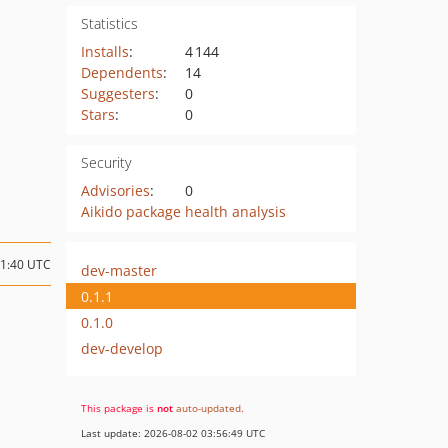
Statistics
Installs
:
4 144
Dependents
:
14
Suggesters
:
0
Stars
:
0
Security
Advisories
:
0
Aikido package health analysis
11:40 UTC
dev-master
0.1.1
0.1.0
dev-develop
This package is
not
auto-updated
.
Last update: 2026-08-02 03:56:49 UTC