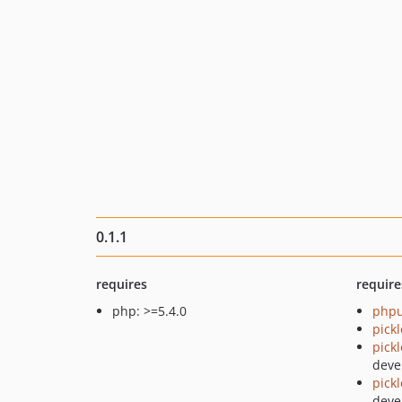
0.1.1
requires
require
php: >=5.4.0
phpu
pick
pick
deve
pick
deve