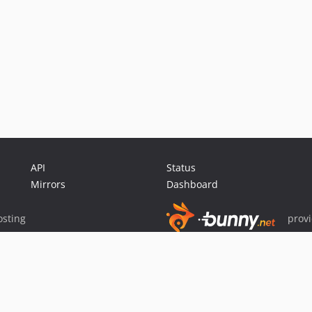
API
Status
Mirrors
Dashboard
sting
prov
Sponsor Packagist & Composer