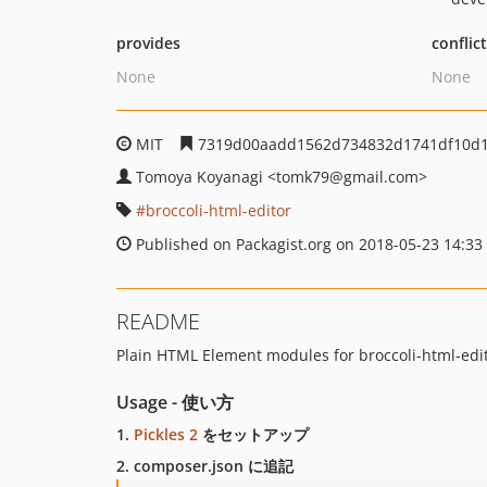
provides
conflic
None
None
MIT
7319d00aadd1562d734832d1741df10d
Tomoya Koyanagi
<tomk79
@gmail.com>
broccoli-html-editor
Published on Packagist.org on 2018-05-23 14:33
README
Plain HTML Element modules for broccoli-html-edit
Usage - 使い方
1.
Pickles 2
をセットアップ
2. composer.json に追記