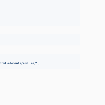
html-elements/modules/
"
;