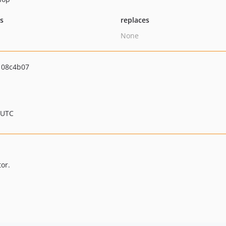
ts
replaces
None
108c4b07
 UTC
or.