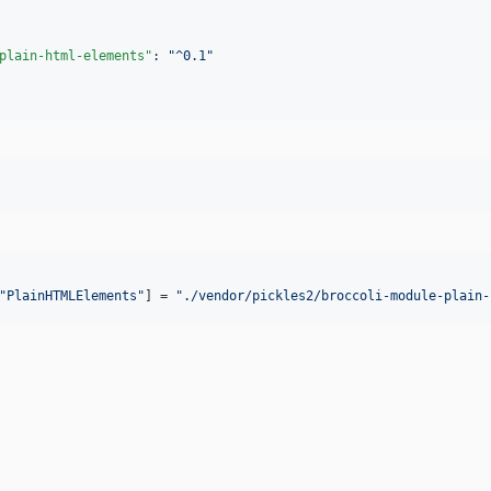
plain-html-elements"
: 
"
^0.1
"
"
PlainHTMLElements
"
] = 
"
./vendor/pickles2/broccoli-module-plain-