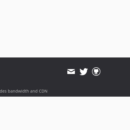
ides bandwidth and CDN