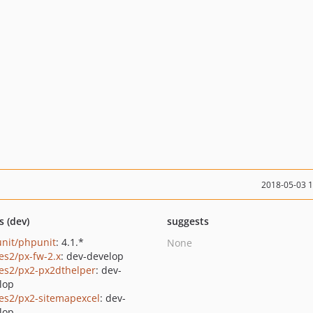
2018-05-03 
s (dev)
suggests
nit/phpunit
: 4.1.*
None
les2/px-fw-2.x
: dev-develop
les2/px2-px2dthelper
: dev-
lop
les2/px2-sitemapexcel
: dev-
lop