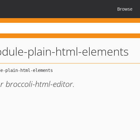
Browse
odule-plain-html-elements
 broccoli-html-editor.