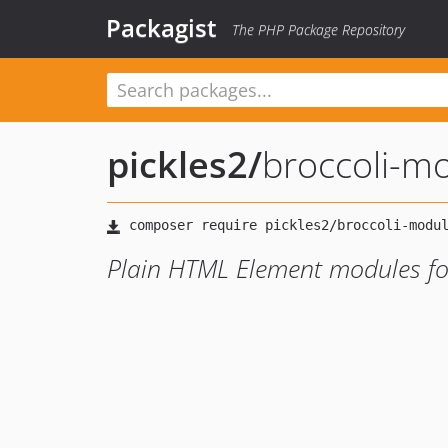
Packagist
The PHP Package Repository
pickles2
/
broccoli-m
Plain HTML Element modules for