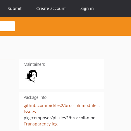
Submit
Create account
Sign in
Maintainers
Package info
github.com/pickles2/broccoli-module-plain-html-elements
Issues
pkg:composer/pickles2/broccoli-module-plain-html-elements
Transparency log