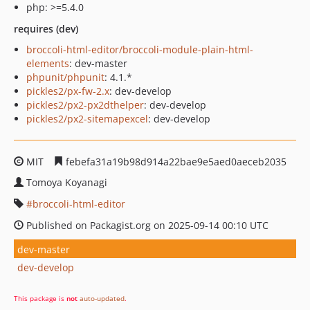
php: >=5.4.0
requires (dev)
broccoli-html-editor/broccoli-module-plain-html-
elements
: dev-master
phpunit/phpunit
: 4.1.*
pickles2/px-fw-2.x
: dev-develop
pickles2/px2-px2dthelper
: dev-develop
pickles2/px2-sitemapexcel
: dev-develop
MIT
febefa31a19b98d914a22bae9e5aed0aeceb2035
Tomoya Koyanagi
broccoli-html-editor
Published on Packagist.org on 2025-09-14 00:10 UTC
dev-master
dev-develop
This package is
not
auto-updated
.