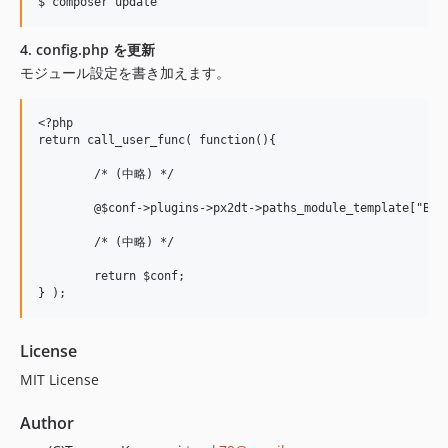
4. config.php を更新
モジュール設定を書き加えます。
<?php

return call_user_func( function(){

	/* (中略) */

	@$conf->plugins->px2dt->paths_module_template["Bootstrap3"] = "./vendor/pickles2/broccoli-module-bootstrap3/modules/";

	/* (中略) */

	return $conf;

License
MIT License
Author