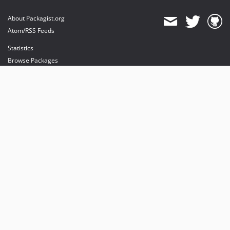
About Packagist.org
Atom/RSS Feeds
Statistics
Browse Packages
API
Mirrors
Status
Dashboard
provides maintenance and hosting
provides bandwidth and CDN
provides malware detection
Sponsor Packagist & Composer