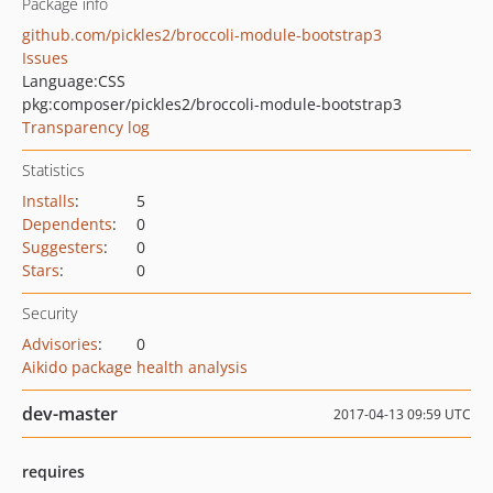
Package info
github.com/pickles2/broccoli-module-bootstrap3
Issues
Language:
CSS
pkg:composer/pickles2/broccoli-module-bootstrap3
Transparency log
Statistics
Installs
:
5
Dependents
:
0
Suggesters
:
0
Stars
:
0
Security
Advisories
:
0
Aikido package health analysis
dev-master
2017-04-13 09:59 UTC
requires