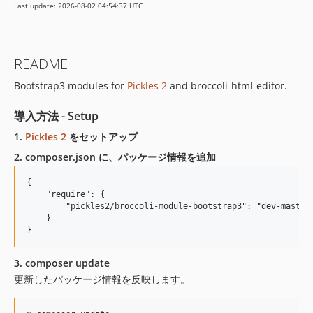
Last update: 2026-08-02 04:54:37 UTC
README
Bootstrap3 modules for
Pickles 2
and broccoli-html-editor.
導入方法 - Setup
1.
Pickles 2
をセットアップ
2. composer.json に、パッケージ情報を追加
{

    "require": {

        "pickles2/broccoli-module-bootstrap3": "dev-master"
    }

3. composer update
更新したパッケージ情報を反映します。