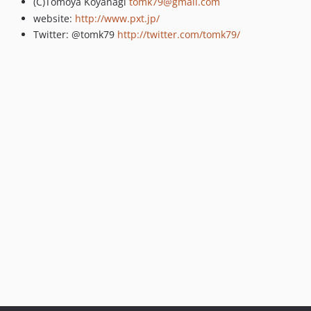
(C)Tomoya Koyanagi
tomk79@gmail.com
website:
http://www.pxt.jp/
Twitter: @tomk79
http://twitter.com/tomk79/