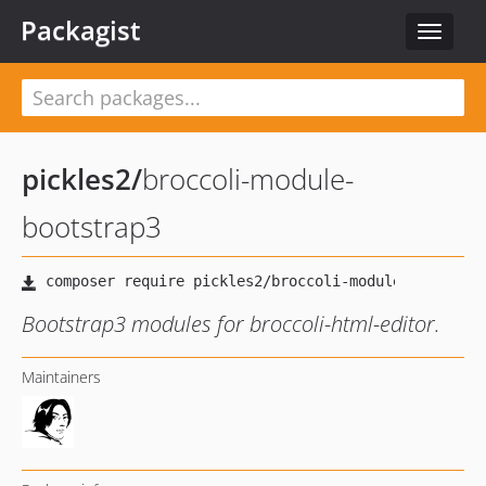
Packagist
Toggle
navigat
pickles2
/
broccoli-module-
bootstrap3
Bootstrap3 modules for broccoli-html-editor.
Maintainers