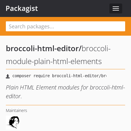
Packagist
Toggle
navigat
broccoli-html-editor
/
broccoli-
module-plain-html-elements
Plain HTML Element modules for broccoli-html-
editor.
Maintainers