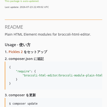
This package is auto-updated.
Last update: 2026-07-23 22:49:02 UTC
README
Plain HTML Element modules for broccoli-html-editor.
Usage - 使い方
1.
Pickles 2
をセットアップ
2. composer.json に追記
{

"require"
: {

"broccoli-html-editor/broccoli-module-plain-html-e
    }

}
3. composer を更新