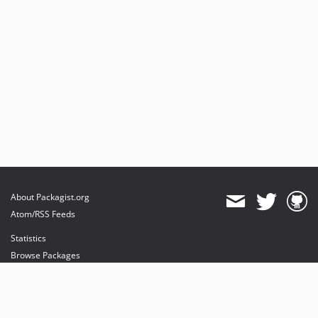
About Packagist.org
Atom/RSS Feeds
Statistics
Browse Packages
API
Mirrors