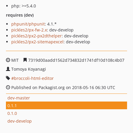
php: >=5.4.0
requires (dev)
phpunit/phpunit
: 4.1.*
pickles2/px-fw-2.x
: dev-develop
pickles2/px2-px2dthelper
: dev-develop
pickles2/px2-sitemapexcel
: dev-develop
MIT
7319d00aadd1562d734832d1741df10d108c4b07
Tomoya Koyanagi
broccoli-html-editor
Published on Packagist.org on 2018-05-16 06:30 UTC
dev-master
0.1.1
0.1.0
dev-develop