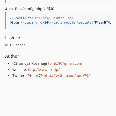
4. px-files/config.php に追加
// config for Pickles2 Desktop Tool.
@
$
conf
->
plugins
->
px2dt
->
paths_module_template
[
"
PlainHTMLEl
License
MIT License
Author
(C)Tomoya Koyanagi
tomk79@gmail.com
website:
http://www.pxt.jp/
Twitter: @tomk79
http://twitter.com/tomk79/