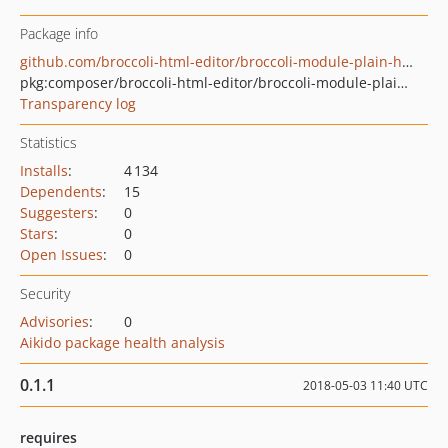
Package info
github.com/broccoli-html-editor/broccoli-module-plain-html-elements
pkg:composer/broccoli-html-editor/broccoli-module-plain-html-elements
Transparency log
Statistics
Installs
:
4 134
Dependents
:
15
Suggesters
:
0
Stars
:
0
Open Issues
:
0
Security
Advisories
:
0
Aikido package health analysis
0.1.1
2018-05-03 11:40 UTC
requires