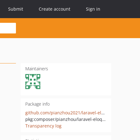
Submit
Create account
Sign in
Maintainers
Package info
github.com/pianzhou2021/laravel-eloquent-sliceable
pkg:composer/pianzhou/laravel-eloquent-sliceable
Transparency log