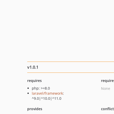
v1.0.1
requires
require
php: >=8.0
None
laravel/framework
:
^9.0|^10.0|^11.0
provides
conflic