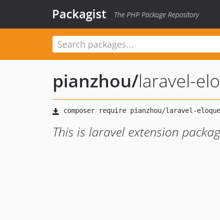
Packagist
The PHP Package Repository
pianzhou
/
laravel-el
This is laravel extension packa