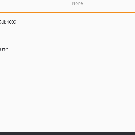
None
5db4609
 UTC