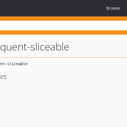
Browse
oquent-sliceable
ges