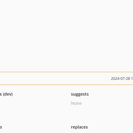
2024-07-28 
s (dev)
suggests
None
ts
replaces