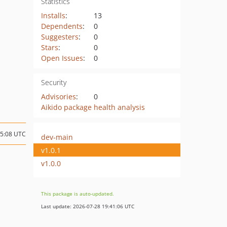
Statistics
Installs
:
13
Dependents
:
0
Suggesters
:
0
Stars
:
0
Open Issues
:
0
Security
Advisories
:
0
Aikido package health analysis
15:08 UTC
dev-main
v1.0.1
v1.0.0
This package is auto-updated.
Last update: 2026-07-28 19:41:06 UTC