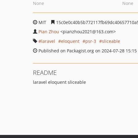
None
None
MIT
15c0e0c40b5b772117fb69dc40657710a
Pian Zhou
<pianzhou2021
@163.com>
laravel
eloquent
psr-3
sliceable
Published on Packagist.org on 2024-07-28 15:15
README
laravel eloquent sliceable