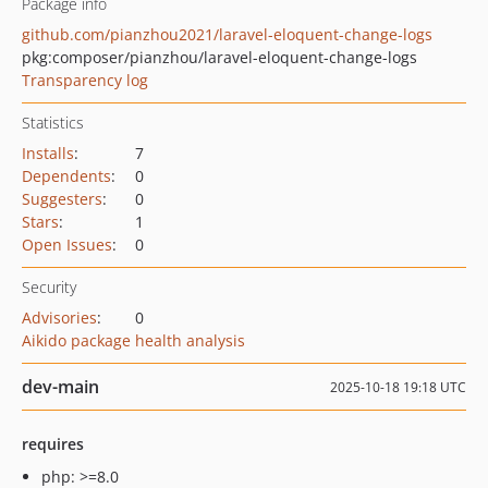
Package info
github.com/pianzhou2021/laravel-eloquent-change-logs
pkg:composer/pianzhou/laravel-eloquent-change-logs
Transparency log
Statistics
Installs
:
7
Dependents
:
0
Suggesters
:
0
Stars
:
1
Open Issues
:
0
Security
Advisories
:
0
Aikido package health analysis
dev-main
2025-10-18 19:18 UTC
requires
php: >=8.0