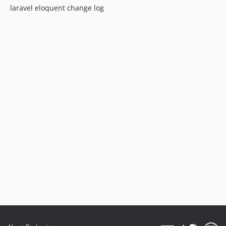
laravel eloquent change log