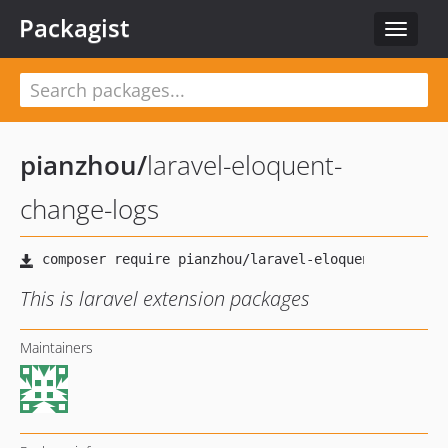
Packagist
Toggle
navigat
pianzhou
/
laravel-eloquent-
change-logs
This is laravel extension packages
Maintainers