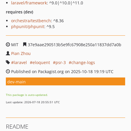
laravel/framework
: ^9.0|^10.0|^11.0
requires (dev)
orchestra/testbench
: ^8.36
phpunit/phpunit
: ^9.5
MIT
37e9aae290513b5e9fc67908e250a11837dd7a0b
Pian Zhou
laravel
eloquent
psr-3
change-logs
Published on Packagist.org on 2025-10-18 19:19 UTC
dev-main
This package is auto-updated.
Last update: 2026-07-18 20:55:51 UTC
README