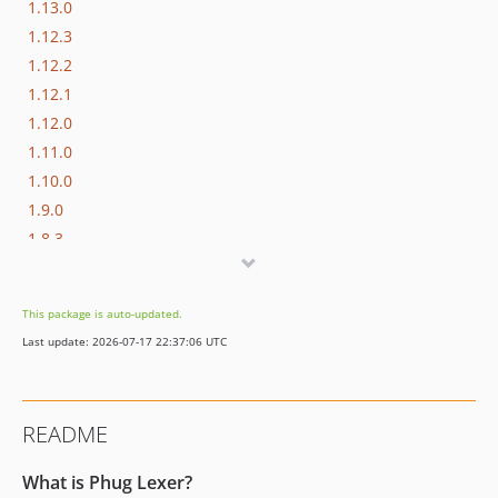
1.13.0
1.12.3
1.12.2
1.12.1
1.12.0
1.11.0
1.10.0
1.9.0
1.8.3
1.8.2
1.8.1
This package is auto-updated.
1.8.0
Last update: 2026-07-17 22:37:06 UTC
1.7.3
1.7.2
1.7.1
README
1.7.0
1.6.0
What is Phug Lexer?