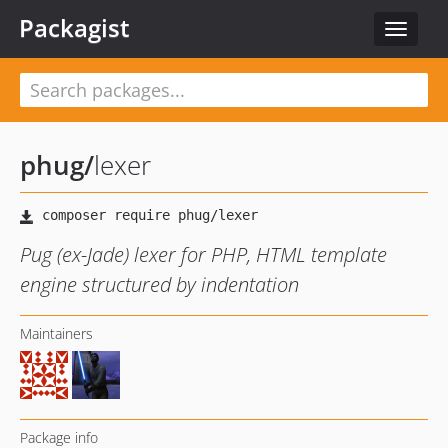
Packagist
Toggle
navigat
phug
/
lexer
Pug (ex-Jade) lexer for PHP, HTML template
engine structured by indentation
Maintainers
Package info