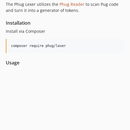
1.5.0
The Phug Lexer utilizes the
Phug Reader
to scan Pug code
1.4.0
and turn it into a generator of tokens.
1.4.0-beta2
Installation
1.4.0-beta1
1.3.0
Install via Composer
1.2.0
1.1.0
composer require phug/lexer
1.0.1
1.0.0
Usage
1.0.0-RC3
1.0.0-RC.2
1.0.0-rc.1
0.5.34
0.5.33
0.5.32
0.5.31
0.5.30
0.5.29