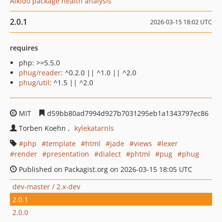
Aikido package health analysis
2.0.1
2026-03-15 18:02 UTC
requires
php: >=5.5.0
phug/reader
: ^0.2.0 || ^1.0 || ^2.0
phug/util
: ^1.5 || ^2.0
MIT
d59bb80ad7994d927b7031295eb1a1343797ec86
Torben Koehn
kylekatarnls
php
template
html
jade
views
lexer
render
presentation
dialect
phtml
pug
phug
Published on Packagist.org on 2026-03-15 18:05 UTC
dev-master / 2.x-dev
2.0.1
2.0.0