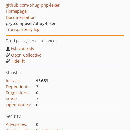
github.com/phug-php/lexer
Homepage
Documentation
pkg:composer/phug/lexer
Transparency log
Fund package maintenance!
kylekatarnls
Open Collective
Tidelift
Statistics
Installs
:
95 659
Dependents
:
2
Suggesters
:
0
Stars
:
3
Open Issues
:
0
Security
Advisories
:
0