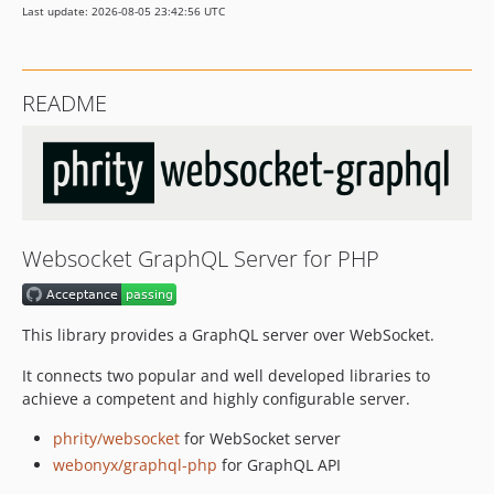
Last update: 2026-08-05 23:42:56 UTC
README
Websocket GraphQL Server for PHP
This library provides a GraphQL server over WebSocket.
It connects two popular and well developed libraries to
achieve a competent and highly configurable server.
phrity/websocket
for WebSocket server
webonyx/graphql-php
for GraphQL API