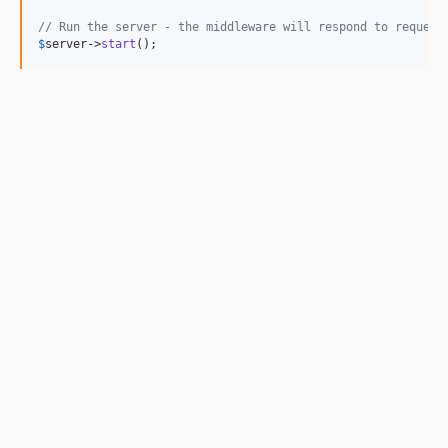
// Run the server - the middleware will respond to request
$
server
->
start
();