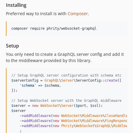
Installing
Preferred way to install is with
Composer
.
Setup
You only need to create a GraphQL server config and add it
to the middleware provided by this library.
// Setup GraphQL server configuration with schema etc
$
serverConfig
 = 
GraphQL
\
Server
\ServerConfig::
create
([

'
schema
'
 => 
$
schema
,

]);

// Setup WebSocket server with the GraphQL middleware
$
server
 = 
new
WebSocket
\
Server
(
$
port
, 
$
ssl
$
server
    ->
addMiddleware
(
new
WebSocket
\
Middleware
\
CloseHandler
()
    ->
addMiddleware
(
new
WebSocket
\
Middleware
\
PingResponder
    ->
addMiddleware
(
new
Phrity
\
WebSocket
\
GraphQL
\
Middlewar
    ;
