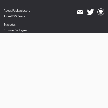
About Packagist.org
Atom/RSS Feeds
Statistics
Browse Packages
API
Mirrors
Status
Dashboard
provides maintenance and hosting
provides bandwidth and CDN
provides malware detection
Sponsor Packagist & Composer