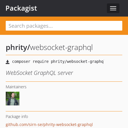
Packagist
Toggle
navigat
phrity
/
websocket-graphql
WebSocket GraphQL server
Maintainers
Package info
github.com/sirn-se/phrity-websocket-graphql