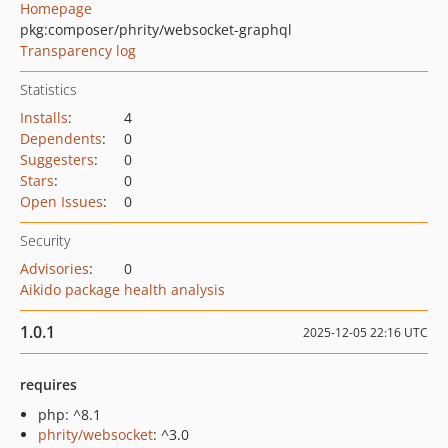
Homepage
pkg:composer/phrity/websocket-graphql
Transparency log
Statistics
Installs
:
4
Dependents
:
0
Suggesters
:
0
Stars
:
0
Open Issues
:
0
Security
Advisories
:
0
Aikido package health analysis
1.0.1
2025-12-05 22:16 UTC
requires
php: ^8.1
phrity/websocket
: ^3.0