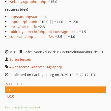
webonyx/graphql-php
: ^15.0
requires (dev)
phpstan/phpstan
: ^2.0
phpunit/phpunit
: ^10.0 || ^11.0 || ^12.0
phrity/net-mock
: ^2.3
robiningelbrecht/phpunit-coverage-tools
: ^1.9
squizlabs/php_codesniffer
: ^3.5 || ^4.0
MIT
6bfe174a8c2d361d1c33b9825d00aae4b862b061
Sören Jensen
websocket
server
graphql
Published on Packagist.org on 2025-12-05 22:17 UTC
dev-main
1.0.1
1.0.0
This package is auto-updated.