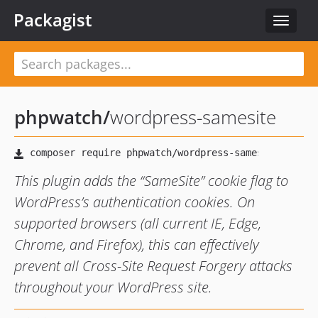
Packagist
Toggle
navigat
phpwatch
/
wordpress-samesite
This plugin adds the “SameSite” cookie flag to
WordPress’s authentication cookies. On
supported browsers (all current IE, Edge,
Chrome, and Firefox), this can effectively
prevent all Cross-Site Request Forgery attacks
throughout your WordPress site.