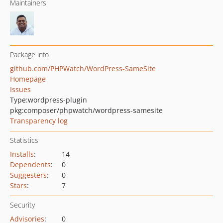
Maintainers
Package info
github.com/PHPWatch/WordPress-SameSite
Homepage
Issues
Type:
wordpress-plugin
pkg:composer/phpwatch/wordpress-samesite
Transparency log
Statistics
Installs
:
14
Dependents
:
0
Suggesters
:
0
Stars
:
7
Security
Advisories
:
0