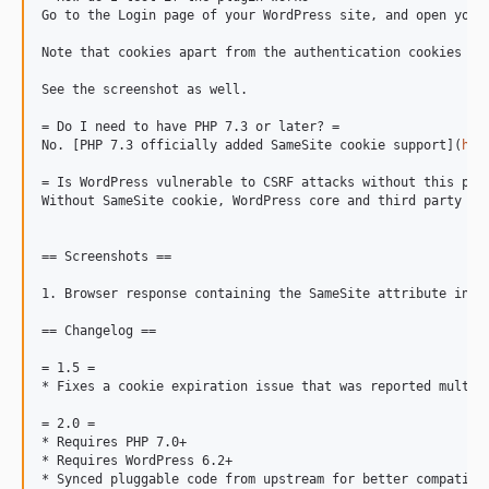
Go to the Login page of your WordPress site, and open your
Note that cookies apart from the authentication cookies ar
See the screenshot as well.

= Do I need to have PHP 7.3 or later? =

No. [PHP 7.3 officially added SameSite cookie support](
htt
= Is WordPress vulnerable to CSRF attacks without this plug
Without SameSite cookie, WordPress core and third party pl
== Screenshots ==

1. Browser response containing the SameSite attribute in Se
== Changelog ==

= 1.5 =

* Fixes a cookie expiration issue that was reported multipl
= 2.0 =

* Requires PHP 7.0+

* Requires WordPress 6.2+

* Synced pluggable code from upstream for better compatibil