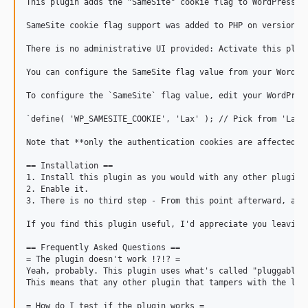
This plugin adds the "SameSite" cookie flag to WordPress's
SameSite cookie flag support was added to PHP on version 7
There is no administrative UI provided: Activate this plugi
You can configure the SameSite flag value from your WordPr
To configure the `SameSite` flag value, edit your WordPres
`define( 'WP_SAMESITE_COOKIE', 'Lax' ); // Pick from 'Lax',
Note that **only the authentication cookies are affected**
== Installation ==

1. Install this plugin as you would with any other plugin.

2. Enable it.

3. There is no third step - From this point afterward, aut
If you find this plugin useful, I'd appreciate you leaving 
== Frequently Asked Questions ==

= The plugin doesn't work !?!? =

Yeah, probably. This plugin uses what's called "pluggable f
This means that any other plugin that tampers with the log
= How do I test if the plugin works =
