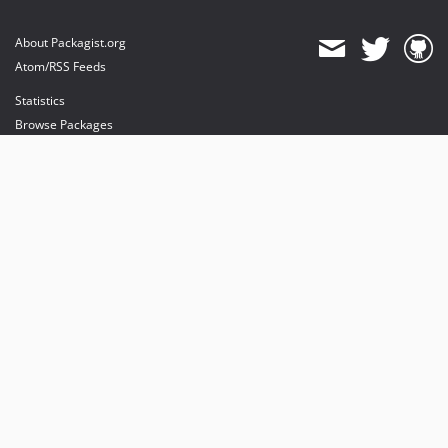
About Packagist.org
Atom/RSS Feeds
Statistics
Browse Packages
API
Mirrors
Status
Dashboard
provides maintenance and hosting
provides bandwidth and CDN
provides malware detection
Sponsor Packagist & Composer