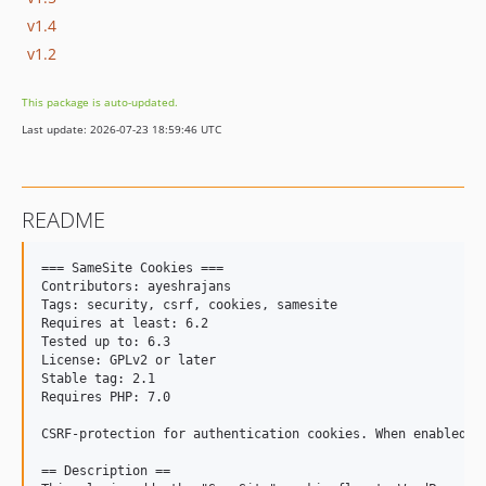
v1.4
v1.2
This package is auto-updated.
Last update: 2026-07-23 18:59:46 UTC
README
=== SameSite Cookies ===

Contributors: ayeshrajans

Tags: security, csrf, cookies, samesite

Requires at least: 6.2

Tested up to: 6.3

License: GPLv2 or later

Stable tag: 2.1

Requires PHP: 7.0

CSRF-protection for authentication cookies. When enabled, 
== Description ==
