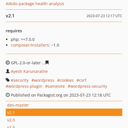
Aikido package health analysis
v2.1
2023-07-23 12:17 UTC
requires
php: >=7.0.0
composer/installers
: ~1.0
GPL-2.0-or-later
37f0999cfc4290edd34e1bf8e7ba43b163
Ayesh Karunaratne
security
wordpress
cookies
csrf
wordpress-plugin
samesite
wordpress-security
Published on Packagist.org on 2023-07-23 12:18 UTC
dev-master
v2.1
v2.0
v1.5