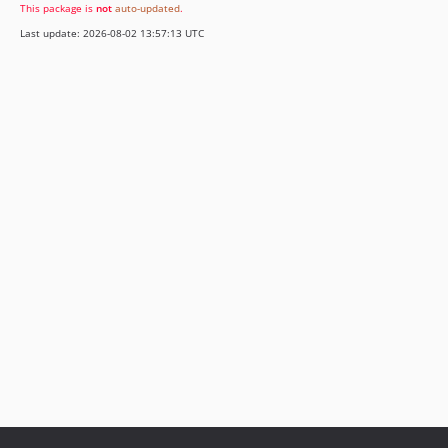
This package is
not
auto-updated
.
Last update: 2026-08-02 13:57:13 UTC