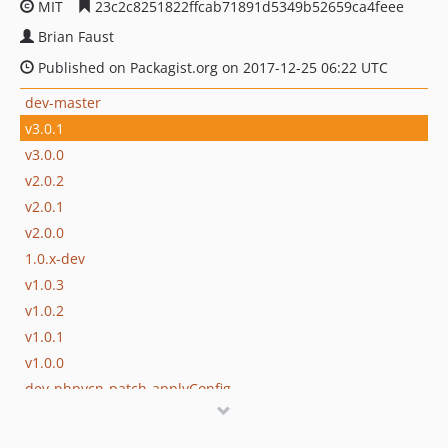
MIT
23c2c8251822ffcab71891d5349b52659ca4feee
Brian Faust
Published on Packagist.org on 2017-12-25 06:22 UTC
dev-master
v3.0.1
v3.0.0
v2.0.2
v2.0.1
v2.0.0
1.0.x-dev
v1.0.3
v1.0.2
v1.0.1
v1.0.0
dev-phpvcn-patch-applyConfig
dev-analysis-863gWX