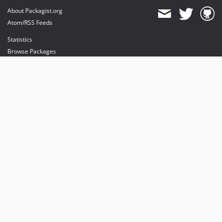
About Packagist.org
Atom/RSS Feeds
Statistics
Browse Packages
API
Mirrors
Status
Dashboard
provides maintenance and hosting
provides bandwidth and CDN
provides malware detection
Sponsor Packagist & Composer