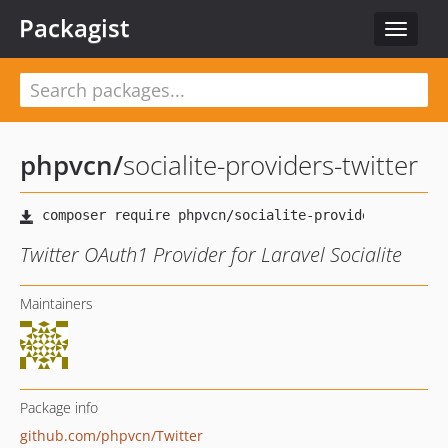
Packagist
Toggle
navigat
phpvcn
/
socialite-providers-twitter
Twitter OAuth1 Provider for Laravel Socialite
Maintainers
Package info
github.com/phpvcn/Twitter