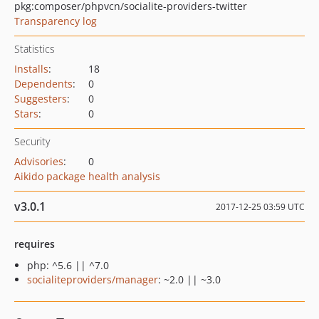
pkg:composer/phpvcn/socialite-providers-twitter
Transparency log
Statistics
Installs
:
18
Dependents
:
0
Suggesters
:
0
Stars
:
0
Security
Advisories
:
0
Aikido package health analysis
v3.0.1
2017-12-25 03:59 UTC
requires
php: ^5.6 || ^7.0
socialiteproviders/manager
: ~2.0 || ~3.0