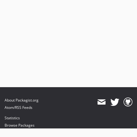
About Packagist.org
Atom/RSS Feeds
Statistics
Browse Packages
API