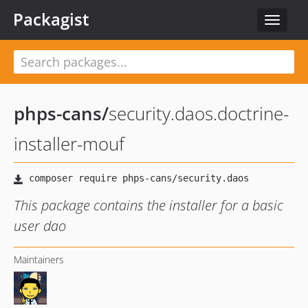
Packagist
Toggle
navigat
phps-cans
/
security.daos.doctrine-
installer-mouf
This package contains the installer for a basic
user dao
Maintainers