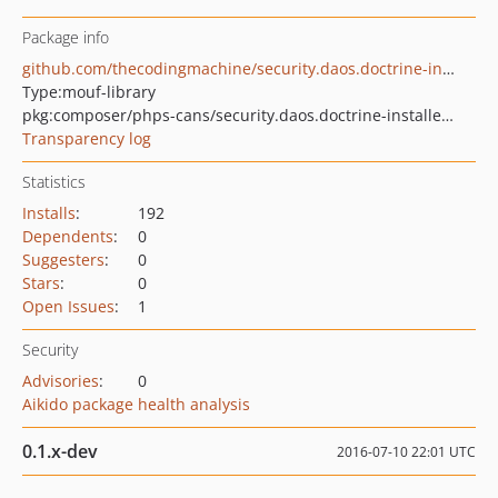
Package info
github.com/thecodingmachine/security.daos.doctrine-installer-mouf
Type:
mouf-library
pkg:composer/phps-cans/security.daos.doctrine-installer-mouf
Transparency log
Statistics
Installs
:
192
Dependents
:
0
Suggesters
:
0
Stars
:
0
Open Issues
:
1
Security
Advisories
:
0
Aikido package health analysis
0.1.x-dev
2016-07-10 22:01 UTC