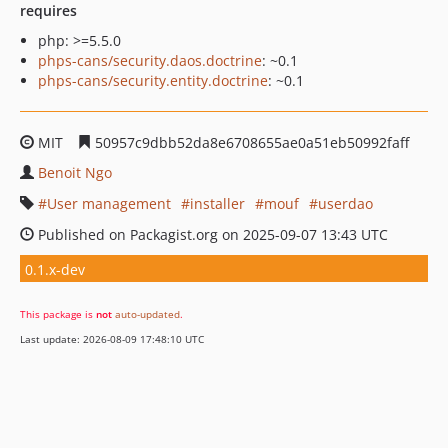
requires
php: >=5.5.0
phps-cans/security.daos.doctrine
: ~0.1
phps-cans/security.entity.doctrine
: ~0.1
MIT
50957c9dbb52da8e6708655ae0a51eb50992faff
Benoit Ngo
User management
installer
mouf
userdao
Published on Packagist.org on 2025-09-07 13:43 UTC
0.1.x-dev
This package is
not
auto-updated
.
Last update: 2026-08-09 17:48:10 UTC