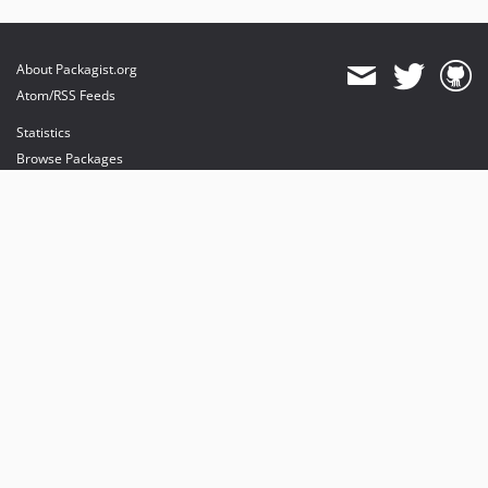
About Packagist.org
Atom/RSS Feeds
Statistics
Browse Packages
API
Mirrors
Status
Dashboard
provides maintenance and hosting
provides bandwidth and CDN
provides malware detection