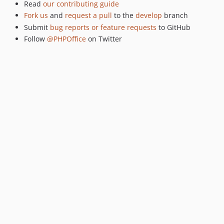
Read
our contributing guide
Fork us
and
request a pull
to the
develop
branch
Submit
bug reports or feature requests
to GitHub
Follow
@PHPOffice
on Twitter