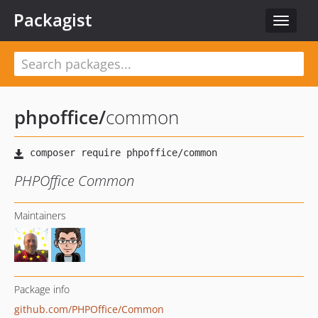
Packagist
Toggle
navigat
phpoffice
/
common
PHPOffice Common
Maintainers
Package info
github.com/PHPOffice/Common