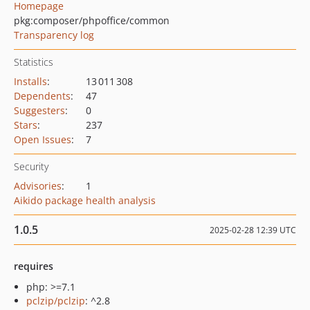
Homepage
pkg:composer/phpoffice/common
Transparency log
Statistics
Installs
:
13 011 308
Dependents
:
47
Suggesters
:
0
Stars
:
237
Open Issues
:
7
Security
Advisories
:
1
Aikido package health analysis
1.0.5
2025-02-28 12:39 UTC
requires
php: >=7.1
pclzip/pclzip
: ^2.8