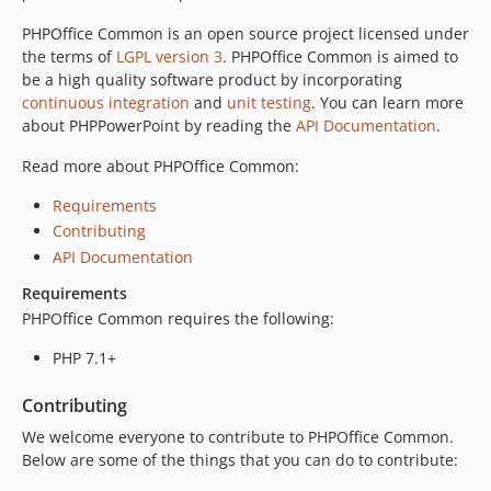
PHPOffice Common is an open source project licensed under
the terms of
LGPL version 3
. PHPOffice Common is aimed to
be a high quality software product by incorporating
continuous integration
and
unit testing
. You can learn more
about PHPPowerPoint by reading the
API Documentation
.
Read more about PHPOffice Common:
Requirements
Contributing
API Documentation
Requirements
PHPOffice Common requires the following:
PHP 7.1+
Contributing
We welcome everyone to contribute to PHPOffice Common.
Below are some of the things that you can do to contribute: