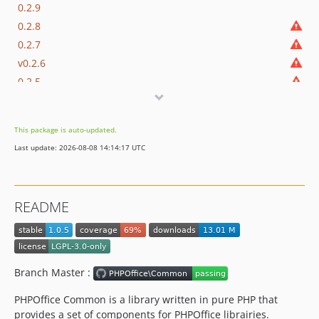
0.2.9
0.2.8
0.2.7
v0.2.6
0.2.5
0.2.3
0.2.2
This package is auto-updated.
0.2.1
Last update: 2026-08-08 14:14:17 UTC
0.2.0
0.1.1
0.1
README
dev-dependabot/composer/phpstan/phpstan-tw-0.12.88or-tw-1.0.0or-tw-2.0.0
Branch Master :
PHPOffice Common is a library written in pure PHP that
provides a set of components for PHPOffice librairies.