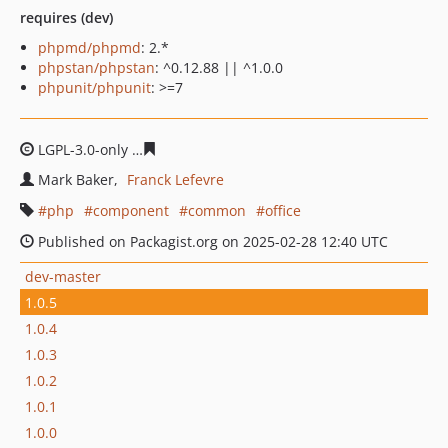
requires (dev)
phpmd/phpmd
: 2.*
phpstan/phpstan
: ^0.12.88 || ^1.0.0
phpunit/phpunit
: >=7
LGPL-3.0-only
5a2eeb82d4dfce4ce2163819063ba6f5a80c
Mark Baker
Franck Lefevre
php
component
common
office
Published on Packagist.org on 2025-02-28 12:40 UTC
dev-master
1.0.5
1.0.4
1.0.3
1.0.2
1.0.1
1.0.0