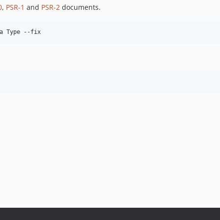
0
,
PSR-1
and
PSR-2
documents.
a Type --fix