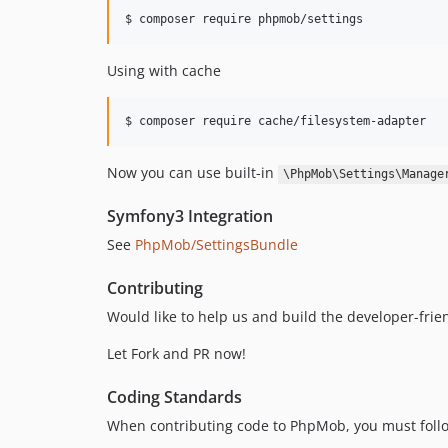
$ composer require phpmob/settings
Using with cache
$ composer require cache/filesystem-adapter
Now you can use built-in
\PhpMob\Settings\Manage
Symfony3 Integration
See
PhpMob/SettingsBundle
Contributing
Would like to help us and build the developer-frie
Let Fork and PR now!
Coding Standards
When contributing code to PhpMob, you must follo