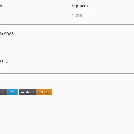
ts
replaces
None
2c9088
 UTC