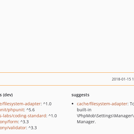
2018-01-15 
s (dev)
suggests
e/filesystem-adapter
: ^1.0
cache/filesystem-adapter
: T
nit/phpunit
: ^5.6
built-in
us-labs/coding-standard
: ^1.0
\PhpMob\Settings\Manager
ony/form
: ^3.3
Manager.
ony/validator
: ^3.3