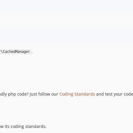
.
r\CachedManager
ndly php code? Just follow our
Coding Standards
and test your cod
w its coding standards.