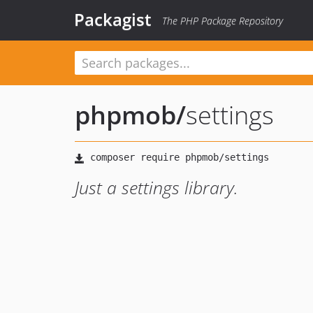
Packagist
The PHP Package Repository
phpmob
/
settings
Just a settings library.