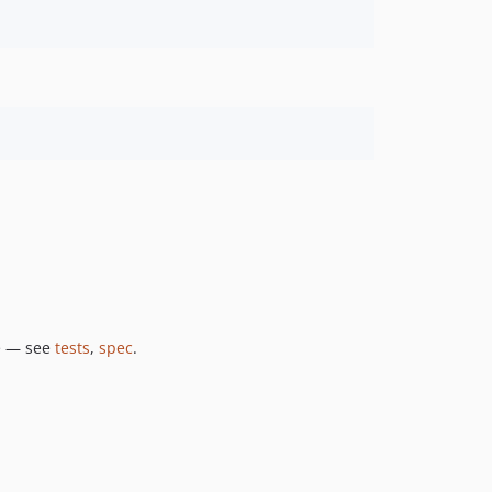
e — see
tests
,
spec
.