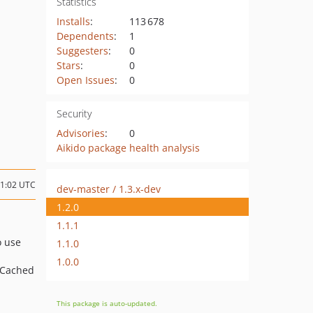
Statistics
Installs
:
113 678
Dependents
:
1
Suggesters
:
0
Stars
:
0
Open Issues
:
0
Security
Advisories
:
0
Aikido package health analysis
11:02 UTC
dev-master / 1.3.x-dev
1.2.0
1.1.1
o use
1.1.0
1.0.0
\Cached
This package is auto-updated.