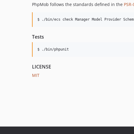
PhpMob follows the standards defined in the
PSR-
$ ./bin/ecs check Manager Model Provider Schem
Tests
$ ./bin/phpunit
LICENSE
MIT