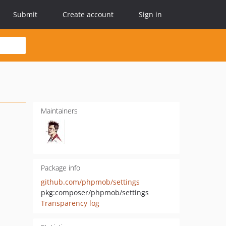
Submit
Create account
Sign in
Maintainers
Package info
github.com/phpmob/settings
pkg:composer/phpmob/settings
Transparency log