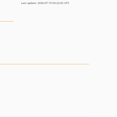
Last update: 2026-07-19 03:22:02 UTC