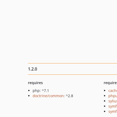
1.2.0
requires
require
php: ^7.1
cach
doctrine/common
: ^2.8
phpu
syli
symf
symf