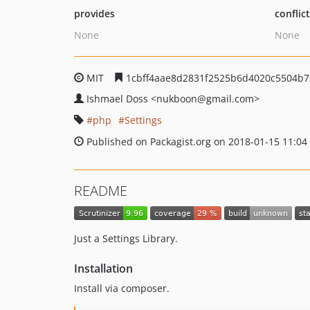
provides
conflic
None
None
MIT
1cbff4aae8d2831f2525b6d4020c5504b7
Ishmael Doss
<nukboon
@gmail.com>
php
Settings
Published on Packagist.org on 2018-01-15 11:04
README
Just a Settings Library.
Installation
Install via composer.