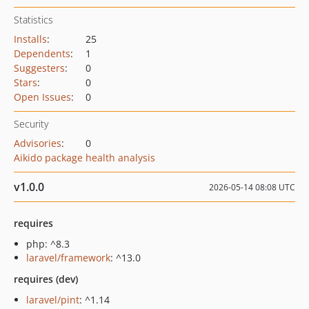
Statistics
Installs
:
25
Dependents
:
1
Suggesters
:
0
Stars
:
0
Open Issues
:
0
Security
Advisories
:
0
Aikido package health analysis
v1.0.0
2026-05-14 08:08 UTC
requires
php: ^8.3
laravel/framework
: ^13.0
requires (dev)
laravel/pint
: ^1.14