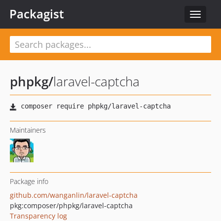
Packagist
Toggle
navigat
phpkg
/
laravel-captcha
Maintainers
Package info
github.com/wanganlin/laravel-captcha
pkg:composer/phpkg/laravel-captcha
Transparency log