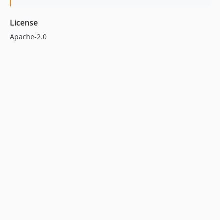
License
Apache-2.0