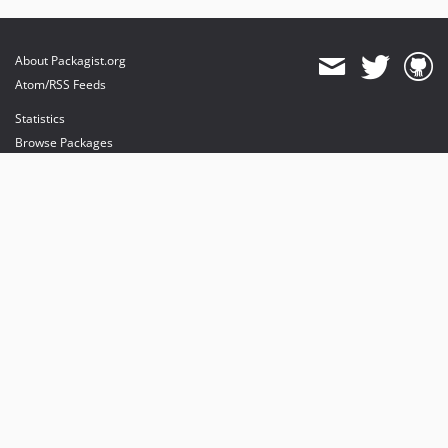
About Packagist.org
Atom/RSS Feeds
Statistics
Browse Packages
API
Mirrors
Status
Dashboard
provides maintenance and hosting
provides bandwidth and CDN
provides malware detection
Sponsor Packagist & Composer