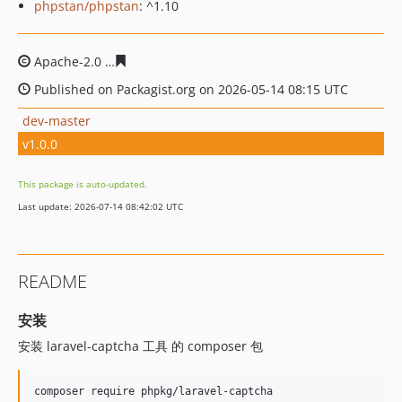
phpstan/phpstan
: ^1.10
Apache-2.0
4c0cb3f47a44eb53d241ffa1a98ae668363fd62
Published on Packagist.org on 2026-05-14 08:15 UTC
dev-master
v1.0.0
This package is auto-updated.
Last update: 2026-07-14 08:42:02 UTC
README
安装
安装 laravel-captcha 工具 的 composer 包