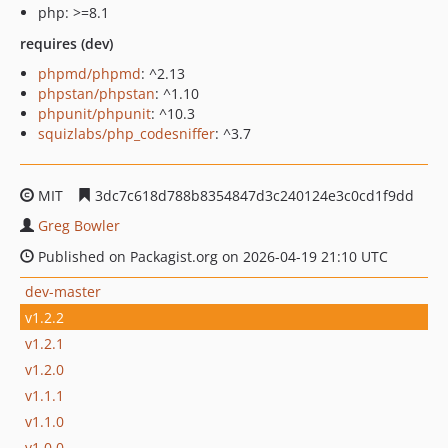
php: >=8.1
requires (dev)
phpmd/phpmd
: ^2.13
phpstan/phpstan
: ^1.10
phpunit/phpunit
: ^10.3
squizlabs/php_codesniffer
: ^3.7
MIT
3dc7c618d788b8354847d3c240124e3c0cd1f9dd
Greg Bowler
Published on Packagist.org on 2026-04-19 21:10 UTC
dev-master
v1.2.2
v1.2.1
v1.2.0
v1.1.1
v1.1.0
v1.0.0