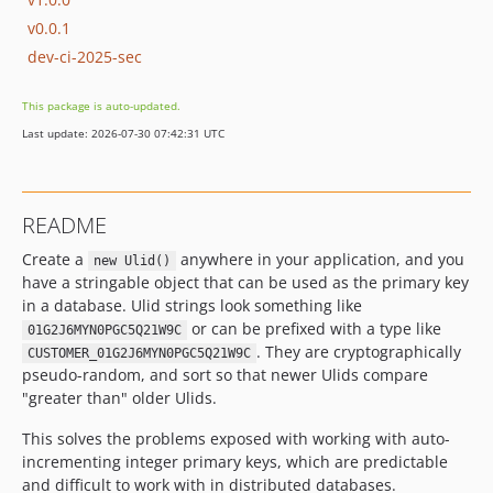
v0.0.1
dev-ci-2025-sec
This package is auto-updated.
Last update: 2026-07-30 07:42:31 UTC
README
Create a
anywhere in your application, and you
new Ulid()
have a stringable object that can be used as the primary key
in a database. Ulid strings look something like
or can be prefixed with a type like
01G2J6MYN0PGC5Q21W9C
. They are cryptographically
CUSTOMER_01G2J6MYN0PGC5Q21W9C
pseudo-random, and sort so that newer Ulids compare
"greater than" older Ulids.
This solves the problems exposed with working with auto-
incrementing integer primary keys, which are predictable
and difficult to work with in distributed databases.