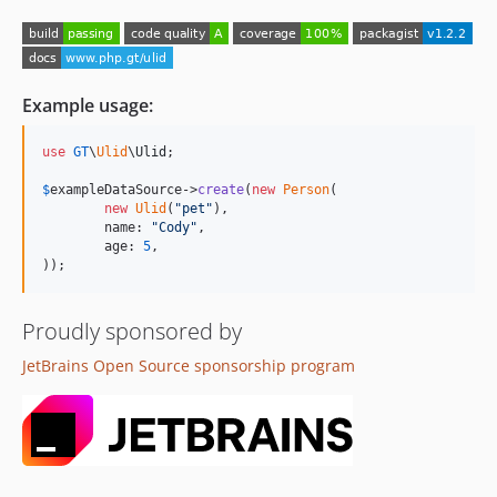
Example usage:
use
GT
\
Ulid
\
Ulid
;

$
exampleDataSource
->
create
(
new
Person
(

new
Ulid
(
"
pet
"
),

	name: 
"
Cody
"
,

	age: 
5
,

));
Proudly sponsored by
JetBrains Open Source sponsorship program