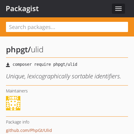
Packagist
Toggle
navigat
phpgt
/
ulid
Unique, lexicographically sortable identifiers.
Maintainers
Package info
github.com/PhpGt/Ulid