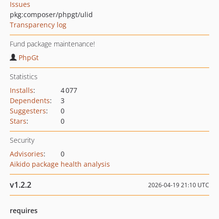
Issues
pkg:composer/phpgt/ulid
Transparency log
Fund package maintenance!
PhpGt
Statistics
Installs
:
4 077
Dependents
:
3
Suggesters
:
0
Stars
:
0
Security
Advisories
:
0
Aikido package health analysis
v1.2.2
2026-04-19 21:10 UTC
requires