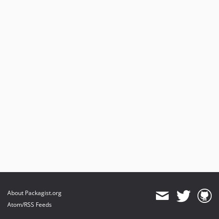
About Packagist.org
Atom/RSS Feeds