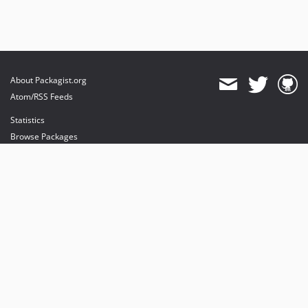
About Packagist.org
Atom/RSS Feeds
Statistics
Browse Packages
API
Mirrors
Status
Dashboard
provides maintenance and hosting
provides bandwidth and CDN