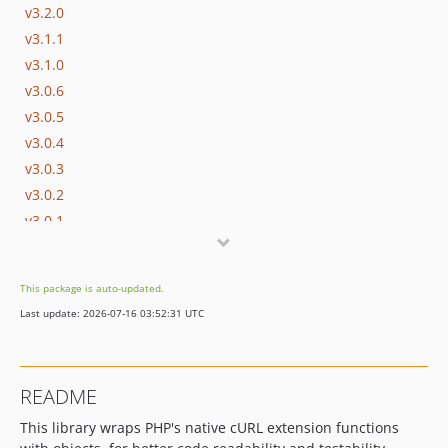
v3.2.0
v3.1.1
v3.1.0
v3.0.6
v3.0.5
v3.0.4
v3.0.3
v3.0.2
v3.0.1
v3.0.0
v2.x-dev
This package is auto-updated.
v2.2.3
Last update: 2026-07-16 03:52:31 UTC
v2.2.2
v2.2.1
v2.2.0
README
v2.1.x-dev
This library wraps PHP's native cURL extension functions
v2.1.0