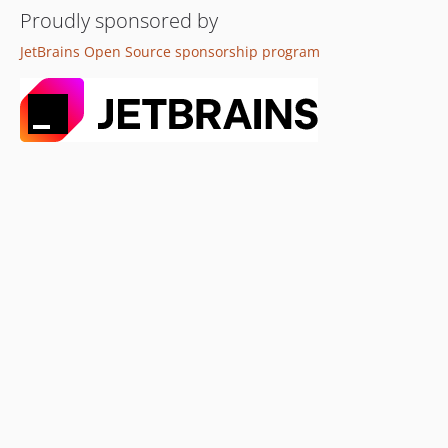
Proudly sponsored by
JetBrains Open Source sponsorship program