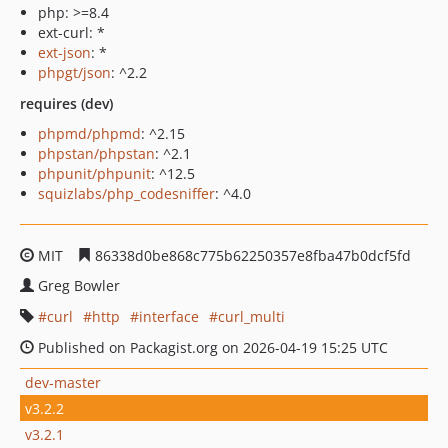
php: >=8.4
ext-curl: *
ext-json
: *
phpgt/json
: ^2.2
requires (dev)
phpmd/phpmd
: ^2.15
phpstan/phpstan
: ^2.1
phpunit/phpunit
: ^12.5
squizlabs/php_codesniffer
: ^4.0
MIT
86338d0be868c775b62250357e8fba47b0dcf5fd
Greg Bowler
curl
http
interface
curl_multi
Published on Packagist.org on 2026-04-19 15:25 UTC
dev-master
v3.2.2
v3.2.1