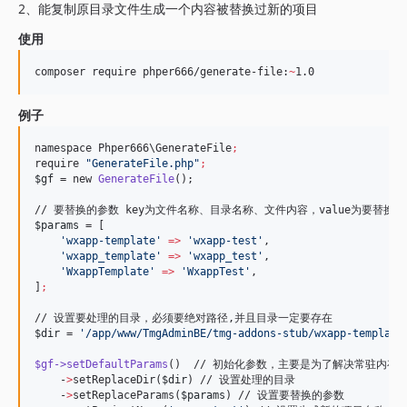
2、能复制原目录文件生成一个内容被替换过新的项目
使用
composer require phper666/generate-file:
~
1.0
例子
namespace Phper666
\G
enerateFile
;
require 
"
GenerateFile.php
"
;
$gf
 = new 
GenerateFile
();

$params
 = [

'
wxapp-template
'
=>
'
wxapp-test
'
,

'
wxapp_template
'
=>
'
wxapp_test
'
,

'
WxappTemplate
'
=>
'
WxappTest
'
,

]
;
$dir
 = 
'
/app/www/TmgAdminBE/tmg-addons-stub/wxapp-template
$gf->setDefaultParams
()  // 初始化参数，主要是为了解决常驻内存单
    -
>
setReplaceDir(
$dir
) // 设置处理的目录

    -
>
setReplaceParams(
$params
) // 设置要替换的参数
