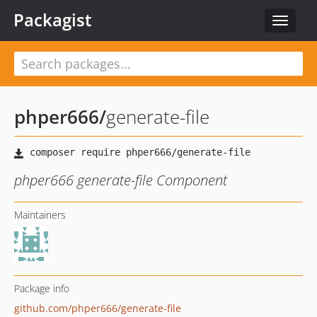
Packagist
Toggle
navigat
phper666
/
generate-file
phper666 generate-file Component
Maintainers
Package info
github.com/phper666/generate-file