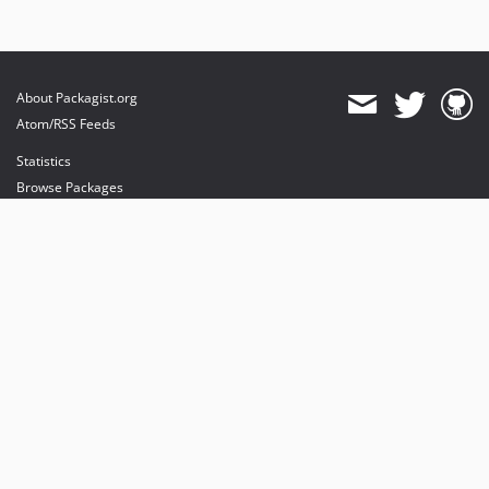
About Packagist.org
Atom/RSS Feeds
Statistics
Browse Packages
API
Mirrors
Status
Dashboard
provides maintenance and hosting
provides bandwidth and CDN
provides malware detection