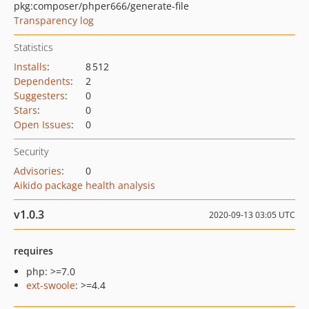
pkg:composer/phper666/generate-file
Transparency log
Statistics
Installs
:
8 512
Dependents
:
2
Suggesters
:
0
Stars
:
0
Open Issues
:
0
Security
Advisories
:
0
Aikido package health analysis
v1.0.3
2020-09-13 03:05 UTC
requires
php: >=7.0
ext-swoole
: >=4.4