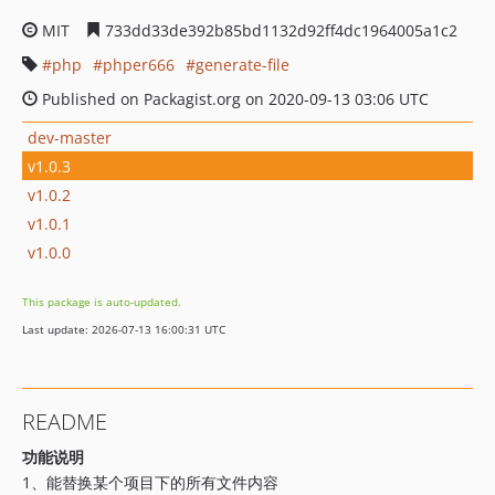
MIT
733dd33de392b85bd1132d92ff4dc1964005a1c2
php
phper666
generate-file
Published on Packagist.org on 2020-09-13 03:06 UTC
dev-master
v1.0.3
v1.0.2
v1.0.1
v1.0.0
This package is auto-updated.
Last update: 2026-07-13 16:00:31 UTC
README
功能说明
1、能替换某个项目下的所有文件内容