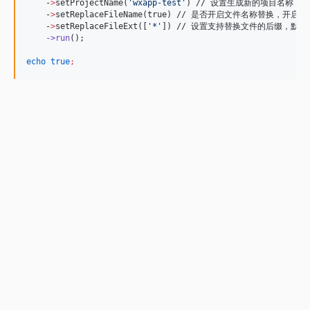
    -
>
setProjectName(
'
wxapp-test
'
) // 设置生成新的项目名称
    -
>
setReplaceFileName(true) // 是否开启文件名称替换
    -
>
setReplaceFileExt([
'
*
'
]) // 设置支持替换文件的后缀，默认
->run
();

echo
true
;