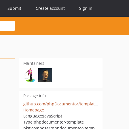
Submit
Create account
Sign in
Maintainers
Package info
github.com/phpDocumentor/template.responsive
Homepage
Language:
JavaScript
Type:
phpdocumentor-template
pkg:composer/phpdocumentor/template-responsive