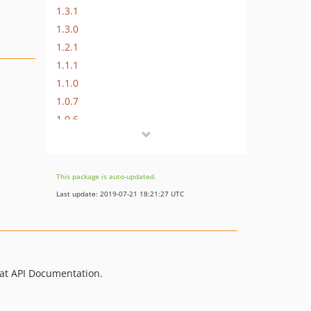
1.3.1
1.3.0
1.2.1
1.1.1
1.1.0
1.0.7
1.0.6
1.0.5
1.0.4
1.0.3
This package is auto-updated.
1.0.2
Last update: 2019-07-21 18:21:27 UTC
1.0.1
at API Documentation.