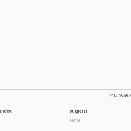
2014-08-05 
s (dev)
suggests
None