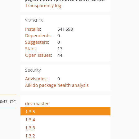
Transparency log
Statistics
Installs
:
541 698
Dependents
:
0
Suggesters
:
0
Stars
:
17
Open Issues
:
44
Security
Advisories
:
0
Aikido package health analysis
20:47 UTC
dev-master
1.3.5
1.3.4
1.3.3
1.3.2