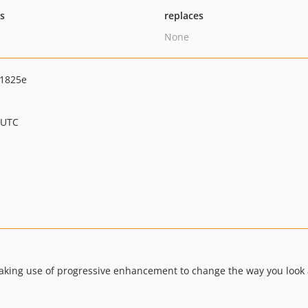
ts
replaces
None
e1825e
 UTC
aking use of progressive enhancement to change the way you look 