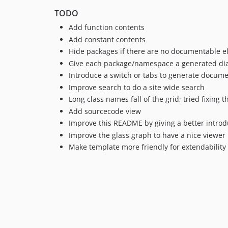
TODO
Add function contents
Add constant contents
Hide packages if there are no documentable e
Give each package/namespace a generated dia
Introduce a switch or tabs to generate docume
Improve search to do a site wide search
Long class names fall of the grid; tried fixing t
Add sourcecode view
Improve this README by giving a better introd
Improve the glass graph to have a nice viewer
Make template more friendly for extendability