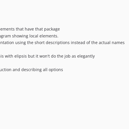
lements that have that package
gram showing local elements.
ntation using the short descriptions instead of the actual names
his with elipsis but it won't do the job as elegantly
uction and describing all options