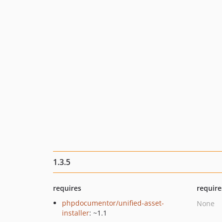
1.3.5
requires
require
phpdocumentor/unified-asset-
None
installer
: ~1.1