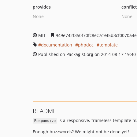
provides
conflic
None
None
MIT
949e742f350f70fc8ec7c945b3cf0070a4
documentation
phpdoc
template
Published on Packagist.org on 2014-08-17 19:40
README
is a responsive, frameless template m
Responsive
Enough buzzwords? We might not be done yet!