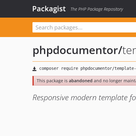
Packagist
The PHP Package Repository
phpdocumentor
/
te
This package is
abandoned
and no longer maint
Responsive modern template f