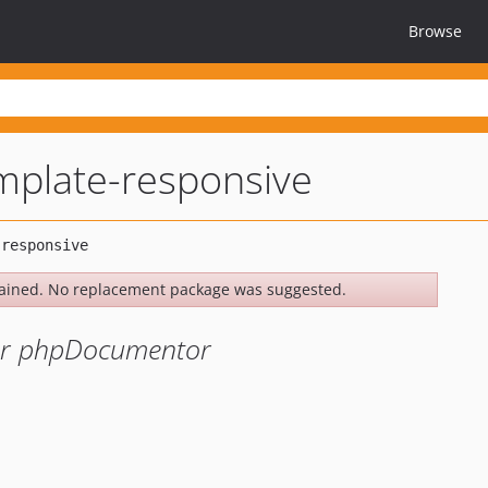
Browse
mplate-responsive
ained. No replacement package was suggested.
or phpDocumentor