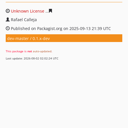
Unknown License
bdc6e43834d103ea672598e294d9c2fa
Rafael Calleja
Published on Packagist.org on 2025-09-13 21:39 UTC
dev-master / 0.1.x-dev
This package is
not
auto-updated
.
Last update: 2026-08-02 02:02:24 UTC