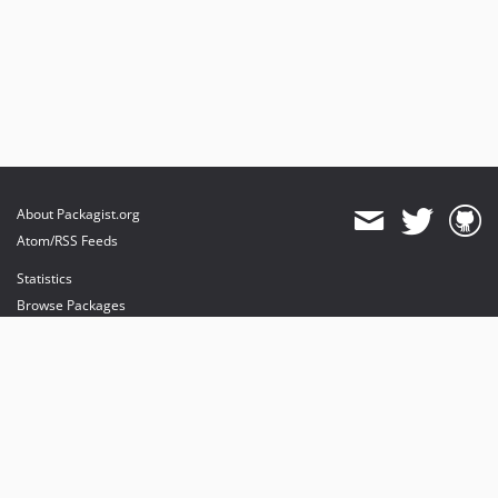
About Packagist.org
Atom/RSS Feeds
Statistics
Browse Packages
API
Mirrors
Status
Dashboard
provides maintenance and hosting