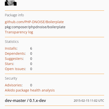
Package info
github.com/PHP-DNOISE/Boilerplate
pkg:composer/phpdnoise/boilerplate
Transparency log
Statistics
Installs
:
6
Dependents
:
0
Suggesters
:
0
Stars
:
0
Open Issues
:
0
Security
Advisories
:
0
Aikido package health analysis
dev-master / 0.1.x-dev
2015-02-15 11:02 UTC