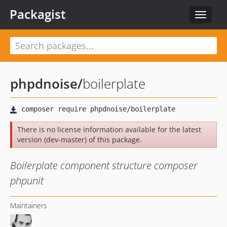
Packagist
Toggle
navigat
phpdnoise
/
boilerplate
There is no license information available for the latest
version (dev-master) of this package.
Boilerplate component structure composer
phpunit
Maintainers