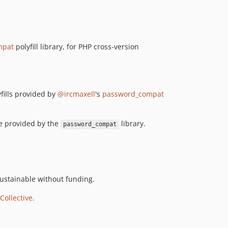
mpat
polyfill library, for PHP cross-version
yfills provided by
@ircmaxell
's
password_compat
re provided by the
library.
password_compat
ustainable without funding.
Collective
.