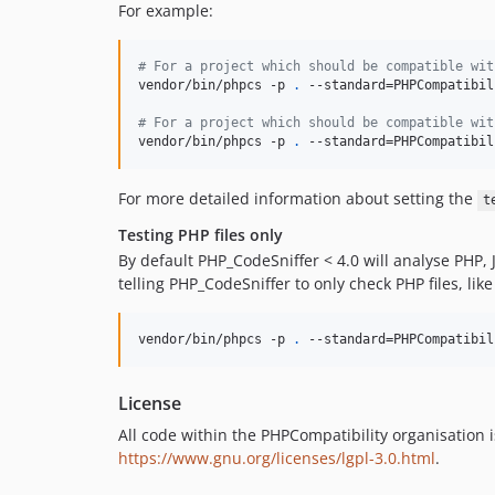
For example:
#
 For a project which should be compatible wit
vendor/bin/phpcs -p 
.
 --standard=PHPCompatibil
#
 For a project which should be compatible wit
vendor/bin/phpcs -p 
.
 --standard=PHPCompatibil
For more detailed information about setting the
t
Testing PHP files only
By default PHP_CodeSniffer < 4.0 will analyse PHP, 
telling PHP_CodeSniffer to only check PHP files, like
vendor/bin/phpcs -p 
.
 --standard=PHPCompatibil
License
All code within the PHPCompatibility organisation 
https://www.gnu.org/licenses/lgpl-3.0.html
.