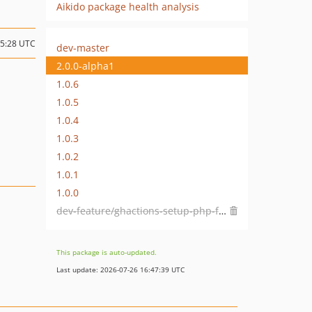
Aikido package health analysis
05:28 UTC
dev-master
2.0.0-alpha1
1.0.6
1.0.5
1.0.4
1.0.3
1.0.2
1.0.1
1.0.0
dev-feature/ghactions-setup-php-fail-fast
This package is auto-updated.
Last update: 2026-07-26 16:47:39 UTC