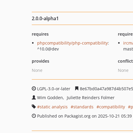
2.0.0-alpha1
requires
require
phpcompatibility/php-compatibility
:
ircm
^10.0@dev
mast
provides
conflic
None
None
LGPL-3.0-or-later
8e67bd0a47a987d4b507e5
Wim Godden
Juliette Reinders Folmer
static analysis
standards
compatibility
Published on Packagist.org on 2025-10-21 05:39