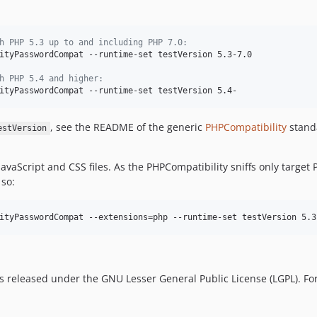
h PHP 5.3 up to and including PHP 7.0:
ityPasswordCompat --runtime-set testVersion 5.3-7.0

h PHP 5.4 and higher:
ityPasswordCompat --runtime-set testVersion 5.4-
, see the README of the generic
PHPCompatibility
stand
estVersion
JavaScript and CSS files. As the PHPCompatibility sniffs only target
 so:
ityPasswordCompat --extensions=php --runtime-set testVersion 5.3
is released under the GNU Lesser General Public License (LGPL). For