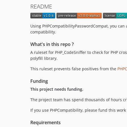
README
Using PHPCompatibilityPasswordCompat, you can a
compatibility.
What's in this repo ?
A ruleset for PHP_CodeSniffer to check for PHP cros
polyfill library.
This ruleset prevents false positives from the
PHPC
Funding
This project needs funding.
The project team has spend thousands of hours cr
If you use PHPCompatibility, please fund this work
Requirements