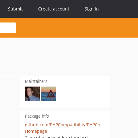
Submit
Create account
Sign in
Maintainers
Package info
github.com/PHPCompatibility/PHPCompatibilityPasswordCompat
Homepage
Type:
phpcodesniffer-standard