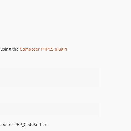
r using the
Composer PHPCS plugin
.
led for PHP_CodeSniffer.