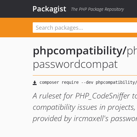
Packagist
The PHP Package Repository
phpcompatibility
/
ph
passwordcompat
A ruleset for PHP_CodeSniffer t
compatibility issues in projects,
provided by ircmaxell's passwo