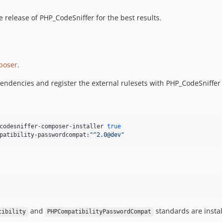
e release of PHP_CodeSniffer for the best results.
poser
.
ependencies and register the external rulesets with PHP_CodeSniffe
codesniffer-composer-installer 
true
patibility-passwordcompat:
"
^2.0@dev
"
and
standards are instal
tibility
PHPCompatibilityPasswordCompat