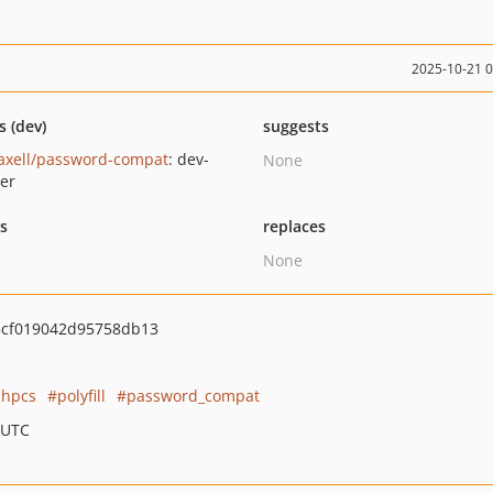
2025-10-21 
s (dev)
suggests
axell/password-compat
: dev-
None
er
ts
replaces
None
cf019042d95758db13
phpcs
polyfill
password_compat
 UTC