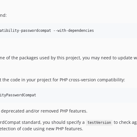
and:
atibility-passwordcompat --with-dependencies
one of the packages used by this project, you may need to update 
he code in your project for PHP cross-version compatibility:
ityPasswordCompat
out deprecated and/or removed PHP features.
ordCompat standard, you should specify a
to check aga
testVersion
etection of code using new PHP features.