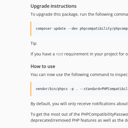
Upgrade instructions
To upgrade this package, run the following comm
composer update --dev phpcompatibility/phpcomp
Tip
If you have a
root
requirement in your project for 
How to use
You can now use the following command to inspect t
vendor/bin/phpcs -p 
.
 --standard=PHPCompatibil
By default, you will only receive notifications ab
To get the most out of the PHPCompatibilityPassw
deprecated/removed PHP features as well as the d