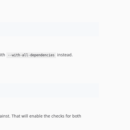
with
instead.
--with-all-dependencies
inst. That will enable the checks for both