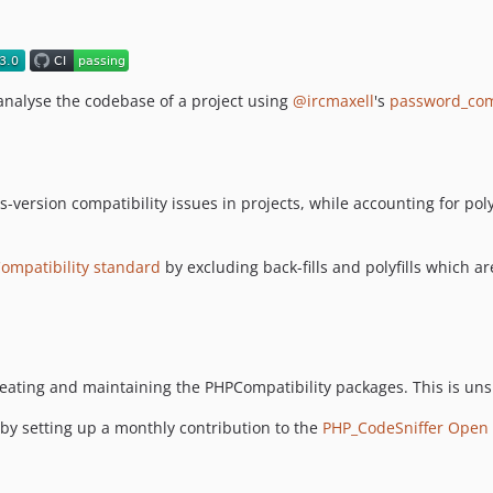
nalyse the codebase of a project using
@ircmaxell
's
password_co
s-version compatibility issues in projects, while accounting for pol
ompatibility standard
by excluding back-fills and polyfills which a
eating and maintaining the PHPCompatibility packages. This is uns
 by setting up a monthly contribution to the
PHP_CodeSniffer Open 