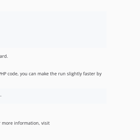
ard.
 PHP code, you can make the run slightly faster by
-
 more information, visit