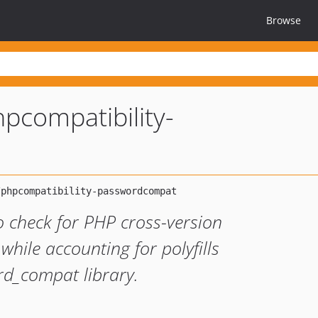
Browse
pcompatibility-
o check for PHP cross-version
 while accounting for polyfills
rd_compat library.