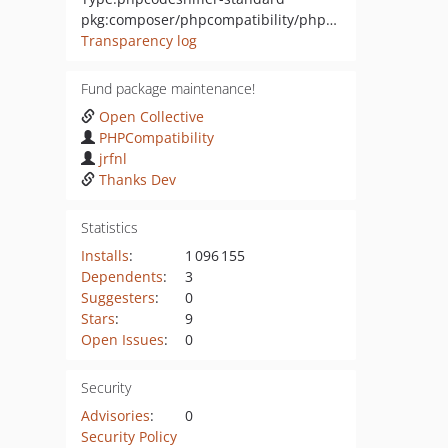
pkg:composer/phpcompatibility/phpcompatibility-passwordcompat
Transparency log
Fund package maintenance!
Open Collective
PHPCompatibility
jrfnl
Thanks Dev
Statistics
Installs
:
1 096 155
Dependents
:
3
Suggesters
:
0
Stars
:
9
Open Issues
:
0
Security
Advisories
:
0
Security Policy