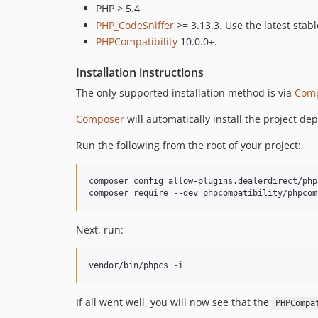
PHP > 5.4
PHP_CodeSniffer
>= 3.13.3. Use the latest stabl
PHPCompatibility
10.0.0+.
Installation instructions
The only supported installation method is via
Com
Composer
will automatically install the project d
Run the following from the root of your project:
composer config allow-plugins.dealerdirect/php
composer require --dev phpcompatibility/phpcom
Next, run:
vendor/bin/phpcs -i
If all went well, you will now see that the
PHPCompa