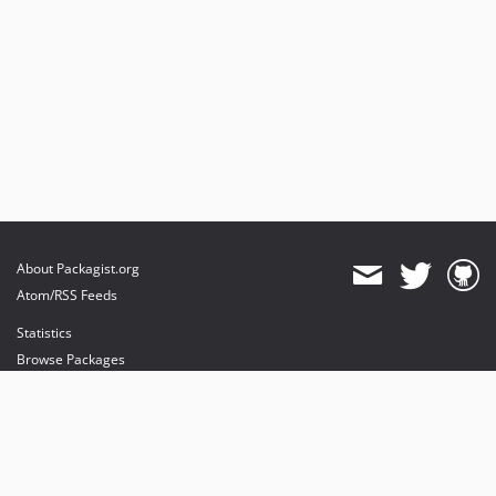
About Packagist.org
Atom/RSS Feeds
Statistics
Browse Packages
API
Mirrors
Status
Dashboard