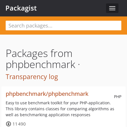
Packagist
Toggle
navigat
Packages from
phpbenchmark ·
Transparency log
phpbenchmark/phpbenchmark
PHP
Easy to use benchmark toolkit for your PHP-application.
This library contains classes for comparing algorithms as
well as benchmarking application responses
11 490