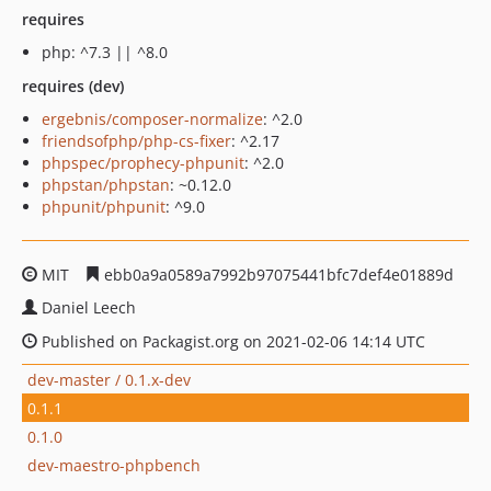
requires
php: ^7.3 || ^8.0
requires (dev)
ergebnis/composer-normalize
: ^2.0
friendsofphp/php-cs-fixer
: ^2.17
phpspec/prophecy-phpunit
: ^2.0
phpstan/phpstan
: ~0.12.0
phpunit/phpunit
: ^9.0
MIT
ebb0a9a0589a7992b97075441bfc7def4e01889d
Daniel Leech
Published on Packagist.org on 2021-02-06 14:14 UTC
dev-master / 0.1.x-dev
0.1.1
0.1.0
dev-maestro-phpbench