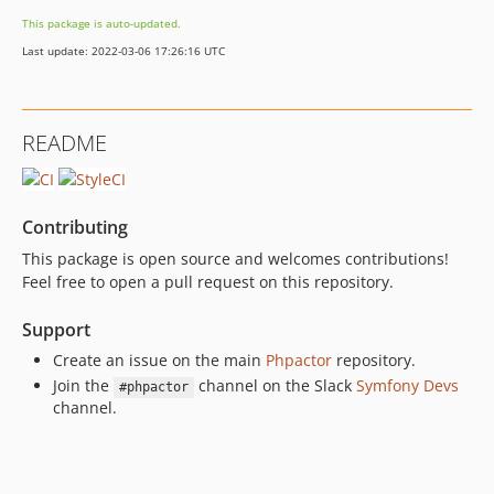
This package is auto-updated.
Last update: 2022-03-06 17:26:16 UTC
README
Contributing
This package is open source and welcomes contributions!
Feel free to open a pull request on this repository.
Support
Create an issue on the main
Phpactor
repository.
Join the
channel on the Slack
Symfony Devs
#phpactor
channel.