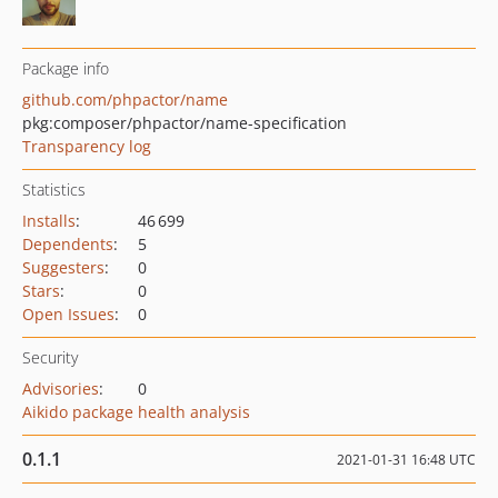
Package info
github.com/phpactor/name
pkg:composer/phpactor/name-specification
Transparency log
Statistics
Installs
:
46 699
Dependents
:
5
Suggesters
:
0
Stars
:
0
Open Issues
:
0
Security
Advisories
:
0
Aikido package health analysis
0.1.1
2021-01-31 16:48 UTC