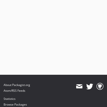
About Packagist.org
Atom/RSS Feeds
Statistics
Browse Packages