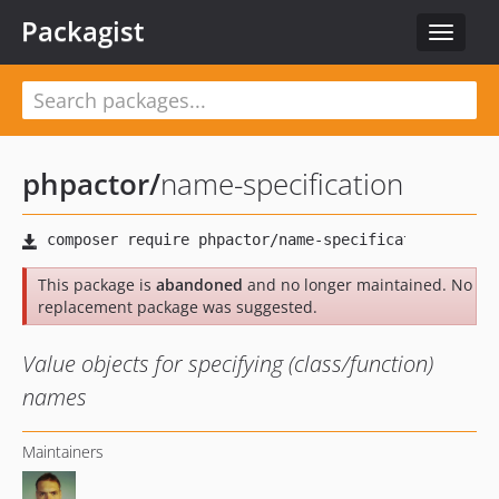
Packagist
Toggle
navigat
phpactor
/
name-specification
This package is
abandoned
and no longer maintained. No
replacement package was suggested.
Value objects for specifying (class/function)
names
Maintainers