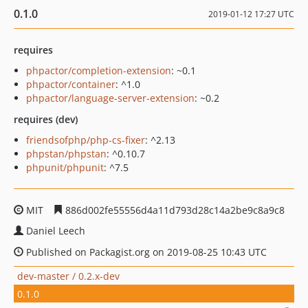
0.1.0
2019-01-12 17:27 UTC
requires
phpactor/completion-extension
: ~0.1
phpactor/container
: ^1.0
phpactor/language-server-extension
: ~0.2
requires (dev)
friendsofphp/php-cs-fixer
: ^2.13
phpstan/phpstan
: ^0.10.7
phpunit/phpunit
: ^7.5
MIT
886d002fe55556d4a11d793d28c14a2be9c8a9c8
Daniel Leech
Published on Packagist.org on 2019-08-25 10:43 UTC
dev-master / 0.2.x-dev
0.1.0