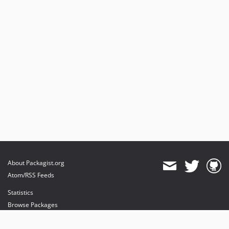
About Packagist.org
Atom/RSS Feeds
Statistics
Browse Packages
API