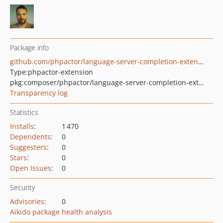
Package info
github.com/phpactor/language-server-completion-extension
Type:
phpactor-extension
pkg:composer/phpactor/language-server-completion-extension
Transparency log
Statistics
Installs
:
1 470
Dependents
:
0
Suggesters
:
0
Stars
:
0
Open Issues
:
0
Security
Advisories
:
0
Aikido package health analysis