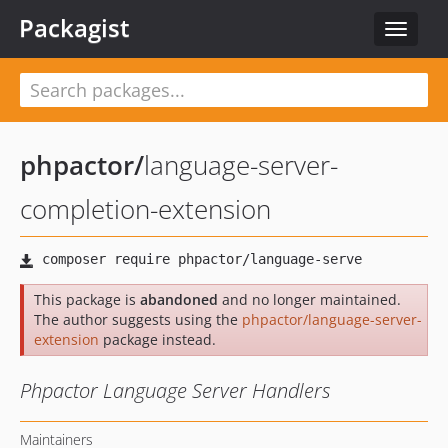
Packagist
Toggle
navigat
phpactor
/
language-server-
completion-extension
This package is
abandoned
and no longer maintained.
The author suggests using the
phpactor/language-server-
extension
package instead.
Phpactor Language Server Handlers
Maintainers