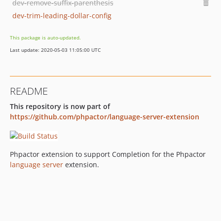
dev-remove-suffix-parenthesis
dev-trim-leading-dollar-config
This package is auto-updated.
Last update: 2020-05-03 11:05:00 UTC
README
This repository is now part of
https://github.com/phpactor/language-server-extension
Phpactor extension to support Completion for the Phpactor
language server
extension.