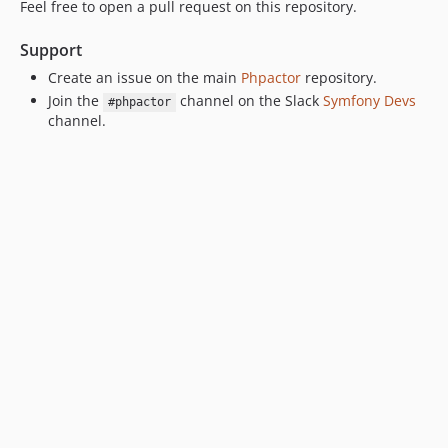
Feel free to open a pull request on this repository.
Support
Create an issue on the main
Phpactor
repository.
Join the
channel on the Slack
Symfony Devs
#phpactor
channel.