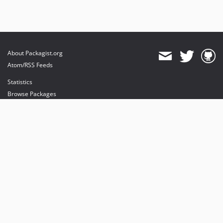
About Packagist.org
Atom/RSS Feeds
Statistics
Browse Packages
API
Mirrors
Status
Dashboard
provides maintenance and hosting
provides bandwidth and CDN
provides malware detection