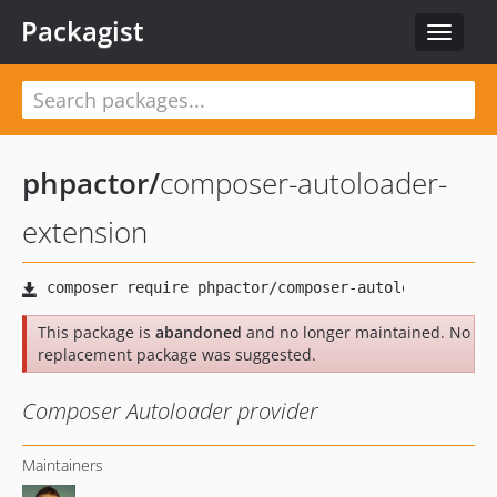
Packagist
Toggle
navigat
phpactor
/
composer-autoloader-
extension
This package is
abandoned
and no longer maintained. No
replacement package was suggested.
Composer Autoloader provider
Maintainers