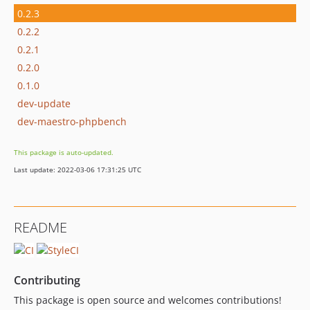
0.2.3
0.2.2
0.2.1
0.2.0
0.1.0
dev-update
dev-maestro-phpbench
This package is auto-updated.
Last update: 2022-03-06 17:31:25 UTC
README
Contributing
This package is open source and welcomes contributions!