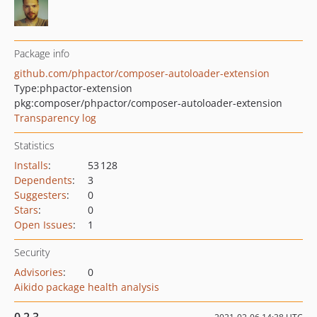
Package info
github.com/phpactor/composer-autoloader-extension
Type:
phpactor-extension
pkg:composer/phpactor/composer-autoloader-extension
Transparency log
Statistics
Installs
:
53 128
Dependents
:
3
Suggesters
:
0
Stars
:
0
Open Issues
:
1
Security
Advisories
:
0
Aikido package health analysis