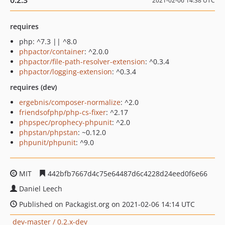
0.2.3
2021-02-06 14:38 UTC
requires
php: ^7.3 || ^8.0
phpactor/container
: ^2.0.0
phpactor/file-path-resolver-extension
: ^0.3.4
phpactor/logging-extension
: ^0.3.4
requires (dev)
ergebnis/composer-normalize
: ^2.0
friendsofphp/php-cs-fixer
: ^2.17
phpspec/prophecy-phpunit
: ^2.0
phpstan/phpstan
: ~0.12.0
phpunit/phpunit
: ^9.0
MIT
442bfb7667d4c75e64487d6c4228d24eed0f6e66
Daniel Leech
Published on Packagist.org on 2021-02-06 14:14 UTC
dev-master / 0.2.x-dev