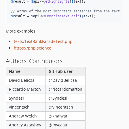
$
result
 = 
$
api
->
getHighlights
(
$
text
); 

// Array of the most important sentences from the text:
$
result
 = 
$
api
->
summarizeTextBasic
(
$
text
);
More examples:
tests/TextRankFacadeTest.php
https://php.science
Authors, Contributors
Name
GitHub user
David Belicza
@DavidBelicza
Riccardo Marton
@riccardomarton
Syndesi
@Syndesi
vincentsch
@vincentsch
Andrew Welch
@khalwat
Andrey Astashov
@mvcaaa