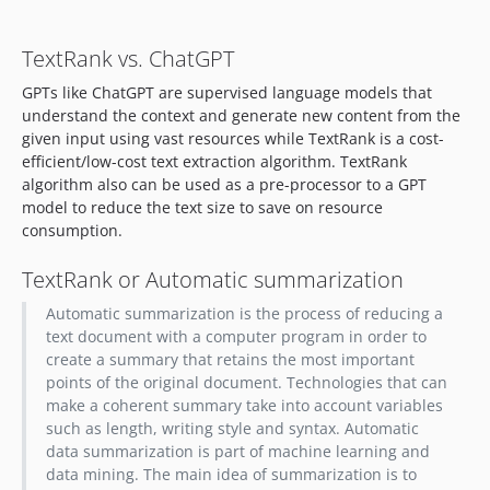
TextRank vs. ChatGPT
GPTs like ChatGPT are supervised language models that
understand the context and generate new content from the
given input using vast resources while TextRank is a cost-
efficient/low-cost text extraction algorithm. TextRank
algorithm also can be used as a pre-processor to a GPT
model to reduce the text size to save on resource
consumption.
TextRank or Automatic summarization
Automatic summarization is the process of reducing a
text document with a computer program in order to
create a summary that retains the most important
points of the original document. Technologies that can
make a coherent summary take into account variables
such as length, writing style and syntax. Automatic
data summarization is part of machine learning and
data mining. The main idea of summarization is to