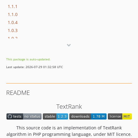
1.1.1
1.1.0
1.0.4
1.0.3
1.0.2
1.0.1
1.0.0
This package is auto-updated.
Last update: 2026-07-29 01:32:58 UTC
README
TextRank
This source code is an implementation of TextRank
algorithm in PHP programming language, under MIT licence.