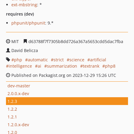
ext-mbstring
: *
requires (dev)
phpunit/phpunit
: 9.*
MIT
d63788f7f7305b8dd726a367a5653cdd5dac7fba
David Belicza
php
automatic
strict
science
artificial
intelligence
ai
summarization
textrank
php8
Published on Packagist.org on 2023-12-29 15:26 UTC
dev-master
2.0.0.x-dev
1.2.3
1.2.2
1.2.1
1.2.0.x-dev
1.2.0