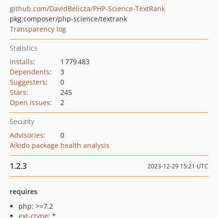
github.com/DavidBelicza/PHP-Science-TextRank
pkg:composer/php-science/textrank
Transparency log
Statistics
Installs
:
1 779 483
Dependents
:
3
Suggesters
:
0
Stars
:
245
Open Issues
:
2
Security
Advisories
:
0
Aikido package health analysis
1.2.3
2023-12-29 15:21 UTC
requires
php: >=7.2
ext-ctype
: *