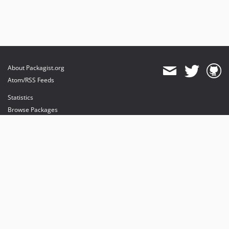
About Packagist.org
Atom/RSS Feeds
Statistics
Browse Packages
API
Mirrors
Status
Dashboard
provides maintenance and hosting
provides bandwidth and CDN