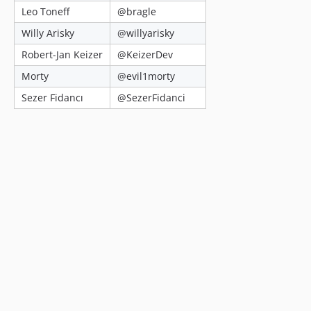
Leo Toneff
@bragle
Willy Arisky
@willyarisky
Robert-Jan Keizer
@KeizerDev
Morty
@evil1morty
Sezer Fidancı
@SezerFidanci