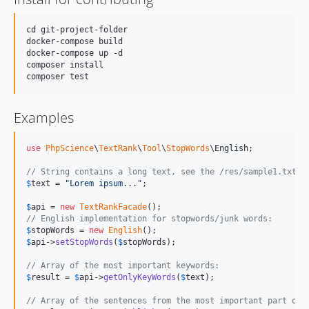
cd git-project-folder

docker-compose build

docker-compose up -d

composer install

Examples
use
PhpScience
\
TextRank
\
Tool
\
StopWords
\
English
;

// String contains a long text, see the /res/sample1.txt f
$
text
 = 
"
Lorem ipsum...
"
;

$
api
 = 
new
TextRankFacade
// English implementation for stopwords/junk words:
$
stopWords
 = 
new
English
$
api
->
setStopWords
(
$
stopWords
);

// Array of the most important keywords:
$
result
 = 
$
api
->
getOnlyKeyWords
(
$
text
); 

// Array of the sentences from the most important part of 