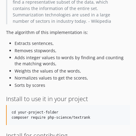
find a representative subset of the data, which
contains the information of the entire set.
Summarization technologies are used in a large
number of sectors in industry today. - Wikipedia
The algorithm of this implementation is:
Extracts sentences,
Removes stopwords,
Adds integer values to words by finding and counting
the matching words,
Weights the values of the words,
Normalizes values to get the scores,
Sorts by scores
Install to use it in your project
cd your-project-folder

Install for contributing