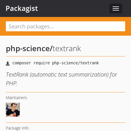
Packagist
Toggle
navigat
php-science
/
textrank
TextRank (automatic text summarization) for
PHP.
Maintainers
Package info