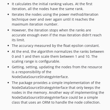
It calculates the initial ranking values. At the first
iteration, all the nodes have the same rank.
Iterates the nodes using the power method/iteration
technique over and over again until it reaches the
maximum iteration number.
However, the iteration stops when the ranks are
accurate enough even if the max iteration didn't reach
its limit.
The accuracy measured by the float epsilon constant.
At the end, the algorithm normalizes the ranks between
0 and 1 and then scale them between 1 and 10. The
scaling range is configurable.
Getting, setting, updating the nodes from the resource
is a responsibility of the
NodeDataSourceStrategyInterface.
The package provides a simple implementation of the
NodeDataSourceStrategyInterface that only keeps the
nodes in the memory. Another way of implementing the
NodeDataSourceStrategyInterface could be a simple
class that uses an ORM to handle the node collection.