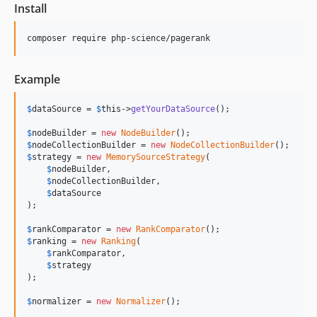
Install
Example
$
dataSource
 = 
$
this
->
getYourDataSource
();

$
nodeBuilder
 = 
new
NodeBuilder
$
nodeCollectionBuilder
 = 
new
NodeCollectionBuilder
$
strategy
 = 
new
MemorySourceStrategy
(

$
nodeBuilder
,

$
nodeCollectionBuilder
,

$
dataSource
);

$
rankComparator
 = 
new
RankComparator
$
ranking
 = 
new
Ranking
(

$
rankComparator
,

$
strategy
);

$
normalizer
 = 
new
Normalizer
();
