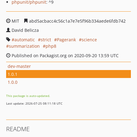
phpunit/phpunit
: ^9
MIT
abd5acbacc4c56c1a7e7e5f96b334aede6fdb742
David Belicza
automatic
strict
Pagerank
science
summarization
php8
Published on Packagist.org on 2020-09-20 13:59 UTC
dev-master
1.0.1
1.0.0
This package is auto-updated.
Last update: 2026-07-25 08:11:18 UTC
README