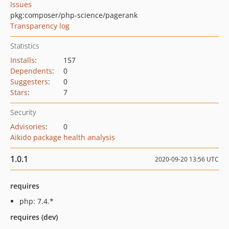
Issues
pkg:composer/php-science/pagerank
Transparency log
Statistics
Installs
:
157
Dependents
:
0
Suggesters
:
0
Stars
:
7
Security
Advisories
:
0
Aikido package health analysis
1.0.1
2020-09-20 13:56 UTC
requires
php: 7.4.*
requires (dev)