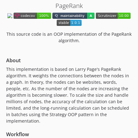
PageRank
This source code is an OOP implementation of the PageRank
algorithm.
About
This implementation is based on Larry Page's PageRank
algorithm. It weights the connections between the nodes in
a graph. In theory, the nodes can be websites, words,
people, etc. As the number of the nodes are increasing the
algorithm is becoming slower. To scale the size and handle
millions of nodes, the accuracy of the calculation can be
limited, and the long-running calculation can be scheduled
in batches using the Strategy OOP pattern in the
implementation.
Workflow