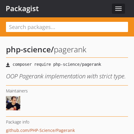
Packagist
Toggle
navigat
php-science
/
pagerank
OOP Pagerank implementation with strict type.
Maintainers
Package info
github.com/PHP-Science/Pagerank