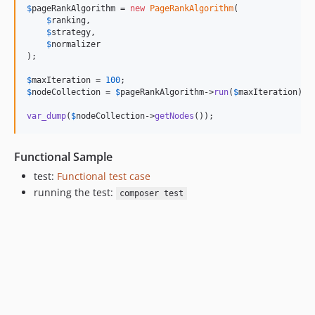
$
pageRankAlgorithm
 = 
new
PageRankAlgorithm
(

$
ranking
,

$
strategy
,

$
normalizer
);

$
maxIteration
 = 
100
$
nodeCollection
 = 
$
pageRankAlgorithm
->
run
(
$
maxIteration
);

var_dump
(
$
nodeCollection
->
getNodes
());
Functional Sample
test:
Functional test case
running the test:
composer test