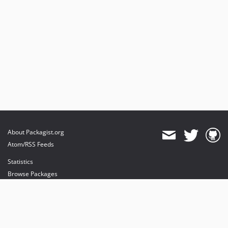
About Packagist.org
Atom/RSS Feeds
Statistics
Browse Packages
API
Mirrors
Status