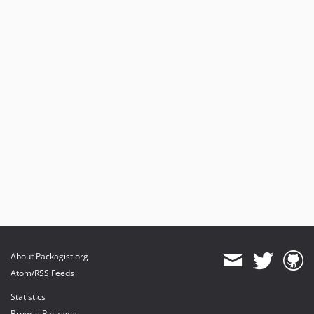
About Packagist.org
Atom/RSS Feeds
Statistics
Browse Packages