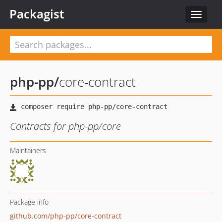
Packagist
Toggle
navigat
php-pp
/
core-contract
Contracts for php-pp/core
Maintainers
Package info
github.com/php-pp/core-contract