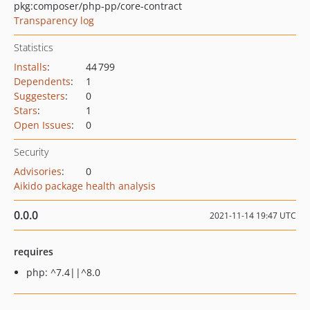
pkg:composer/php-pp/core-contract
Transparency log
Statistics
Installs
:
44 799
Dependents
:
1
Suggesters
:
0
Stars
:
1
Open Issues
:
0
Security
Advisories
:
0
Aikido package health analysis
0.0.0
2021-11-14 19:47 UTC
requires
php: ^7.4||^8.0