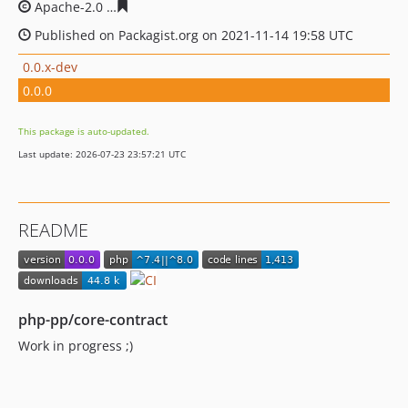
Apache-2.0
8ae82be3f631b83f1ae8feaffa967dc93bb6c87
Published on Packagist.org on 2021-11-14 19:58 UTC
0.0.x-dev
0.0.0
This package is auto-updated.
Last update: 2026-07-23 23:57:21 UTC
README
php-pp/core-contract
Work in progress ;)