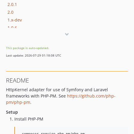
2.0.1
2.0
1.x-dev
1.0.6
1.0.5
1.0.4
This package is auto-updated.
1.0.3
Last update: 2026-07-29 01:18:08 UTC
1.0.2
1.0.1
1.0
README
HttpKernel adapter for use of Symfony and Laravel
frameworks with PHP-PM. See
https://github.com/php-
pm/php-pm
.
Setup
Install PHP-PM