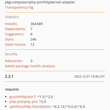
pkg:composer/php-pm/httpkernel-adapter
Transparency log
Statistics
Installs
:
364 689
Dependents
:
7
Suggesters
:
6
Stars
:
246
Open Issues
:
12
Security
Advisories
:
0
Aikido package health analysis
2.3.1
2022-12-01 19:38 UTC
requires
guzzlehttp/psr7
: ^1.5|^2.0
php-pm/php-pm
: ^2.0
symfony/http-foundation
: ^4.2.12|^5.0.4|^6.0