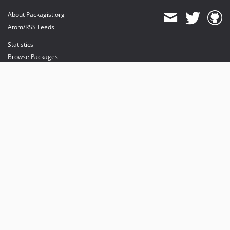
About Packagist.org
Atom/RSS Feeds
Statistics
Browse Packages
API
Mirrors
Status
Dashboard
provides maintenance and hosting
provides bandwidth and CDN
provides malware detection
Sponsor Packagist & Composer