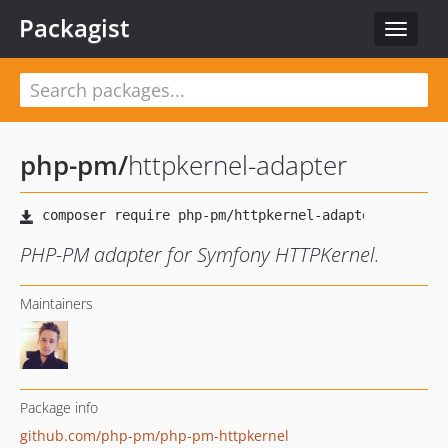
Packagist
Toggle
navigat
php-pm
/
httpkernel-adapter
PHP-PM adapter for Symfony HTTPKernel.
Maintainers
Package info
github.com/php-pm/php-pm-httpkernel