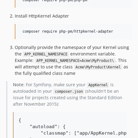
Install HttpKernel Adapter
Optionally provide the namespace of your Kernel using
the
environment variable.
APP_KERNEL_NAMESPACE
Example:
. This
APP_KERNEL_NAMESPACE=Acme\MyProduct\
will attempt to use the class
as
Acme\MyProduct\Kernel
the fully qualified class name
Note
: For Symfony, make sure your
is
AppKernel
autoloaded in your
(shouldn't be an
composer.json
issue for projects created using the Standard Edition
after November 2015):
{

    "autoload": {

        "classmap": ["app/AppKernel.php"]
