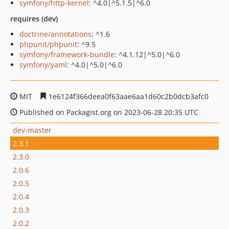
symfony/http-kernel
: ^4.0|^5.1.5|^6.0
requires (dev)
doctrine/annotations
: ^1.6
phpunit/phpunit
: ^9.5
symfony/framework-bundle
: ^4.1.12|^5.0|^6.0
symfony/yaml
: ^4.0|^5.0|^6.0
MIT
1e6124f366deea0f63aae6aa1d60c2b0dcb3afc0
Published on Packagist.org on 2023-06-28 20:35 UTC
dev-master
2.3.1
2.3.0
2.0.6
2.0.5
2.0.4
2.0.3
2.0.2