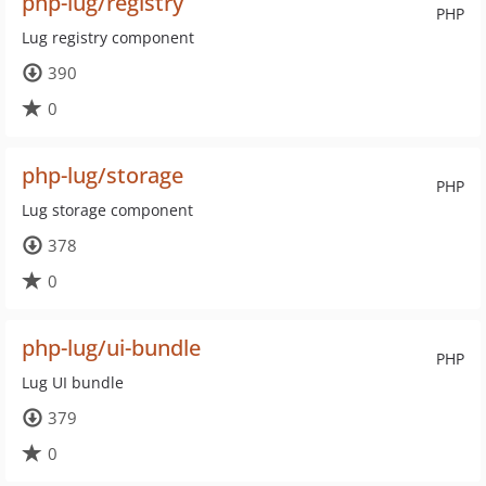
php-lug/registry
PHP
Lug registry component
390
0
php-lug/storage
PHP
Lug storage component
378
0
php-lug/ui-bundle
PHP
Lug UI bundle
379
0