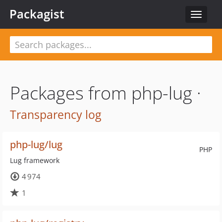
Packagist
Toggle
navigat
Packages from php-lug ·
Transparency log
php-lug/lug
PHP
Lug framework
4 974
1