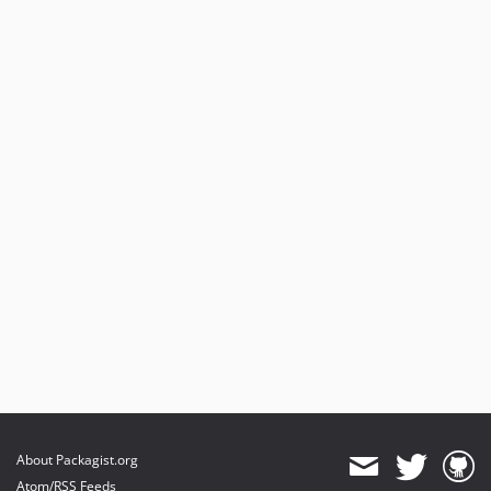
About Packagist.org
Atom/RSS Feeds