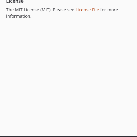
License
The MIT License (MIT). Please see
License File
for more
information.