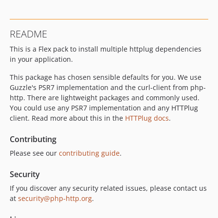
README
This is a Flex pack to install multiple httplug dependencies
in your application.
This package has chosen sensible defaults for you. We use
Guzzle's PSR7 implementation and the curl-client from php-
http. There are lightweight packages and commonly used.
You could use any PSR7 implementation and any HTTPlug
client. Read more about this in the
HTTPlug docs
.
Contributing
Please see our
contributing guide
.
Security
If you discover any security related issues, please contact us
at
security@php-http.org
.