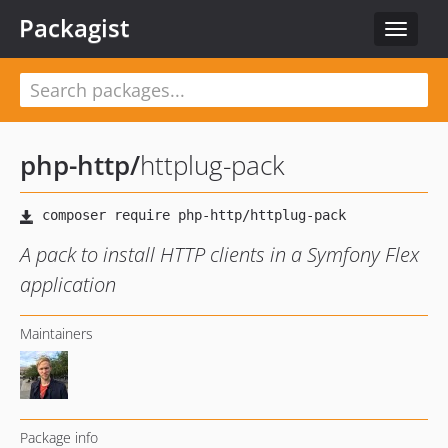
Packagist
Toggle
navigat
php-http
/
httplug-pack
A pack to install HTTP clients in a Symfony Flex
application
Maintainers
Package info