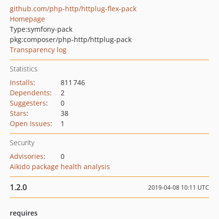
github.com/php-http/httplug-flex-pack
Homepage
Type:
symfony-pack
pkg:composer/php-http/httplug-pack
Transparency log
Statistics
Installs
:
811 746
Dependents
:
2
Suggesters
:
0
Stars
:
38
Open Issues
:
1
Security
Advisories
:
0
Aikido package health analysis
1.2.0
2019-04-08 10:11 UTC
requires