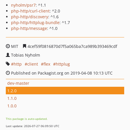
nyholm/psr7
: ^1.1
php-http/curl-client
: ^2.0
php-http/discovery
: ^1.6
php-http/httplug-bundle
: ^1.7
php-http/message
: ^1.0
MIT
4cef59f0816870d7f5a065ba7ca989b393469cdf
Tobias Nyholm
http
client
flex
httplug
Published on Packagist.org on 2019-04-08 10:13 UTC
dev-master
1.2.0
1.1.0
1.0.0
This package is auto-updated.
Last update: 2026-07-27 06:09:50 UTC