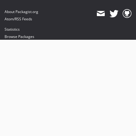
About Packagist.org
Atom/RSS Feeds
Statistics
Browse Packages
API
Mirrors
Status
Dashboard
provides maintenance and hosting
provides bandwidth and CDN
provides malware detection
Sponsor Packagist & Composer