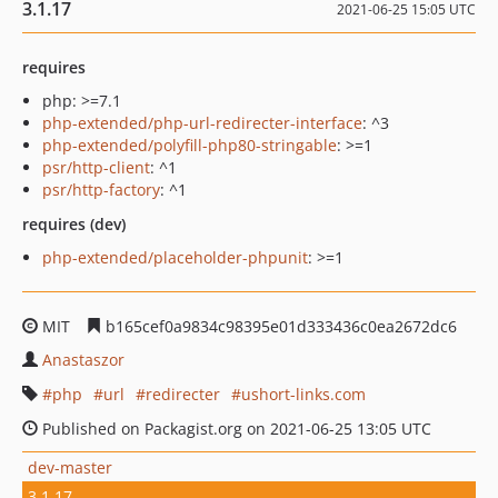
3.1.17
2021-06-25 15:05 UTC
requires
php: >=7.1
php-extended/php-url-redirecter-interface
: ^3
php-extended/polyfill-php80-stringable
: >=1
psr/http-client
: ^1
psr/http-factory
: ^1
requires (dev)
php-extended/placeholder-phpunit
: >=1
MIT
b165cef0a9834c98395e01d333436c0ea2672dc6
Anastaszor
php
url
redirecter
ushort-links.com
Published on Packagist.org on 2021-06-25 13:05 UTC
dev-master
3.1.17