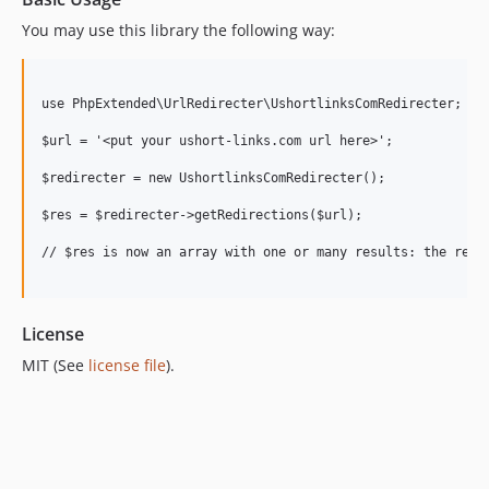
You may use this library the following way:
use PhpExtended\UrlRedirecter\UshortlinksComRedirecter;

$url = '<put your ushort-links.com url here>';

$redirecter = new UshortlinksComRedirecter();

$res = $redirecter->getRedirections($url);

// $res is now an array with one or many results: the redir
License
MIT (See
license file
).