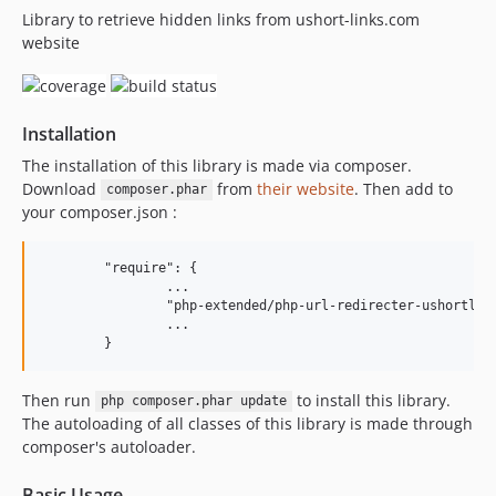
Library to retrieve hidden links from ushort-links.com
3.0.3
website
3.0.2
3.0.1
3.0.0
Installation
2.0.2
2.0.1
The installation of this library is made via composer.
Download
from
their website
. Then add to
2.0.0
composer.phar
your composer.json :
1.1.0
1.0.0
	"require": {

		...

		"php-extended/php-url-redirecter-ushortlinks-com": "^3"

		...

Then run
to install this library.
php composer.phar update
The autoloading of all classes of this library is made through
composer's autoloader.
Basic Usage