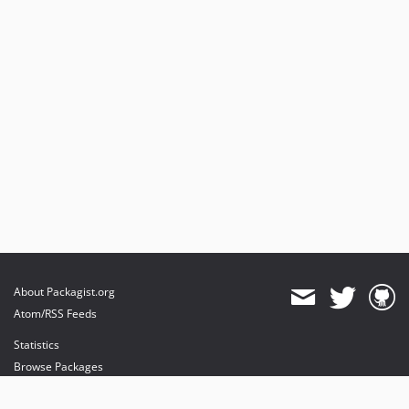
About Packagist.org
Atom/RSS Feeds
Statistics
Browse Packages
API