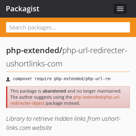
Packagist
Toggle
navigat
php-extended
/
php-url-redirecter-
ushortlinks-com
This package is
abandoned
and no longer maintained.
The author suggests using the
php-extended/php-url-
redirecter-object
package instead.
Library to retrieve hidden links from ushort-
links.com website