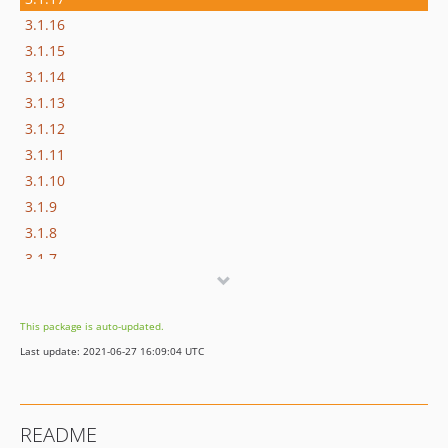
3.1.16
3.1.15
3.1.14
3.1.13
3.1.12
3.1.11
3.1.10
3.1.9
3.1.8
3.1.7
3.1.6
3.1.5
This package is auto-updated.
3.1.4
Last update: 2021-06-27 16:09:04 UTC
3.1.3
3.1.2
3.1.1
README
3.1.0