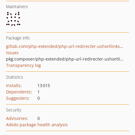
Maintainers
Package info
gitlab.com/php-extended/php-url-redirecter-ushortlinks-com
Issues
pkg:composer/php-extended/php-url-redirecter-ushortlinks-com
Transparency log
Statistics
Installs
:
13 015
Dependents
:
1
Suggesters
:
0
Security
Advisories
:
0
Aikido package health analysis