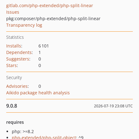
gitlab.com/php-extended/php-split-linear
Issues
pkg:composer/php-extended/php-split-linear
Transparency log
Statistics
Installs
:
6 101
Dependents
:
1
Suggesters
:
0
Stars
:
0
Security
Advisories
:
0
Aikido package health analysis
9.0.8
2026-07-19 23:08 UTC
requires
php: >=8.2
php-extended/php-split-object
: ^9