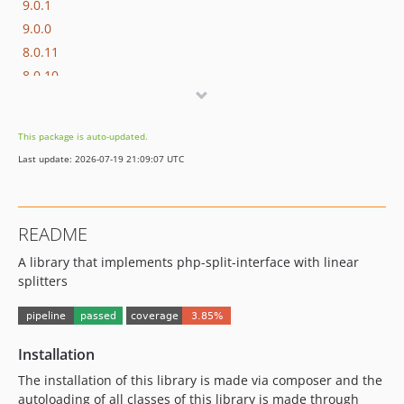
9.0.1
9.0.0
8.0.11
8.0.10
8.0.9
8.0.8
This package is auto-updated.
8.0.7
Last update: 2026-07-19 21:09:07 UTC
8.0.6
8.0.5
8.0.4
README
8.0.3
A library that implements php-split-interface with linear
8.0.2
splitters
8.0.1
8.0.0
7.0.10
Installation
7.0.9
7.0.8
The installation of this library is made via composer and the
autoloading of all classes of this library is made through
7.0.7