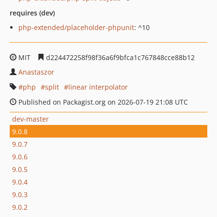
requires (dev)
php-extended/placeholder-phpunit
: ^10
MIT
d224472258f98f36a6f9bfca1c767848cce88b12
Anastaszor
php
split
linear interpolator
Published on Packagist.org on 2026-07-19 21:08 UTC
dev-master
9.0.8
9.0.7
9.0.6
9.0.5
9.0.4
9.0.3
9.0.2