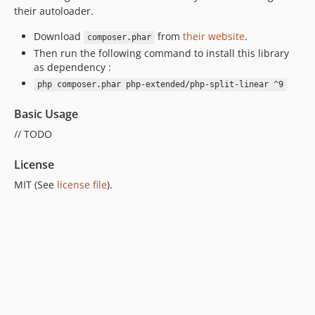
their autoloader.
7.0.6
7.0.5
Download
from
their website
.
composer.phar
Then run the following command to install this library
7.0.4
as dependency :
7.0.3
php composer.phar php-extended/php-split-linear ^9
7.0.2
7.0.1
Basic Usage
7.0.0
// TODO
6.0.7
License
6.0.6
6.0.5
MIT (See
license file
).
6.0.4
6.0.3
6.0.2
6.0.1
6.0.0
5.0.1
5.0.0