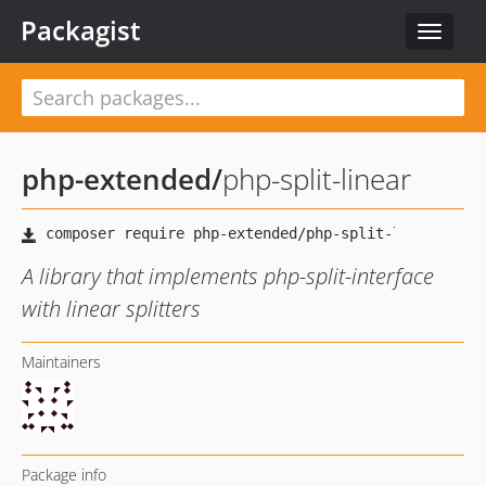
Packagist
Toggle
navigat
php-extended
/
php-split-linear
A library that implements php-split-interface
with linear splitters
Maintainers
Package info