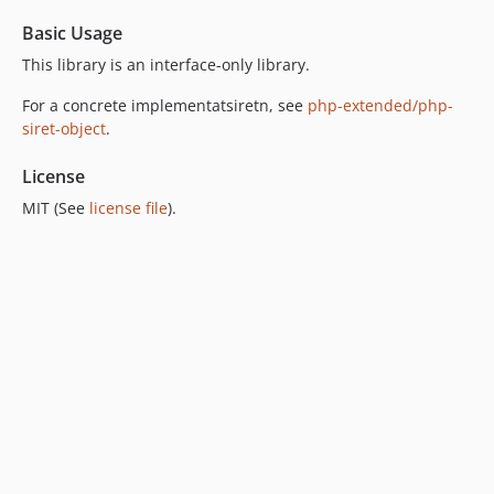
Basic Usage
This library is an interface-only library.
For a concrete implementatsiretn, see
php-extended/php-
siret-object
.
License
MIT (See
license file
).