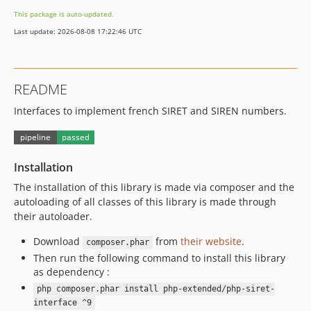
8.0.2
This package is auto-updated.
8.0.1
Last update: 2026-08-08 17:22:46 UTC
8.0.0
README
Interfaces to implement french SIRET and SIREN numbers.
Installation
The installation of this library is made via composer and the
autoloading of all classes of this library is made through
their autoloader.
Download
from
their website
.
composer.phar
Then run the following command to install this library
as dependency :
php composer.phar install php-extended/php-siret-
interface ^9