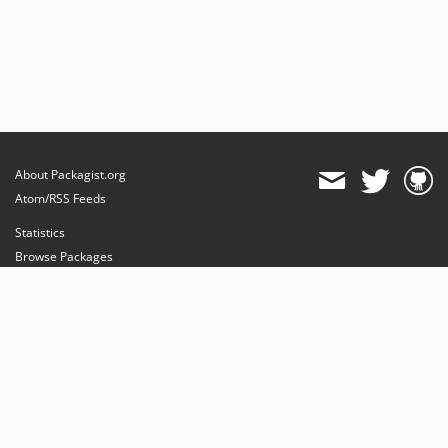
About Packagist.org
Atom/RSS Feeds
Statistics
Browse Packages
API
Mirrors
Status
Dashboard
provides maintenance and hosting