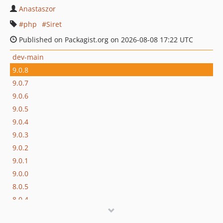
Anastaszor
php
Siret
Published on Packagist.org on 2026-08-08 17:22 UTC
dev-main
9.0.8
9.0.7
9.0.6
9.0.5
9.0.4
9.0.3
9.0.2
9.0.1
9.0.0
8.0.5
8.0.4
8.0.3