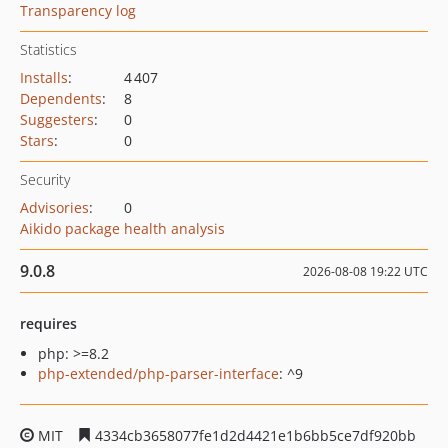
Transparency log
Statistics
Installs
:
4 407
Dependents
:
8
Suggesters
:
0
Stars
:
0
Security
Advisories
:
0
Aikido package health analysis
9.0.8
2026-08-08 19:22 UTC
requires
php: >=8.2
php-extended/php-parser-interface
: ^9
MIT
4334cb3658077fe1d2d4421e1b6bb5ce7df920bb