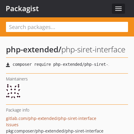
Packagist
Toggle
navigat
php-extended
/
php-siret-interface
Maintainers
Package info
gitlab.com/php-extended/php-siret-interface
Issues
pkg:composer/php-extended/php-siret-interface