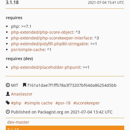
3.1.18
2021-07-04 15:41 UTC
requires
php: >=7.1
php-extended/php-score-object
: ^3
php-extended/php-scorekeeper-interface
: ^3
php-extended/polyfill-php80-stringable
: >=1
psr/simple-cache
: ^1
requires (dev)
php-extended/placeholder-phpunit
: >=1
MIT
f161a1dae7f1ff578a3f73207bf64da86254d5bb
Anastaszor
php
simple cache
psr-18
scorekeeper
Published on Packagist.org on 2021-07-04 13:42 UTC
dev-master
3.1.18