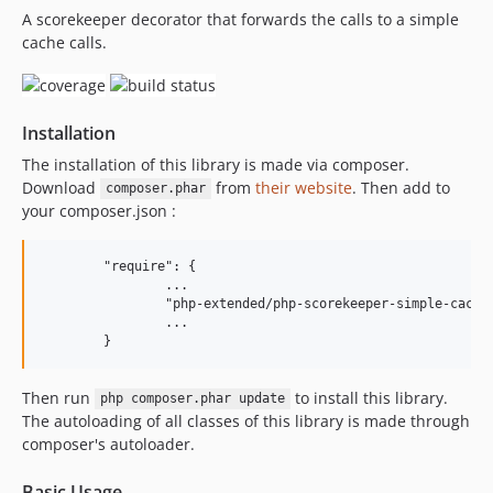
A scorekeeper decorator that forwards the calls to a simple
3.1.0
cache calls.
3.0.5
3.0.4
3.0.3
Installation
3.0.2
3.0.1
The installation of this library is made via composer.
Download
from
their website
. Then add to
3.0.0
composer.phar
your composer.json :
2.0.1
2.0.0
	"require": {

1.0.2
		...

1.0.1
		"php-extended/php-scorekeeper-simple-cache": "^3"

		...

1.0.0
Then run
to install this library.
php composer.phar update
The autoloading of all classes of this library is made through
composer's autoloader.
Basic Usage