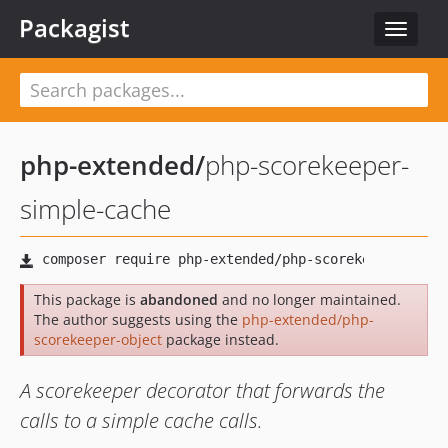
Packagist
Toggle
navigat
php-extended
/
php-scorekeeper-
simple-cache
This package is
abandoned
and no longer maintained.
The author suggests using the
php-extended/php-
scorekeeper-object
package instead.
A scorekeeper decorator that forwards the
calls to a simple cache calls.