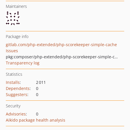
Maintainers
Package info
gitlab.com/php-extended/php-scorekeeper-simple-cache
Issues
pkg:composer/php-extended/php-scorekeeper-simple-cache
Transparency log
Statistics
Installs
:
2 011
Dependents
:
0
Suggesters
:
0
Security
Advisories
:
0
Aikido package health analysis