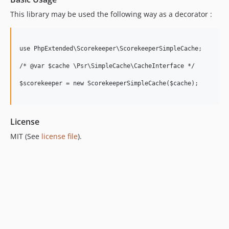
This library may be used the following way as a decorator :
use PhpExtended\Scorekeeper\ScorekeeperSimpleCache;

/* @var $cache \Psr\SimpleCache\CacheInterface */

$scorekeeper = new ScorekeeperSimpleCache($cache);

License
MIT (See
license file
).