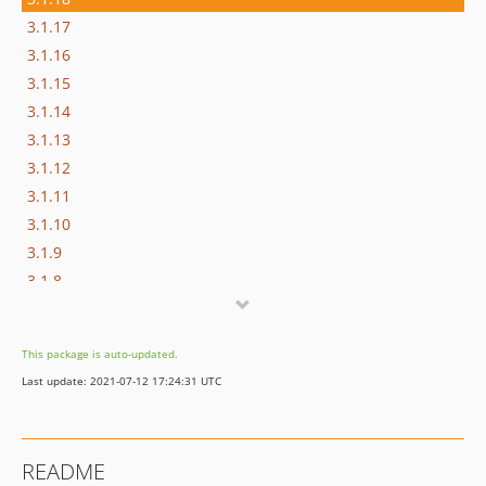
3.1.17
3.1.16
3.1.15
3.1.14
3.1.13
3.1.12
3.1.11
3.1.10
3.1.9
3.1.8
3.1.7
3.1.6
This package is auto-updated.
3.1.5
Last update: 2021-07-12 17:24:31 UTC
3.1.4
3.1.3
3.1.2
README
3.1.1