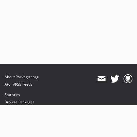
About Packagist.org
Atom/RSS Feeds
Statistics
Browse Packages
API
Mirrors
Status