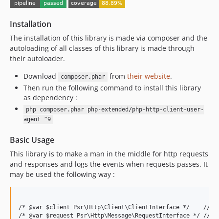
7.0.7
Installation
7.0.6
7.0.5
The installation of this library is made via composer and the
autoloading of all classes of this library is made through
7.0.4
their autoloader.
7.0.3
7.0.2
Download
from
their website
.
composer.phar
Then run the following command to install this library
7.0.1
as dependency :
7.0.0
php composer.phar php-extended/php-http-client-user-
6.0.7
agent ^9
6.0.6
Basic Usage
6.0.5
6.0.4
This library is to make a man in the middle for http requests
and responses and logs the events when requests passes. It
6.0.3
may be used the following way :
6.0.2
6.0.1
6.0.0
/* @var $client Psr\Http\Client\ClientInterface */    // ps
5.0.1
/* @var $request Psr\Http\Message\RequestInterface */ // ps