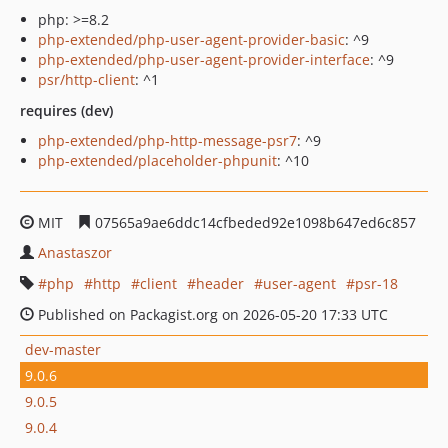
php: >=8.2
php-extended/php-user-agent-provider-basic
: ^9
php-extended/php-user-agent-provider-interface
: ^9
psr/http-client
: ^1
requires (dev)
php-extended/php-http-message-psr7
: ^9
php-extended/placeholder-phpunit
: ^10
MIT
07565a9ae6ddc14cfbeded92e1098b647ed6c857
Anastaszor
php
http
client
header
user-agent
psr-18
Published on Packagist.org on 2026-05-20 17:33 UTC
dev-master
9.0.6
9.0.5
9.0.4