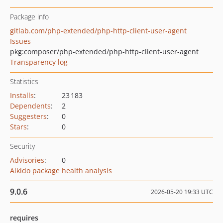
Package info
gitlab.com/php-extended/php-http-client-user-agent
Issues
pkg:composer/php-extended/php-http-client-user-agent
Transparency log
Statistics
Installs
:
23 183
Dependents
:
2
Suggesters
:
0
Stars
:
0
Security
Advisories
:
0
Aikido package health analysis
9.0.6
2026-05-20 19:33 UTC
requires