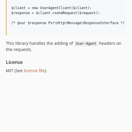
5.0.0
$client = new UserAgentClient($client);

4.0.2
$response = $client->sendRequest($request);

4.0.1
/* @var $response Psr\Http\Message\ResponseInterface */

4.0.0
3.2.3
This library handles the adding of
headers on
3.2.2
User-Agent
the requests.
3.2.1
3.2.0
License
3.1.23
MIT (See
license file
).
3.1.22
3.1.21
3.1.20
3.1.19
3.1.18
3.1.17
3.1.16
3.1.15