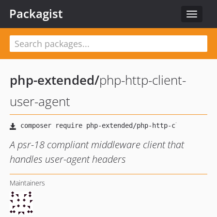
Packagist
Toggle
navigat
php-extended
/
php-http-client-
user-agent
A psr-18 compliant middleware client that
handles user-agent headers
Maintainers