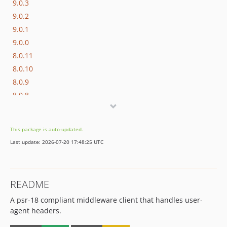
9.0.3
9.0.2
9.0.1
9.0.0
8.0.11
8.0.10
8.0.9
8.0.8
8.0.7
8.0.6
This package is auto-updated.
8.0.5
Last update: 2026-07-20 17:48:25 UTC
8.0.4
8.0.3
8.0.2
README
8.0.1
A psr-18 compliant middleware client that handles user-
8.0.0
agent headers.
7.0.9
7.0.8