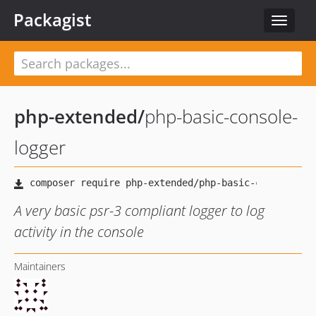
Packagist
Toggle
navigat
php-extended
/
php-basic-console-
logger
A very basic psr-3 compliant logger to log
activity in the console
Maintainers