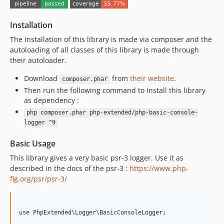
8.0.0
7.0.9
Installation
7.0.8
7.0.7
The installation of this library is made via composer and the
autoloading of all classes of this library is made through
7.0.6
their autoloader.
7.0.5
7.0.4
Download
from
their website
.
composer.phar
Then run the following command to install this library
7.0.3
as dependency :
7.0.2
php composer.phar php-extended/php-basic-console-
7.0.1
logger ^9
7.0.0
Basic Usage
6.0.8
6.0.7
This library gives a very basic psr-3 logger. Use it as
described in the docs of the psr-3 :
https://www.php-
6.0.6
fig.org/psr/psr-3/
6.0.5
6.0.4
6.0.3
use PhpExtended\Logger\BasicConsoleLogger;

6.0.2