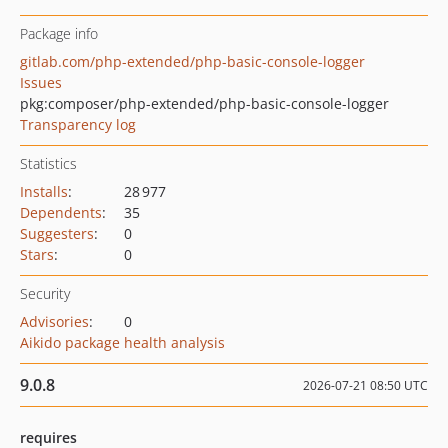
Package info
gitlab.com/php-extended/php-basic-console-logger
Issues
pkg:composer/php-extended/php-basic-console-logger
Transparency log
Statistics
Installs
:
28 977
Dependents
:
35
Suggesters
:
0
Stars
:
0
Security
Advisories
:
0
Aikido package health analysis
9.0.8
2026-07-21 08:50 UTC
requires