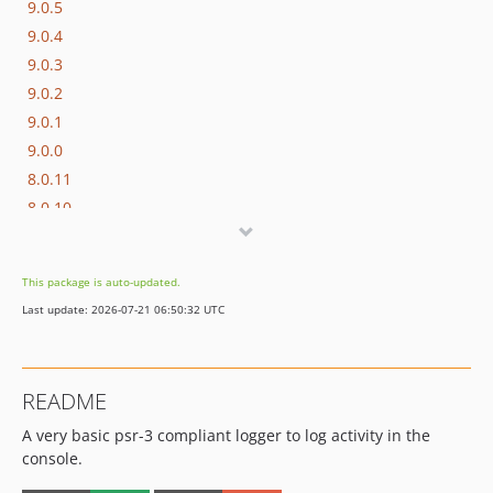
9.0.5
9.0.4
9.0.3
9.0.2
9.0.1
9.0.0
8.0.11
8.0.10
8.0.9
8.0.8
This package is auto-updated.
8.0.7
Last update: 2026-07-21 06:50:32 UTC
8.0.6
8.0.5
8.0.4
README
8.0.3
A very basic psr-3 compliant logger to log activity in the
8.0.2
console.
8.0.1