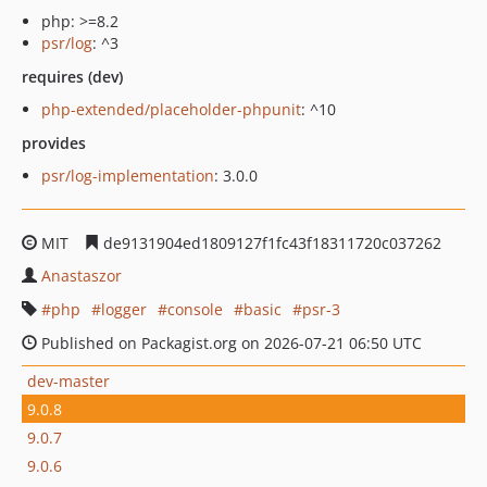
php: >=8.2
psr/log
: ^3
requires (dev)
php-extended/placeholder-phpunit
: ^10
provides
psr/log-implementation
: 3.0.0
MIT
de9131904ed1809127f1fc43f18311720c037262
Anastaszor
php
logger
console
basic
psr-3
Published on Packagist.org on 2026-07-21 06:50 UTC
dev-master
9.0.8
9.0.7
9.0.6