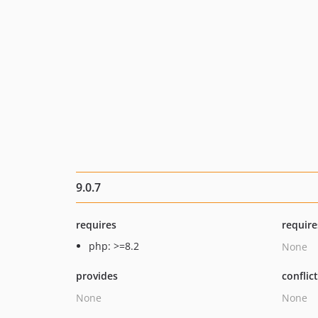
9.0.7
requires
require
php: >=8.2
None
provides
conflic
None
None