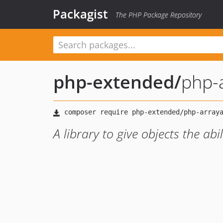
Packagist
The PHP Package Repository
php-extended
/
php-a
A library to give objects the ab