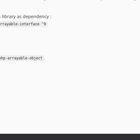
s library as dependency :
rrayable-interface ^9
.
php-arrayable-object