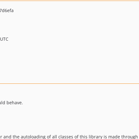
7d6efa
 UTC
uld behave.
r and the autoloading of all classes of this library is made through