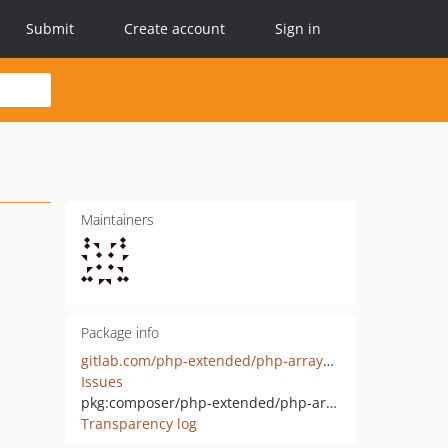
Submit
Create account
Sign in
Maintainers
Package info
gitlab.com/php-extended/php-arrayable-interface
Issues
pkg:composer/php-extended/php-arrayable-interface
Transparency log