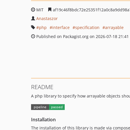
MIT
af19c46f8bdc72e25351f12a0c8a9dd98a
Anastaszor
php
interface
specification
arrayable
Published on Packagist.org on 2026-07-18 21:41
README
A php library to specify how arrayable objects sho
Installation
The installation of this library is made via compose