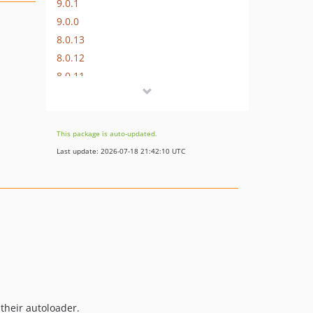
9.0.1
9.0.0
8.0.13
8.0.12
8.0.11
8.0.10
8.0.9
8.0.8
This package is auto-updated.
8.0.7
Last update: 2026-07-18 21:42:10 UTC
8.0.6
8.0.5
8.0.4
8.0.3
8.0.2
8.0.1
8.0.0
7.0.11
 their autoloader.
7.0.10