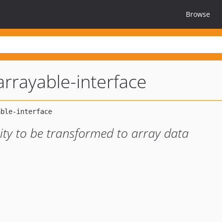
Browse
rrayable-interface
ility to be transformed to array data