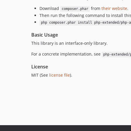
Download
from
their website
.
composer.phar
Then run the following command to install thi
php composer.phar install php-extended/php-a
Basic Usage
This library is an interface-only library.
For a concrete implementation, see
php-extended/
License
MIT (See
license file
).