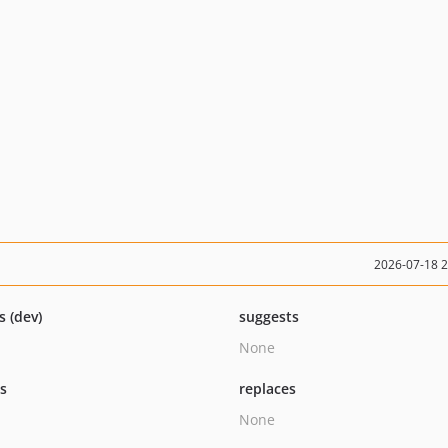
2026-07-18 
s (dev)
suggests
None
ts
replaces
None