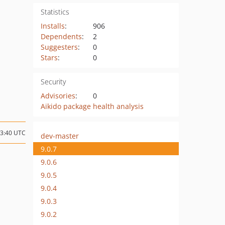
Statistics
Installs
:
906
Dependents
:
2
Suggesters
:
0
Stars
:
0
Security
Advisories
:
0
Aikido package health analysis
23:40 UTC
dev-master
9.0.7
9.0.6
9.0.5
9.0.4
9.0.3
9.0.2