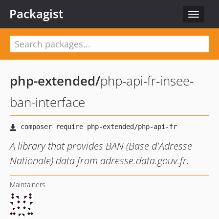
Packagist
Toggle
navigat
php-extended
/
php-api-fr-insee-
ban-interface
A library that provides BAN (Base d'Adresse
Nationale) data from adresse.data.gouv.fr.
Maintainers