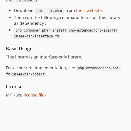
7.0.9
7.0.8
Download
from
their website
.
composer.phar
Then run the following command to install this library
7.0.7
as dependency :
7.0.6
php composer.phar install php-extended/php-api-fr-
7.0.5
insee-ban-interface ^9
7.0.4
Basic Usage
7.0.3
7.0.2
This library is an interface-only library.
7.0.1
For a concrete implementation, see
php-extended/php-api-
7.0.0
.
fr-insee-ban-object
6.2.4
License
6.2.3
6.2.2
MIT (See
license file
).
6.2.1
6.2.0
6.1.3
6.1.2