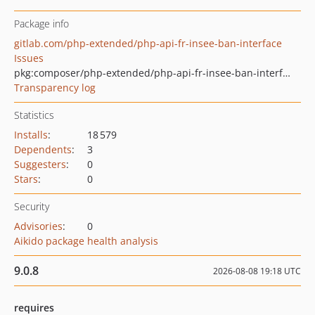
Package info
gitlab.com/php-extended/php-api-fr-insee-ban-interface
Issues
pkg:composer/php-extended/php-api-fr-insee-ban-interface
Transparency log
Statistics
Installs
:
18 579
Dependents
:
3
Suggesters
:
0
Stars
:
0
Security
Advisories
:
0
Aikido package health analysis
9.0.8
2026-08-08 19:18 UTC
requires