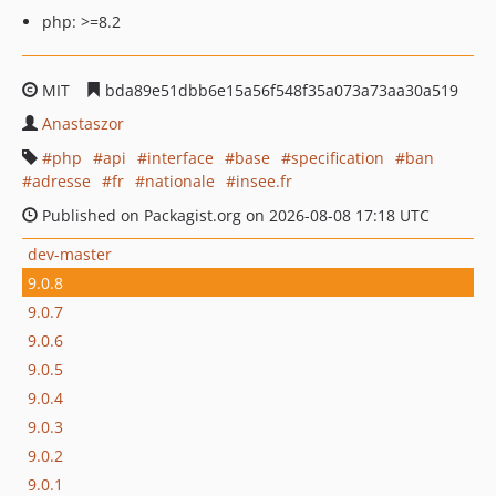
php: >=8.2
MIT
bda89e51dbb6e15a56f548f35a073a73aa30a519
Anastaszor
php
api
interface
base
specification
ban
adresse
fr
nationale
insee.fr
Published on Packagist.org on 2026-08-08 17:18 UTC
dev-master
9.0.8
9.0.7
9.0.6
9.0.5
9.0.4
9.0.3
9.0.2
9.0.1