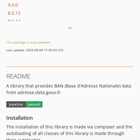
9.0.0
8.0.13
8.0.12
8.0.11
8.0.10
This package is auto-updated.
8.0.9
Last update: 2026-08-08 17:20:03 UTC
8.0.8
8.0.7
8.0.6
README
8.0.5
A library that provides BAN (Base d'Adresse Nationale) data
8.0.4
from adresse.data.gouv.fr.
8.0.3
8.0.2
8.0.1
Installation
8.0.0
7.0.11
The installation of this library is made via composer and the
autoloading of all classes of this library is made through
7.0.10
their autoloader.