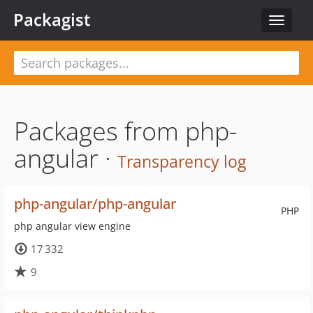
Packagist
Toggle
navigat
Packages from php-
angular ·
Transparency log
php-angular/php-angular
PHP
php angular view engine
17 332
9