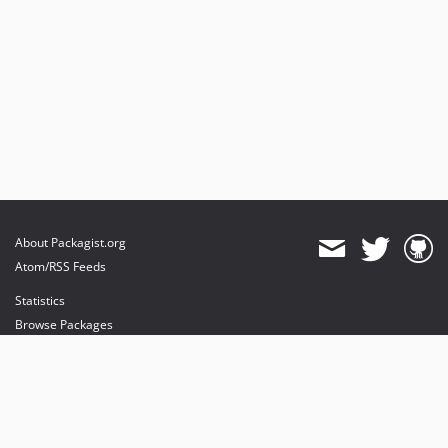
About Packagist.org
Atom/RSS Feeds
Statistics
Browse Packages
API
Mirrors
Status
Dashboard