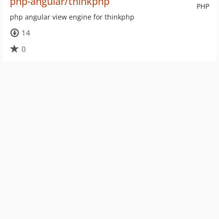
php-angular/thinkphp
PHP
php angular view engine for thinkphp
14
0