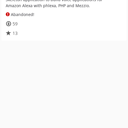
Amazon Alexa with phlexa, PHP and Mezzio.
Abandoned!
59
13