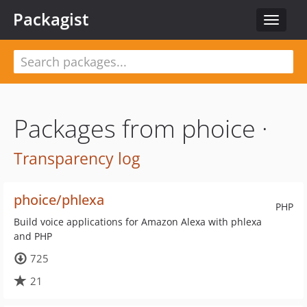
Packagist
Toggle
navigat
Packages from phoice ·
Transparency log
phoice/phlexa
PHP
Build voice applications for Amazon Alexa with phlexa
and PHP
725
21