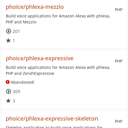
phoice/phlexa-mezzio
PHP
Build voice applications for Amazon Alexa with phlexa,
PHP and Mezzio
201
1
phoice/phlexa-expressive
PHP
Build voice applications for Amazon Alexa with phlexa,
PHP and Zend\Expressive
Abandoned!
309
3
phoice/phlexa-expressive-skeleton
PHP
Skeleton application to build voice applications for