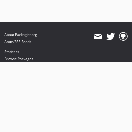
About Packagist.org
Atom/RSS Feeds
Statistics
Browse Packages
API
Mirrors
Status
Dashboard
provides maintenance and hosting
provides bandwidth and CDN