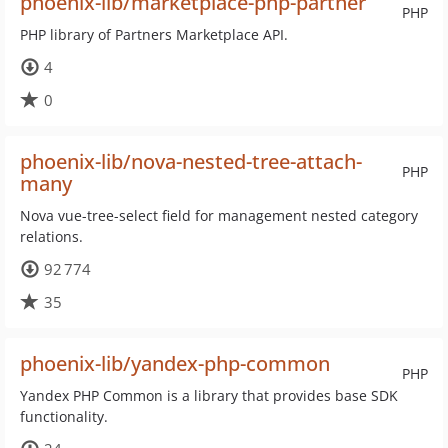
phoenix-lib/marketplace-php-partner
PHP
PHP library of Partners Marketplace API.
4
0
phoenix-lib/nova-nested-tree-attach-
PHP
many
Nova vue-tree-select field for management nested category
relations.
92 774
35
phoenix-lib/yandex-php-common
PHP
Yandex PHP Common is a library that provides base SDK
functionality.