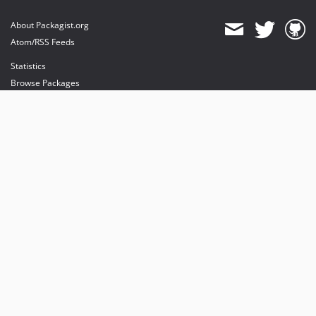
About Packagist.org
Atom/RSS Feeds
Statistics
Browse Packages
API
Mirrors
Status
Dashboard
provides maintenance and hosting
provides bandwidth and CDN
provides malware detection
Sponsor Packagist & Composer