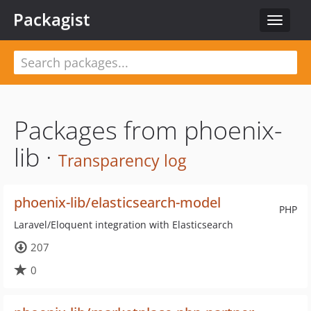
Packagist
Toggle
navigat
Packages from phoenix-
lib ·
Transparency log
phoenix-lib/elasticsearch-model
PHP
Laravel/Eloquent integration with Elasticsearch
207
0