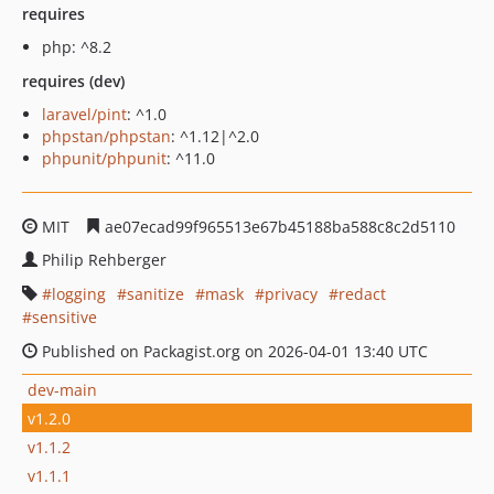
requires
php: ^8.2
requires (dev)
laravel/pint
: ^1.0
phpstan/phpstan
: ^1.12|^2.0
phpunit/phpunit
: ^11.0
MIT
ae07ecad99f965513e67b45188ba588c8c2d5110
Philip Rehberger
logging
sanitize
mask
privacy
redact
sensitive
Published on Packagist.org on 2026-04-01 13:40 UTC
dev-main
v1.2.0
v1.1.2
v1.1.1