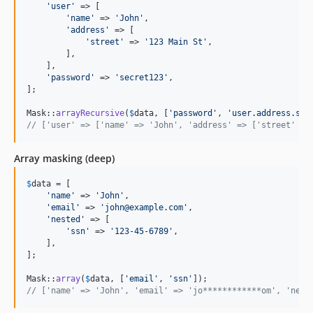
'
user
'
 => [

'
name
'
 => 
'
John
'
,

'
address
'
 => [

'
street
'
 => 
'
123 Main St
'
,

        ],

    ],

'
password
'
 => 
'
secret123
'
,

];

Mask::
arrayRecursive
(
$
data
, [
'
password
'
, 
'
user.address.str
// ['user' => ['name' => 'John', 'address' => ['street' =>
Array masking (deep)
$
data
 = [

'
name
'
 => 
'
John
'
,

'
email
'
 => 
'
john@example.com
'
,

'
nested
'
 => [

'
ssn
'
 => 
'
123-45-6789
'
,

    ],

];

Mask::
array
(
$
data
, [
'
email
'
, 
'
ssn
'
// ['name' => 'John', 'email' => 'jo************om', 'nest