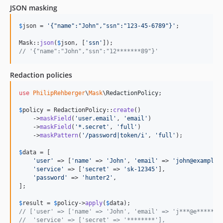
JSON masking
$
json
 = 
'
{"name":"John","ssn":"123-45-6789"}
'
;

Mask::
json
(
$
json
, [
'
ssn
'
// '{"name":"John","ssn":"12*******89"}'
Redaction policies
use
PhilipRehberger
\
Mask
\
RedactionPolicy
;

$
policy
 = RedactionPolicy::
create
()

    ->
maskField
(
'
user.email
'
, 
'
email
'
)

    ->
maskField
(
'
*.secret
'
, 
'
full
'
)

    ->
maskPattern
(
'
/password|token/i
'
, 
'
full
'
);

$
data
 = [

'
user
'
 => [
'
name
'
 => 
'
John
'
, 
'
email
'
 => 
'
john@example.
'
service
'
 => [
'
secret
'
 => 
'
sk-12345
'
],

'
password
'
 => 
'
hunter2
'
,

];

$
result
 = 
$
policy
->
apply
(
$
data
// ['user' => ['name' => 'John', 'email' => 'j***@e******.
//  'service' => ['secret' => '********'],