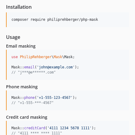
Installation
composer require philiprehberger/php-mask
Usage
Email masking
use
PhilipRehberger
\
Mask
\
Mask
;

Mask::
email
(
'
john@example.com
'
// "j***@e******.com"
Phone masking
Mask::
phone
(
'
+1-555-123-4567
'
// "+1-555-***-4567"
Credit card masking
Mask::
creditCard
(
'
4111 1234 5678 1111
'
// "4111 **** **** 1111"