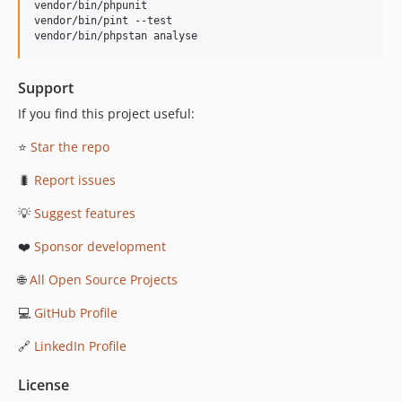
vendor/bin/phpunit

vendor/bin/pint --test

vendor/bin/phpstan analyse
Support
If you find this project useful:
⭐
Star the repo
🐛
Report issues
💡
Suggest features
❤️
Sponsor development
🌐
All Open Source Projects
💻
GitHub Profile
🔗
LinkedIn Profile
License