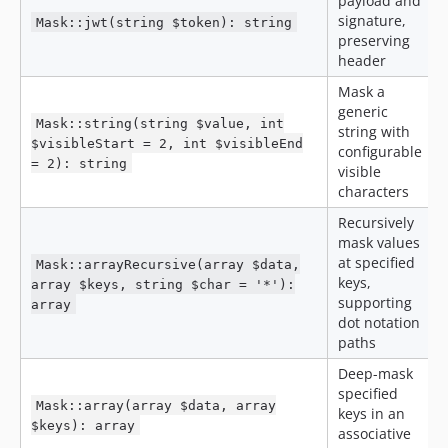
payload and
signature,
Mask::jwt(string $token): string
preserving
header
Mask a
generic
Mask::string(string $value, int
string with
$visibleStart = 2, int $visibleEnd
configurable
= 2): string
visible
characters
Recursively
mask values
at specified
Mask::arrayRecursive(array $data,
keys,
array $keys, string $char = '*'):
supporting
array
dot notation
paths
Deep-mask
specified
Mask::array(array $data, array
keys in an
$keys): array
associative