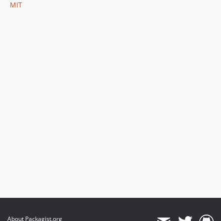
MIT
About Packagist.org