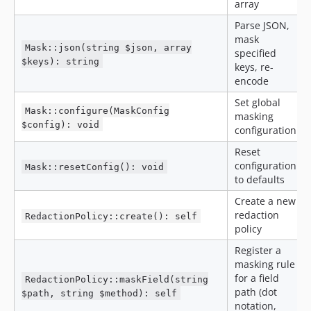
array
Parse JSON,
mask
Mask::json(string $json, array
specified
$keys): string
keys, re-
encode
Set global
Mask::configure(MaskConfig
masking
$config): void
configuration
Reset
configuration
Mask::resetConfig(): void
to defaults
Create a new
redaction
RedactionPolicy::create(): self
policy
Register a
masking rule
for a field
RedactionPolicy::maskField(string
path (dot
$path, string $method): self
notation,