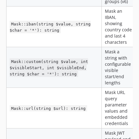
groups (v6)
Mask an
IBAN,
showing
Mask::iban(string $value, string
country code
$char = '*'): string
and last 4
characters
Mask a
string with
Mask::custom(string $value, int
configurable
$visibleStart, int $visibleEnd,
visible
string $char = '*'): string
start/end
lengths
Mask URL
query
parameter
Mask::url(string $url): string
values and
embedded
credentials
Mask JWT