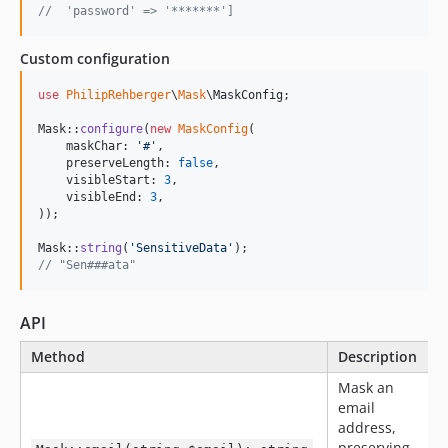
//  'password' => '*******']
Custom configuration
use
PhilipRehberger
\
Mask
\
MaskConfig
;

Mask::
configure
(
new
MaskConfig
(

    maskChar: 
'
#
'
,

    preserveLength: 
false
,

    visibleStart: 
3
,

    visibleEnd: 
3
,

));

Mask::
string
(
'
SensitiveData
'
// "Sen###ata"
API
Method
Description
Mask an
email
address,
preserving