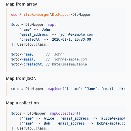
Map from array
use
PhilipRehberger
\
DtoMapper
\
DtoMapper
;

$
dto
 = DtoMapper::
map
([

'
name
'
 => 
'
John
'
,

'
email_address
'
 => 
'
john@example.com
'
,

'
createdAt
'
 => 
'
2026-01-15 10:30:00
'
,

], UserDto::class);

$
dto
->
name
;      
// 'John'
$
dto
->
email
;     
// 'john@example.com'
$
dto
->
createdAt
; 
// DateTimeImmutable
Map from JSON
$
dto
 = DtoMapper::
mapJson
(
'
{"name": "Jane", "email_address
Map a collection
$
dtos
 = DtoMapper::
mapCollection
([

    [
'
name
'
 => 
'
Alice
'
, 
'
email_address
'
 => 
'
alice@example.
    [
'
name
'
 => 
'
Bob
'
, 
'
email_address
'
 => 
'
bob@example.com
'
], UserDto::class);