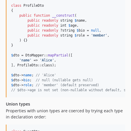
class
 ProfileDto

{

public
function
__construct
(

public
readonly
string
$
name
,

public
readonly
int
$
age
,

public
readonly
 ?
string
$
bio
 = 
null
,

public
readonly
string
$
role
 = 
'
member
'
,

    ) {}

}

$
dto
 = DtoMapper::
mapPartial
([

'
name
'
 => 
'
Alice
'
,

], ProfileDto::class);

$
dto
->
name
; 
// 'Alice'
$
dto
->
bio
;  
// null (nullable gets null)
$
dto
->
role
; 
// 'member' (default preserved)
// $dto->age is not set (non-nullable without default, ski
Union types
Properties with union types are coerced by trying each type
in declaration order: