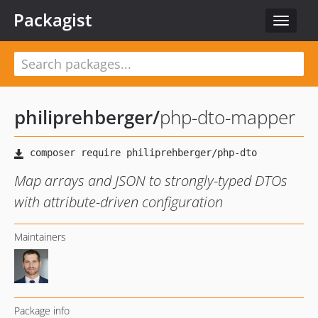
Packagist
Toggle
navigat
philiprehberger
/
php-dto-mapper
Map arrays and JSON to strongly-typed DTOs
with attribute-driven configuration
Maintainers
Package info