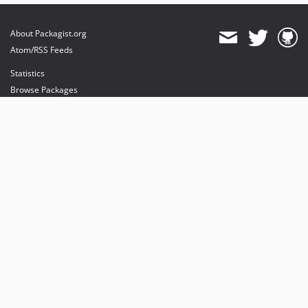
About Packagist.org
Atom/RSS Feeds
Statistics
Browse Packages
API
Mirrors
Status
Dashboard
provides maintenance and hosting
provides bandwidth and CDN
provides malware detection
Sponsor Packagist & Composer