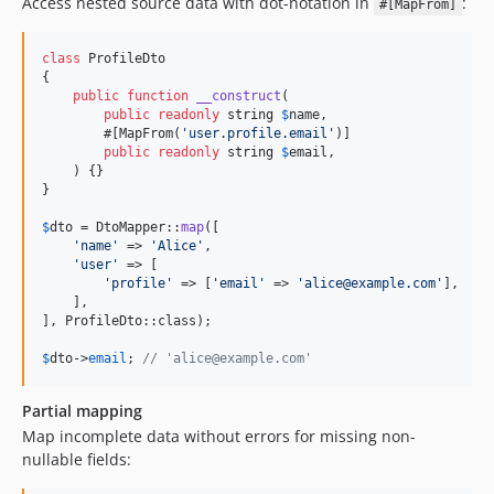
Access nested source data with dot-notation in
:
#[MapFrom]
class
 ProfileDto

{

public
function
__construct
(

public
readonly
string
$
name
,

        #[MapFrom(
'
user.profile.email
'
)]

public
readonly
string
$
email
,

    ) {}

}

$
dto
 = DtoMapper::
map
([

'
name
'
 => 
'
Alice
'
,

'
user
'
 => [

'
profile
'
 => [
'
email
'
 => 
'
alice@example.com
'
],

    ],

], ProfileDto::class);

$
dto
->
email
; 
// 'alice@example.com'
Partial mapping
Map incomplete data without errors for missing non-
nullable fields: