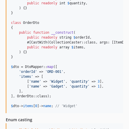
public
readonly
int
$
quantity
,

    ) {}

}

class
 OrderDto

{

public
function
__construct
(

public
readonly
string
$
orderId
,

        #[CastWith(CollectionCaster::class, args: [ItemDto:
public
readonly
array
$
items
,

    ) {}

}

$
dto
 = DtoMapper::
map
([

'
orderId
'
 => 
'
ORD-001
'
,

'
items
'
 => [

        [
'
name
'
 => 
'
Widget
'
, 
'
quantity
'
 => 
3
],

        [
'
name
'
 => 
'
Gadget
'
, 
'
quantity
'
 => 
1
],

    ],

], OrderDto::class);

$
dto
->
items
[
0
]->
name
; 
// 'Widget'
Enum casting