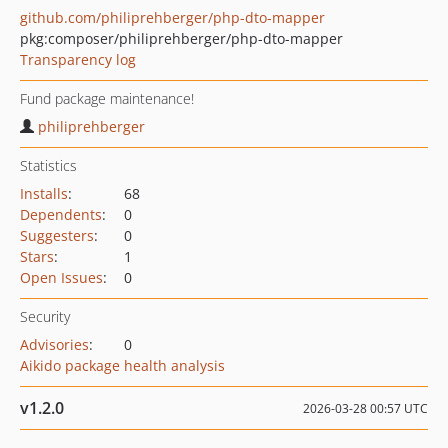
github.com/philiprehberger/php-dto-mapper
pkg:composer/philiprehberger/php-dto-mapper
Transparency log
Fund package maintenance!
philiprehberger
Statistics
Installs
:
68
Dependents
:
0
Suggesters
:
0
Stars
:
1
Open Issues
:
0
Security
Advisories
:
0
Aikido package health analysis
v1.2.0
2026-03-28 00:57 UTC