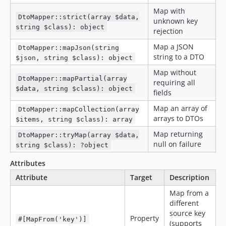
Map with
DtoMapper::strict(array $data,
unknown key
string $class): object
rejection
Map a JSON
DtoMapper::mapJson(string
string to a DTO
$json, string $class): object
Map without
DtoMapper::mapPartial(array
requiring all
$data, string $class): object
fields
Map an array of
DtoMapper::mapCollection(array
arrays to DTOs
$items, string $class): array
Map returning
DtoMapper::tryMap(array $data,
null on failure
string $class): ?object
Attributes
Attribute
Target
Description
Map from a
different
source key
Property
#[MapFrom('key')]
(supports