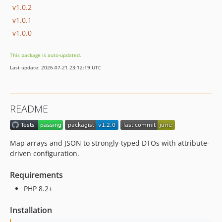
v1.0.2
v1.0.1
v1.0.0
This package is auto-updated.
Last update: 2026-07-21 23:12:19 UTC
README
Map arrays and JSON to strongly-typed DTOs with attribute-
driven configuration.
Requirements
PHP 8.2+
Installation