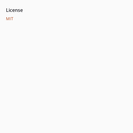
License
MIT