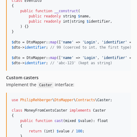
class
 EventDto

{

public
function
__construct
(

public
readonly
string
$
name
,

public
readonly
int
|
string
$
identifier
,

    ) {}

}

$
dto
 = DtoMapper::
map
([
'
name
'
 => 
'
Login
'
, 
'
identifier
'
 => 
$
dto
->
identifier
; 
// 99 (coerced to int, the first type)
$
dto
 = DtoMapper::
map
([
'
name
'
 => 
'
Login
'
, 
'
identifier
'
 => 
$
dto
->
identifier
; 
// 'abc-123' (kept as string)
Custom casters
Implement the
interface:
Caster
use
PhilipRehberger
\
DtoMapper
\
Contracts
\
Caster
;

class
 MoneyFromCentsCaster 
implements
 Caster

{

public
function
cast
(
mixed
$
value
): 
float
    {

return
 (
int
) 
$
value
 / 
100
;

    }
