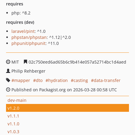
requires
php: ^8.2
requires (dev)
laravel/pint
: ^1.0
phpstan/phpstan
: ^1.12|^2.0
phpunit/phpunit
: ^11.0
MIT
02c750eed6ad65b6c9b414e057a52714bc1d4aed
Philip Rehberger
mapper
dto
hydration
casting
data-transfer
Published on Packagist.org on 2026-03-28 00:58 UTC
dev-main
v1.2.0
v1.1.1
v1.1.0
v1.0.3