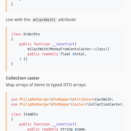
}
Use with the
attribute:
#[CastWith]
class
 OrderDto

{

public
function
__construct
(

        #[CastWith(MoneyFromCentsCaster::class)]

public
readonly
float
$
total
,

    ) {}

}
Collection caster
Map arrays of items to typed DTO arrays:
use
PhilipRehberger
\
DtoMapper
\
Attributes
\
CastWith
use
PhilipRehberger
\
DtoMapper
\
Casters
\
CollectionCaster
;

class
 ItemDto

{

public
function
__construct
(

public
readonly
string
$
name
,
