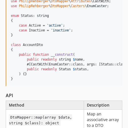
use
PhilipRehberger
\
DtoMapper
\
Attributes
\
CastWith
use
PhilipRehberger
\
DtoMapper
\
Casters
\
EnumCaster
;

enum
 Status: 
string
{

case
 Active = 
'
active
'
;

case
 Inactive = 
'
inactive
'
;

}

class
 AccountDto

{

public
function
__construct
(

public
readonly
string
$
name
,

        #[CastWith(EnumCaster::class, args: [Status::class]
public
readonly
Status
$
status
,

    ) {}

}
API
Method
Description
Map an
DtoMapper::map(array $data,
associative array
string $class): object
to a DTO