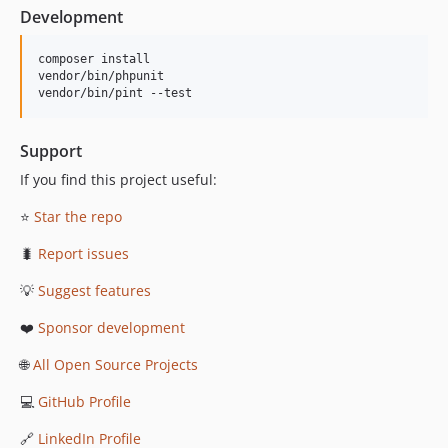
Development
composer install

vendor/bin/phpunit

vendor/bin/pint --test
Support
If you find this project useful:
⭐
Star the repo
🐛
Report issues
💡
Suggest features
❤️
Sponsor development
🌐
All Open Source Projects
💻
GitHub Profile
🔗
LinkedIn Profile