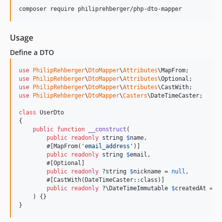
composer require philiprehberger/php-dto-mapper
Usage
Define a DTO
use
PhilipRehberger
\
DtoMapper
\
Attributes
\
MapFrom
use
PhilipRehberger
\
DtoMapper
\
Attributes
\
Optional
use
PhilipRehberger
\
DtoMapper
\
Attributes
\
CastWith
use
PhilipRehberger
\
DtoMapper
\
Casters
\
DateTimeCaster
;

class
 UserDto

{

public
function
__construct
(

public
readonly
string
$
name
,

        #[MapFrom(
'
email_address
'
)]

public
readonly
string
$
email
,

        #[Optional]

public
readonly
 ?
string
$
nickname
 = 
null
,

        #[CastWith(DateTimeCaster::class)]

public
readonly
 ?
\
DateTimeImmutable
$
createdAt
 = 
n
    ) {}

}