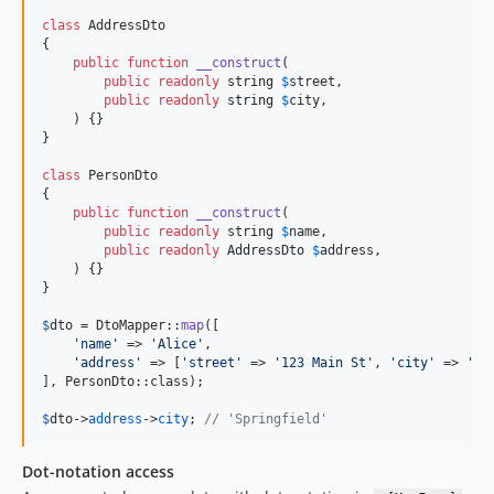
class
 AddressDto

{

public
function
__construct
(

public
readonly
string
$
street
,

public
readonly
string
$
city
,

    ) {}

}

class
 PersonDto

{

public
function
__construct
(

public
readonly
string
$
name
,

public
readonly
AddressDto
$
address
,

    ) {}

}

$
dto
 = DtoMapper::
map
([

'
name
'
 => 
'
Alice
'
,

'
address
'
 => [
'
street
'
 => 
'
123 Main St
'
, 
'
city
'
 => 
'
Sp
], PersonDto::class);

$
dto
->
address
->
city
; 
// 'Springfield'
Dot-notation access