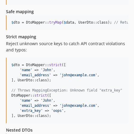
Safe mapping
$
dto
 = DtoMapper::
tryMap
(
$
data
, UserDto::class); 
// Return
Strict mapping
Reject unknown source keys to catch API contract violations
and typos:
$
dto
 = DtoMapper::
strict
([

'
name
'
 => 
'
John
'
,

'
email_address
'
 => 
'
john@example.com
'
,

], UserDto::class);

// Throws MappingException: Unknown field "extra_key"
DtoMapper::
strict
([

'
name
'
 => 
'
John
'
,

'
email_address
'
 => 
'
john@example.com
'
,

'
extra_key
'
 => 
'
oops
'
,

], UserDto::class);
Nested DTOs