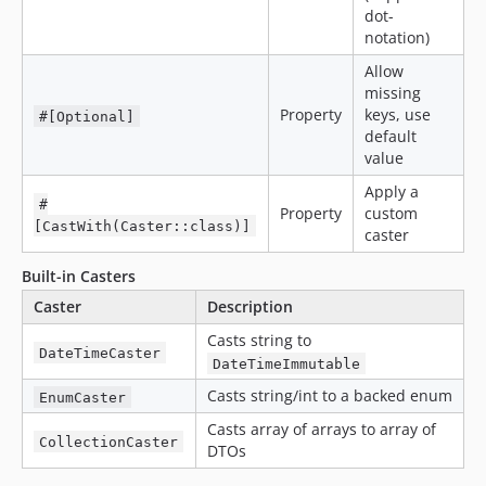
dot-
notation)
Allow
missing
Property
keys, use
#[Optional]
default
value
Apply a
#
Property
custom
[CastWith(Caster::class)]
caster
Built-in Casters
Caster
Description
Casts string to
DateTimeCaster
DateTimeImmutable
Casts string/int to a backed enum
EnumCaster
Casts array of arrays to array of
CollectionCaster
DTOs