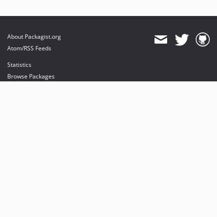
About Packagist.org
Atom/RSS Feeds
Statistics
Browse Packages
API
Mirrors
Status
Dashboard
provides maintenance and hosting
provides bandwidth and CDN
provides malware detection