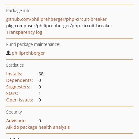
Package info
github.com/philiprehberger/php-circuit-breaker
pkg:composer/philiprehberger/php-circuit-breaker
Transparency log
Fund package maintenance!
philiprehberger
Statistics
Installs
:
68
Dependents
:
0
Suggesters
:
0
Stars
:
1
Open Issues
:
0
Security
Advisories
:
0
Aikido package health analysis