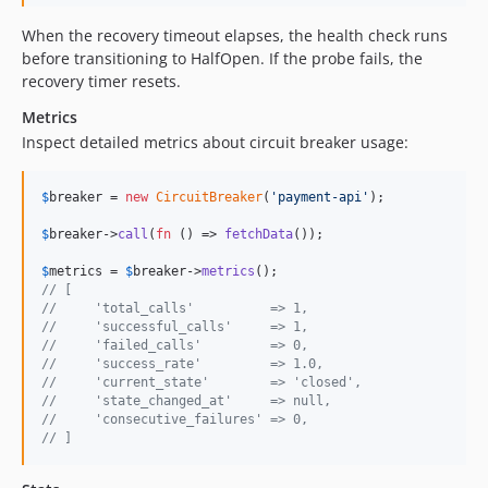
When the recovery timeout elapses, the health check runs
before transitioning to HalfOpen. If the probe fails, the
recovery timer resets.
Metrics
Inspect detailed metrics about circuit breaker usage:
$
breaker
 = 
new
CircuitBreaker
(
'
payment-api
'
);

$
breaker
->
call
(
fn
 () => 
fetchData
());

$
metrics
 = 
$
breaker
->
metrics
// [
//     'total_calls'          => 1,
//     'successful_calls'     => 1,
//     'failed_calls'         => 0,
//     'success_rate'         => 1.0,
//     'current_state'        => 'closed',
//     'state_changed_at'     => null,
//     'consecutive_failures' => 0,
// ]