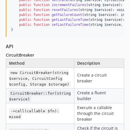
public
function
setState
(
string
$
service
, 
CircuitState
public
function
incrementFailures
(
string
$
service
): 
in
public
function
resetFailures
(
string
$
service
): 
void
 {
public
function
getFailureCount
(
string
$
service
): 
int
 
public
function
getLastFailureTime
(
string
$
service
): ?
public
function
setLastFailureTime
(
string
$
service
, 
fl
}
API
CircuitBreaker
Method
Description
new CircuitBreaker(string
Create a circuit
$service, CircuitConfig
breaker
$config, Storage $storage)
Create a fluent
CircuitBreaker::for(string
builder
$service)
Execute a callable
->call(callable $fn):
through the circuit
mixed
breaker
Check if the circuit is