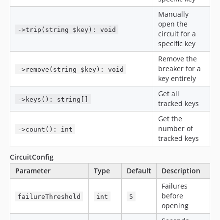
Manually
open the
->trip(string $key): void
circuit for a
specific key
Remove the
breaker for a
->remove(string $key): void
key entirely
Get all
->keys(): string[]
tracked keys
Get the
number of
->count(): int
tracked keys
CircuitConfig
Parameter
Type
Default
Description
Failures
before
failureThreshold
int
5
opening