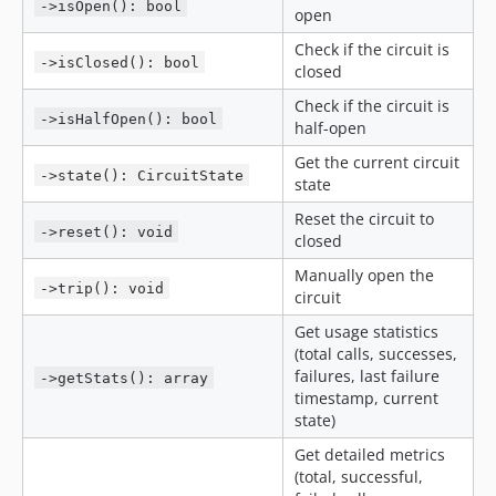
->isOpen(): bool
open
Check if the circuit is
->isClosed(): bool
closed
Check if the circuit is
->isHalfOpen(): bool
half-open
Get the current circuit
->state(): CircuitState
state
Reset the circuit to
->reset(): void
closed
Manually open the
->trip(): void
circuit
Get usage statistics
(total calls, successes,
failures, last failure
->getStats(): array
timestamp, current
state)
Get detailed metrics
(total, successful,