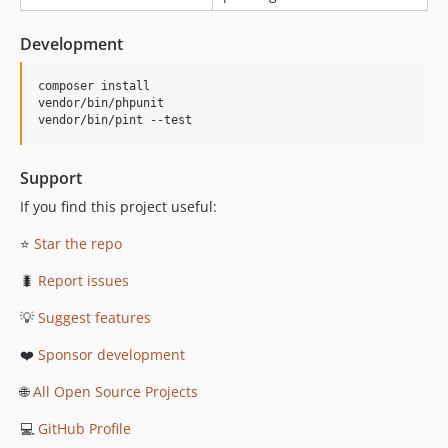
Development
composer install

vendor/bin/phpunit

vendor/bin/pint --test
Support
If you find this project useful:
⭐
Star the repo
🐛
Report issues
💡
Suggest features
❤️
Sponsor development
🌐
All Open Source Projects
💻
GitHub Profile