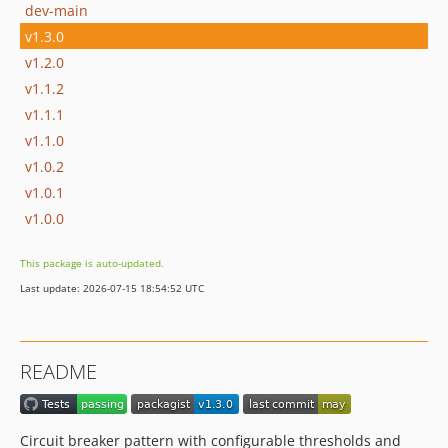
dev-main
v1.3.0
v1.2.0
v1.1.2
v1.1.1
v1.1.0
v1.0.2
v1.0.1
v1.0.0
This package is auto-updated.
Last update: 2026-07-15 18:54:52 UTC
README
Circuit breaker pattern with configurable thresholds and