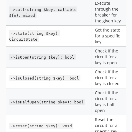
Execute
through the
->call(string $key, callable
breaker for
$fn): mixed
the given key
Get the state
->state(string $key):
for a specific
CircuitState
key
Check if the
circuit for a
->isOpen(string $key): bool
key is open
Check if the
circuit for a
->isClosed(string $key): bool
key is closed
Check if the
circuit for a
->isHalfOpen(string $key): bool
key is half-
open
Reset the
circuit for a
->reset(string $key): void
specific key