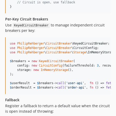
// Circuit is open, use fallback
}
Per-Key Circuit Breakers
Use
to manage independent circuit
KeyedCircuitBreaker
breakers per key:
use
PhilipRehberger
\
CircuitBreaker
\
KeyedCircuitBreaker
use
PhilipRehberger
\
CircuitBreaker
\
CircuitConfig
use
PhilipRehberger
\
CircuitBreaker
\
Storage
\
InMemoryStorage
;
$
breakers
 = 
new
KeyedCircuitBreaker
(

    config: 
new
CircuitConfig
(failureThreshold: 
3
, recover
    storage: 
new
InMemoryStorage
(),

);

$
userResult
  = 
$
breakers
->
call
(
'
user-api
'
,  
fn
 () => 
fetch
$
orderResult
 = 
$
breakers
->
call
(
'
order-api
'
, 
fn
 () => 
fetch
Fallback
Register a fallback to return a default value when the circuit
is open instead of throwing: