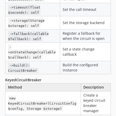
->timeout(float
Set the call timeout
$seconds): self
->storage(Storage
Set the storage backend
$storage): self
Register a fallback for
->fallback(callable
when the circuit is open
$fallback): self
-
Set a state change
>onStateChange(callable
callback
$callback): self
Build the configured
->build():
instance
CircuitBreaker
KeyedCircuitBreaker
Method
Description
Create a
new
keyed circuit
KeyedCircuitBreaker(CircuitConfig
breaker
$config, Storage $storage)
manager