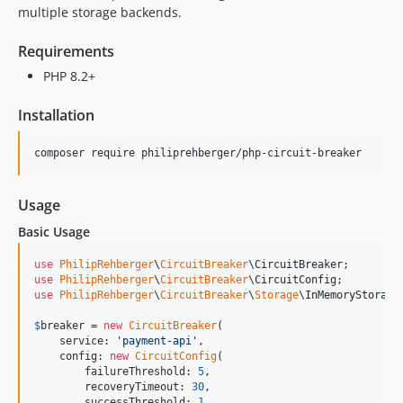
multiple storage backends.
Requirements
PHP 8.2+
Installation
composer require philiprehberger/php-circuit-breaker
Usage
Basic Usage
use
PhilipRehberger
\
CircuitBreaker
\
CircuitBreaker
use
PhilipRehberger
\
CircuitBreaker
\
CircuitConfig
use
PhilipRehberger
\
CircuitBreaker
\
Storage
\
InMemoryStorage
;
$
breaker
 = 
new
CircuitBreaker
(

    service: 
'
payment-api
'
,

    config: 
new
CircuitConfig
(

        failureThreshold: 
5
,

        recoveryTimeout: 
30
,

        successThreshold: 
1
,
