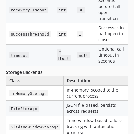
Seconds
before half-
recoveryTimeout
int
30
open
transition
Successes in
half-open to
successThreshold
int
1
close
Optional call
?
timeout in
timeout
null
float
seconds
Storage Backends
Class
Description
In-memory, scoped to the
InMemoryStorage
current process
JSON file-based, persists
FileStorage
across requests
Time-window-based failure
tracking with automatic
SlidingWindowStorage
pruning