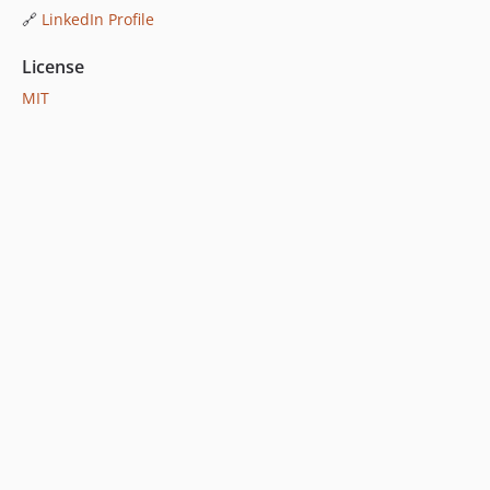
🔗
LinkedIn Profile
License
MIT