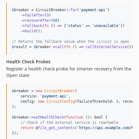
$
breaker
 = CircuitBreaker::
for
(
'
payment-api
'
)

    ->
failAfter
(
3
)

    ->
recoverAfter
(
60
)

    ->
fallback
(
fn
 () => [
'
status
'
 => 
'
unavailable
'
])

    ->
build
();

// Returns the fallback value when the circuit is open
$
result
 = 
$
breaker
->
call
(
fn
 () => 
callExternalService
());
Health Check Probes
Register a health check probe for smarter recovery from the
Open state:
$
breaker
 = 
new
CircuitBreaker
(

    service: 
'
payment-api
'
,

    config: 
new
CircuitConfig
(failureThreshold: 
3
, recover
);

$
breaker
->
setHealthCheck
(
function
 (): 
bool
 {

// Check if the external service is reachable
return
 @
file_get_contents
(
'
https://api.example.com/hea
});