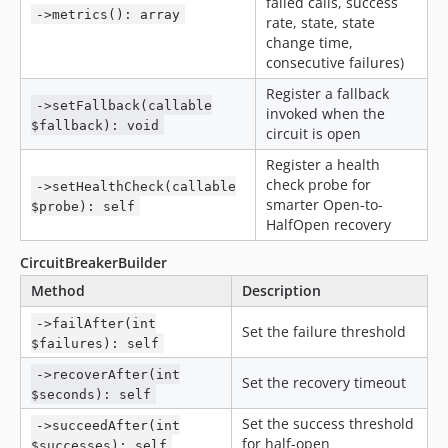
failed calls, success
->metrics(): array
rate, state, state
change time,
consecutive failures)
Register a fallback
->setFallback(callable
invoked when the
$fallback): void
circuit is open
Register a health
check probe for
->setHealthCheck(callable
smarter Open-to-
$probe): self
HalfOpen recovery
CircuitBreakerBuilder
Method
Description
->failAfter(int
Set the failure threshold
$failures): self
->recoverAfter(int
Set the recovery timeout
$seconds): self
Set the success threshold
->succeedAfter(int
for half-open
$successes): self