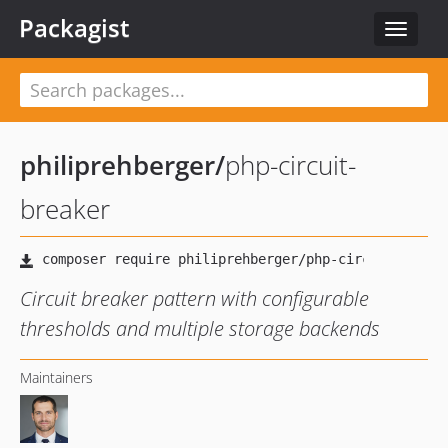
Packagist
Toggle
navigat
philiprehberger
/
php-circuit-
breaker
Circuit breaker pattern with configurable
thresholds and multiple storage backends
Maintainers