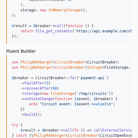
    ),

    storage: 
new
InMemoryStorage
(),

);

$
result
 = 
$
breaker
->
call
(
function
 () {

return
file_get_contents
(
'
https://api.example.com/char
});
Fluent Builder
use
PhilipRehberger
\
CircuitBreaker
\
CircuitBreaker
use
PhilipRehberger
\
CircuitBreaker
\
Storage
\
FileStorage
;

$
breaker
 = CircuitBreaker::
for
(
'
payment-api
'
)

    ->
failAfter
(
3
)

    ->
recoverAfter
(
60
)

    ->
storage
(
new
FileStorage
(
'
/tmp/circuits
'
))

    ->
onStateChange
(
function
 (
$
event
, 
$
breaker
) {

echo
"
Circuit event: 
{
$
event
->
value
}\n"
;

    })

    ->
build
();

try
 {

$
result
 = 
$
breaker
->
call
(
fn
 () => 
callExternalService
(
} 
catch
 (
\
PhilipRehberger
\
CircuitBreaker
\
CircuitOpenExcept