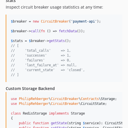
Stats
Inspect circuit breaker usage statistics at any time:
$
breaker
 = 
new
CircuitBreaker
(
'
payment-api
'
);

$
breaker
->
call
(
fn
 () => 
fetchData
());

$
stats
 = 
$
breaker
->
getStats
// [
//     'total_calls'     => 1,
//     'successes'       => 1,
//     'failures'        => 0,
//     'last_failure_at' => null,
//     'current_state'   => 'closed',
// ]
Custom Storage Backend
use
PhilipRehberger
\
CircuitBreaker
\
Contracts
\
Storage
use
PhilipRehberger
\
CircuitBreaker
\
CircuitState
;

class
 RedisStorage 
implements
 Storage

{

public
function
getState
(
string
$
service
): 
CircuitStat