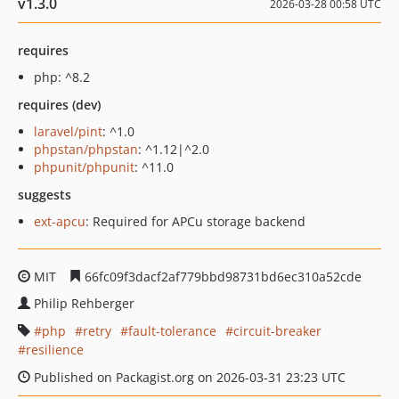
v1.3.0
2026-03-28 00:58 UTC
requires
php: ^8.2
requires (dev)
laravel/pint
: ^1.0
phpstan/phpstan
: ^1.12|^2.0
phpunit/phpunit
: ^11.0
suggests
ext-apcu
: Required for APCu storage backend
MIT
66fc09f3dacf2af779bbd98731bd6ec310a52cde
Philip Rehberger
php
retry
fault-tolerance
circuit-breaker
resilience
Published on Packagist.org on 2026-03-31 23:23 UTC