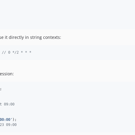
e it directly in string contexts:
 
// 0 */2 * * *
ession:
;

t 09:00
00:00
'
23 09:00