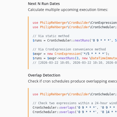
Next N Run Dates
Calculate multiple upcoming execution times:
use
PhilipRehberger
\
CronBuilder
\
CronExpression
use
PhilipRehberger
\
CronBuilder
\
CronScheduler
;

// Via static method
$
runs
 = CronScheduler::
nextRuns
(
'
0 9 * * *
'
, 
5
// Via CronExpression convenience method
$
expr
 = 
new
CronExpression
(
'
*/5 * * * *
'
$
runs
 = 
$
expr
->
nextRuns
(
3
, 
new
 \
DateTimeImmuta
// [2026-03-22 10:05, 2026-03-22 10:10, 2026-0
Overlap Detection
Check if cron schedules produce overlapping execu
use
PhilipRehberger
\
CronBuilder
\
CronScheduler
;

// Check two expressions within a 24-hour wind
CronScheduler::
overlaps
(
'
0 9 * * *
'
, 
'
0 9 * * 
CronScheduler::
overlaps
(
'
0 9 * * *
'
, 
'
0 14 * *