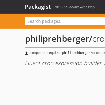
Packagist
The PHP Package Repository
philiprehberger
/
cro
Fluent cron expression builde