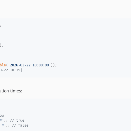
);

ble
(
'
2026-03-22 10:00:00
'
3-22 10:15]
tion times:
ow
*
'
); 
// true
 *
'
); 
// false