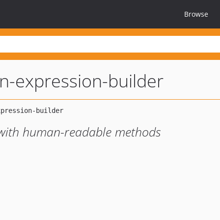
Browse
n-expression-builder
r with human-readable methods