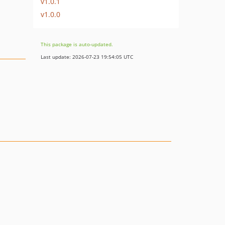
v1.0.1
v1.0.0
This package is auto-updated.
Last update: 2026-07-23 19:54:05 UTC