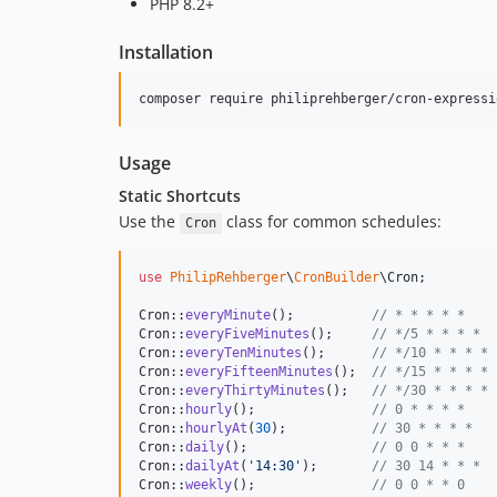
PHP 8.2+
Installation
composer require philiprehberger/cron-expressi
Usage
Static Shortcuts
Use the
class for common schedules:
Cron
use
PhilipRehberger
\
CronBuilder
\
Cron
;

Cron::
everyMinute
();          
// * * * * *
Cron::
everyFiveMinutes
();     
// */5 * * * *
Cron::
everyTenMinutes
();      
// */10 * * * *
Cron::
everyFifteenMinutes
();  
// */15 * * * *
Cron::
everyThirtyMinutes
();   
// */30 * * * *
Cron::
hourly
();               
// 0 * * * *
Cron::
hourlyAt
(
30
);           
// 30 * * * *
Cron::
daily
();                
// 0 0 * * *
Cron::
dailyAt
(
'
14:30
'
);       
// 30 14 * * *
Cron::
weekly
();               
// 0 0 * * 0