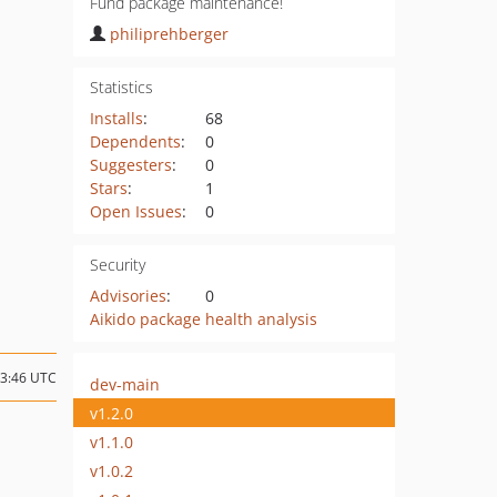
Fund package maintenance!
philiprehberger
Statistics
Installs
:
68
Dependents
:
0
Suggesters
:
0
Stars
:
1
Open Issues
:
0
Security
Advisories
:
0
Aikido package health analysis
13:46 UTC
dev-main
v1.2.0
v1.1.0
v1.0.2