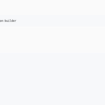
on-builder