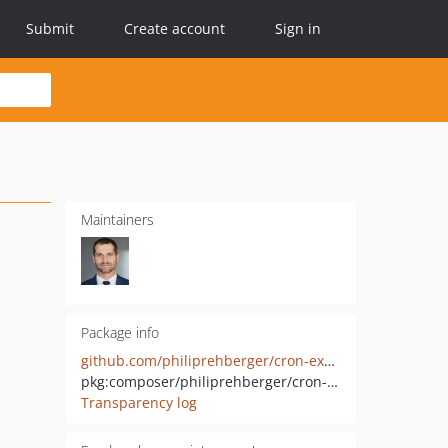
Submit
Create account
Sign in
Maintainers
Package info
github.com/philiprehberger/cron-expression-builder
pkg:composer/philiprehberger/cron-expression-builder
Transparency log