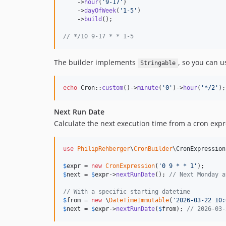
    ->
hour
(
'
9-17
'
)

    ->
dayOfWeek
(
'
1-5
'
)

    ->
build
();

// */10 9-17 * * 1-5
The builder implements
, so you can us
Stringable
echo
 Cron::
custom
()->
minute
(
'
0
'
)->
hour
(
'
*/2
'
);
Next Run Date
Calculate the next execution time from a cron expr
use
PhilipRehberger
\
CronBuilder
\
CronExpression
$
expr
 = 
new
CronExpression
(
'
0 9 * * 1
'
$
next
 = 
$
expr
->
nextRunDate
(); 
// Next Monday a
// With a specific starting datetime
$
from
 = 
new
 \
DateTimeImmutable
(
'
2026-03-22 10:
$
next
 = 
$
expr
->
nextRunDate
(
$
from
); 
// 2026-03-