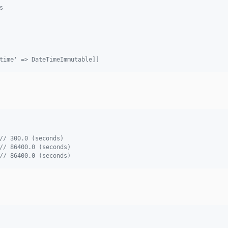
s
time' => DateTimeImmutable]]
// 300.0 (seconds)
// 86400.0 (seconds)
// 86400.0 (seconds)