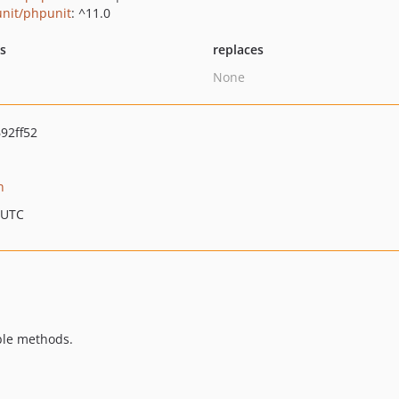
nit/phpunit
: ^11.0
ts
replaces
None
92ff52
n
 UTC
ble methods.