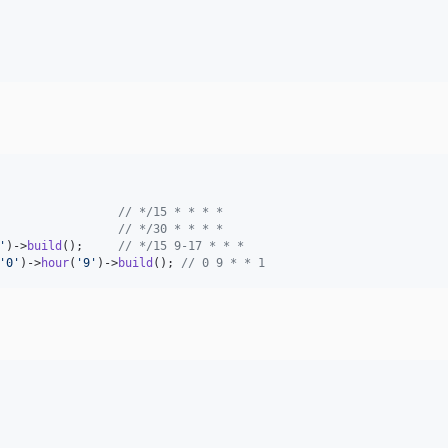
                 
// */15 * * * *
                 
// */30 * * * *
'
)->
build
();     
// */15 9-17 * * *
'
0
'
)->
hour
(
'
9
'
)->
build
(); 
// 0 9 * * 1