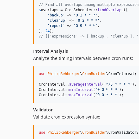
// Find all overlaps among multiple expression
$
overlaps
 = CronScheduler::
findOverlaps
([

'
backup
'
 => 
'
0 2 * * *
'
,

'
cleanup
'
 => 
'
0 2 * * *
'
,

'
report
'
 => 
'
0 9 * * *
'
,

], 
24
// [['expressions' => ['backup', 'cleanup'], '
Interval Analysis
Analyze the timing intervals between cron runs:
use
PhilipRehberger
\
CronBuilder
\
CronInterval
;

CronInterval::
averageInterval
(
'
*/5 * * * *
'
); 
CronInterval::
minInterval
(
'
0 0 * * *
'
);       
CronInterval::
maxInterval
(
'
0 0 * * *
'
);       
Validator
Validate cron expression syntax:
use
PhilipRehberger
\
CronBuilder
\
CronValidator
;
