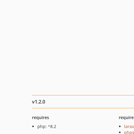
v1.2.0
requires
require
php: ^8.2
larav
phps