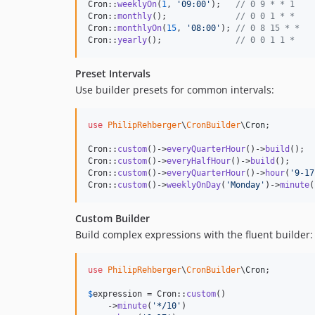
Cron::
weeklyOn
(
1
, 
'
09:00
'
);   
// 0 9 * * 1
Cron::
monthly
();              
// 0 0 1 * *
Cron::
monthlyOn
(
15
, 
'
08:00
'
); 
// 0 8 15 * *
Cron::
yearly
();               
// 0 0 1 1 *
Preset Intervals
Use builder presets for common intervals:
use
PhilipRehberger
\
CronBuilder
\
Cron
;

Cron::
custom
()->
everyQuarterHour
()->
build
();  
Cron::
custom
()->
everyHalfHour
()->
build
();     
Cron::
custom
()->
everyQuarterHour
()->
hour
(
'
9-17
Cron::
custom
()->
weeklyOnDay
(
'
Monday
'
)->
minute
(
Custom Builder
Build complex expressions with the fluent builder:
use
PhilipRehberger
\
CronBuilder
\
Cron
;

$
expression
 = Cron::
custom
()

    ->
minute
(
'
*/10
'
)
