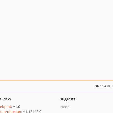
2026-04-01 
s (dev)
suggests
el/pint
: ^1.0
None
tan/phpstan
: ^1.12|^2.0