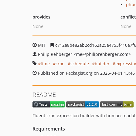
phpu
provides
conflic
None
None
MIT
c712a8be82ab2cd162a25a4753f410a7f6
Philip Rehberger
<me
@philiprehberger.com>
time
cron
schedule
builder
expressio
Published on Packagist.org on 2026-04-01 13:46
README
Fluent cron expression builder with human-reada
Requirements