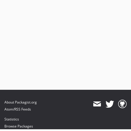
About Packagist.org
Atom/RSS Feeds
Statistics
Browse Packages