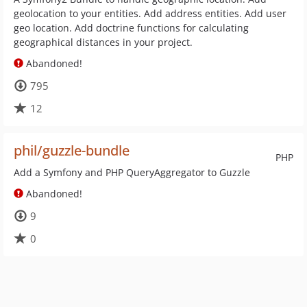
geolocation to your entities. Add address entities. Add user
geo location. Add doctrine functions for calculating
geographical distances in your project.
Abandoned!
795
12
phil/guzzle-bundle
PHP
Add a Symfony and PHP QueryAggregator to Guzzle
Abandoned!
9
0