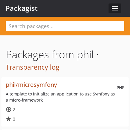
Packagist
Toggle
navigat
Packages from phil ·
Transparency log
phil/microsymfony
PHP
A template to initialize an application to use Symfony as
a micro-framework
2
0