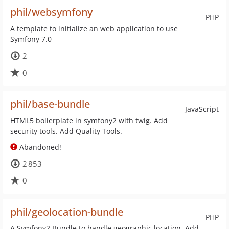
phil/websymfony
PHP
A template to initialize an web application to use
Symfony 7.0
2
0
phil/base-bundle
JavaScript
HTML5 boilerplate in symfony2 with twig. Add
security tools. Add Quality Tools.
Abandoned!
2 853
0
phil/geolocation-bundle
PHP
A Symfony2 Bundle to handle geographic location. Add