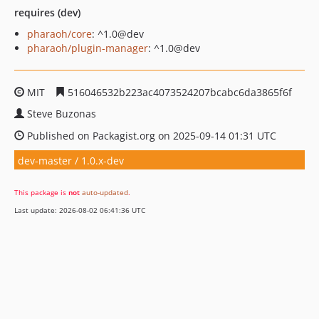
requires (dev)
pharaoh/core
: ^1.0@dev
pharaoh/plugin-manager
: ^1.0@dev
MIT
516046532b223ac4073524207bcabc6da3865f6f
Steve Buzonas
Published on Packagist.org on 2025-09-14 01:31 UTC
dev-master / 1.0.x-dev
This package is
not
auto-updated
.
Last update: 2026-08-02 06:41:36 UTC