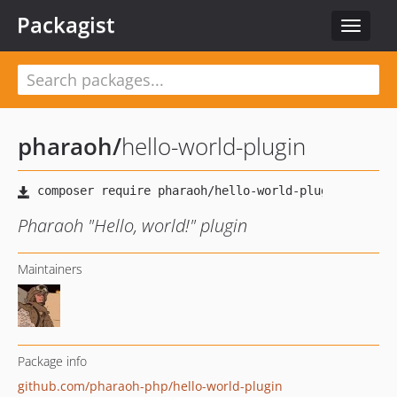
Packagist
Toggle
navigat
pharaoh
/
hello-world-plugin
Pharaoh "Hello, world!" plugin
Maintainers
Package info
github.com/pharaoh-php/hello-world-plugin