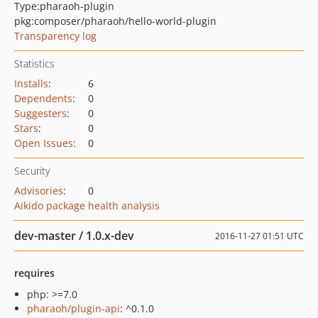
Type:
pharaoh-plugin
pkg:composer/pharaoh/hello-world-plugin
Transparency log
Statistics
Installs
:
6
Dependents
:
0
Suggesters
:
0
Stars
:
0
Open Issues
:
0
Security
Advisories
:
0
Aikido package health analysis
dev-master / 1.0.x-dev
2016-11-27 01:51 UTC
requires
php: >=7.0
pharaoh/plugin-api
: ^0.1.0