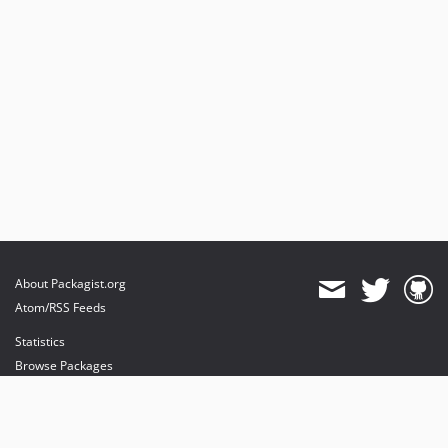
About Packagist.org
Atom/RSS Feeds
Statistics
Browse Packages
API
Mirrors