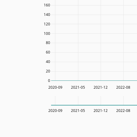
160
140
120
100
80
60
40
20
0
2020-09
2021-05
2021-12
2022-08
2020-09
2021-05
2021-12
2022-08