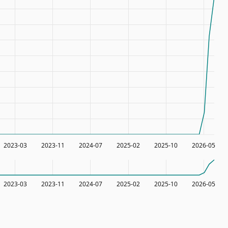
2023-03
2023-11
2024-07
2025-02
2025-10
2026-05
2023-03
2023-11
2024-07
2025-02
2025-10
2026-05