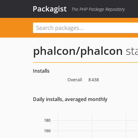
Packagist
The PHP Package Repository
phalcon/phalcon
sta
Installs
Overall
8 438
Daily installs, averaged monthly
180
160