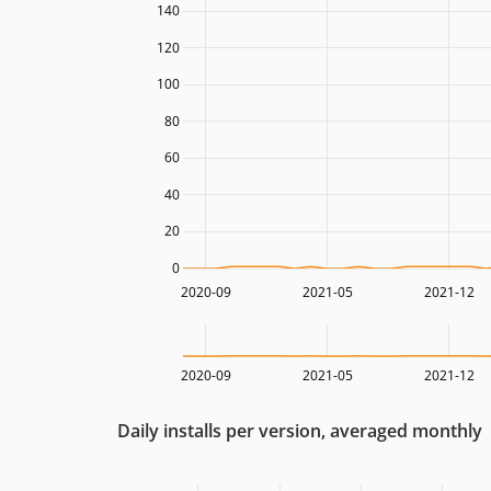
140
120
100
80
60
40
20
0
2020-09
2021-05
2021-12
2020-09
2021-05
2021-12
Daily installs per version, averaged monthly