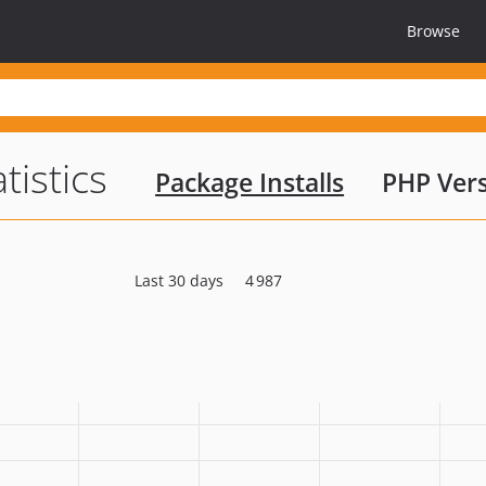
Browse
tistics
Package Installs
PHP Ver
Last 30 days
4 987