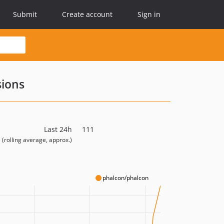
Submit
Create account
Sign in
sions
Last 24h
111
(rolling average, approx.)
phalcon/phalcon