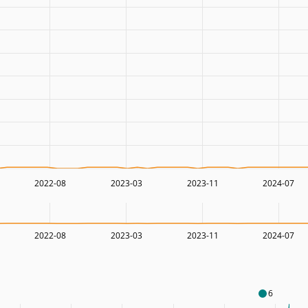
2022-08
2023-03
2023-11
2024-07
2022-08
2023-03
2023-11
2024-07
6