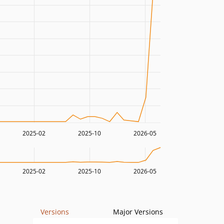
2025-02
2025-10
2026-05
2025-02
2025-10
2026-05
Versions
Major Versions