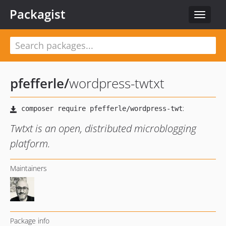
Packagist
Toggle
navigat
pfefferle
/
wordpress-twtxt
Twtxt is an open, distributed microblogging
platform.
Maintainers
Package info