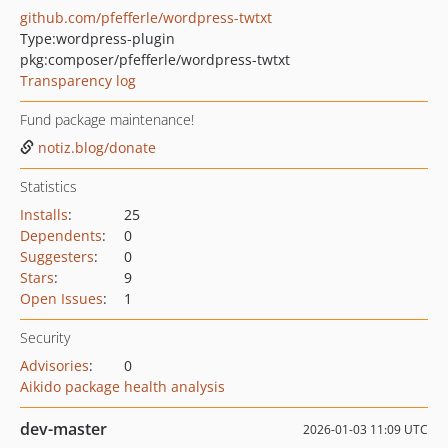
github.com/pfefferle/wordpress-twtxt
Type:
wordpress-plugin
pkg:composer/pfefferle/wordpress-twtxt
Transparency log
Fund package maintenance!
notiz.blog/donate
Statistics
Installs
:
25
Dependents
:
0
Suggesters
:
0
Stars
:
9
Open Issues
:
1
Security
Advisories
:
0
Aikido package health analysis
dev-master
2026-01-03 11:09 UTC