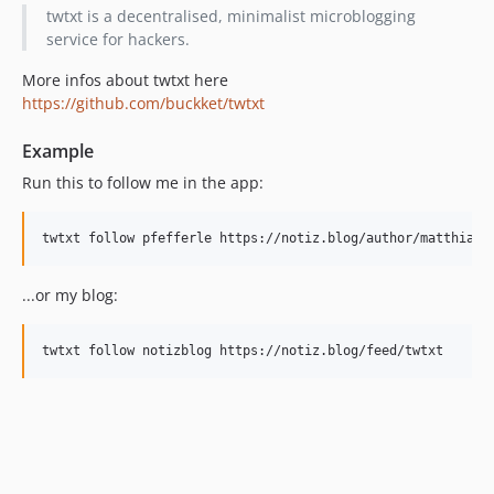
twtxt is a decentralised, minimalist microblogging
service for hackers.
More infos about twtxt here
https://github.com/buckket/twtxt
Example
Run this to follow me in the app:
twtxt follow pfefferle https://notiz.blog/author/matthias-
...or my blog:
twtxt follow notizblog https://notiz.blog/feed/twtxt