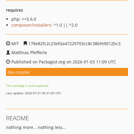
requires
php: >=5.6.0
composer/installers
: ^1.0 || ^2.0
MIT
178e82fc2c23efda47229703cc8c38bfe9012bc3
Matthias Pfefferle
Published on Packagist.org on 2026-01-03 11:09 UTC
dev-master
This package is auto-updated.
Last update: 2026-07-31 00:21:00 UTC
README
nothing more... nothing less...