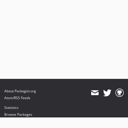
About Packagist.org
Atom/RSS Feeds
Statistics
Browse Packages
API