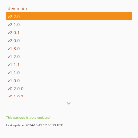
dev-main
v2.2.0
v2.1.0
v2.0.1
v2.0.0
v1.3.0
v1.2.0
v1.1.1
v1.1.0
v1.0.0
v0.2.0.0
v0.1.0.2
v0.0.0.1
dev-molireali
This package is auto-updated.
dev-snapshot-renamed-to-take-snapshot
Last update: 2024-10-19 17:50:39 UTC
dev-snapshoting-via-profiler
dev-snapshot-on-tick