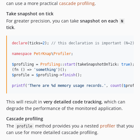
can use a more practical
cascade profiling
.
Take snapshot on tick
For greater precision, you can take
snapshot on each
N
tick
.
declare
(ticks=
2
); 
// this declaration is important (N=2)
namespace
PetrKnap
\
Profiler
;

$
profiling
 = 
Profiling
::
start
(takeSnapshotOnTick: 
true
);

(fn () => 
'
something
'
$
profile
 = 
$
profiling
->
finish
();

printf
(
'
There are %d memory usage records.
'
, 
count
(
$
profil
This will result in
very detailed code tracking
, which can
degrade the performance of the monitored application.
Cascade profiling
The
method provides you a nested
profiler
that you
profile
can use for more detailed cascade profiling.