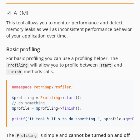
dev-touchable-profiling
README
dev-chores
This tool allows you to monitor performance and detect
dev-performance-test
memory leaks as well as inconsistent performance behavior
dev-records
of your application over time.
Basic profiling
For basic profiling you can use a profiling helper. The
will allow you to profile between
and
Profiling
start
methods calls.
finish
namespace
PetrKnap
\
Profiler
;

$
profiling
 = 
Profiling
::
start
// do something
$
profile
 = 
$
profiling
->
finish
();

printf
(
'
It took %.1f s to do something.
'
, 
$
profile
->
getDur
The
is simple and
cannot be turned on and off
Profiling