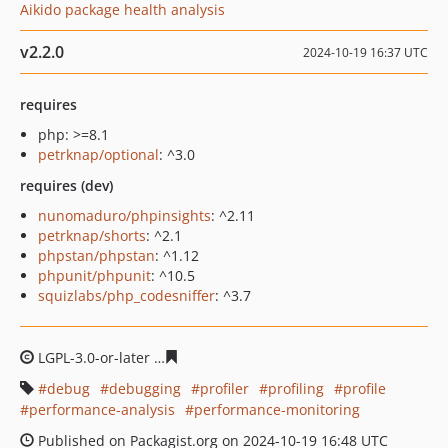
Aikido package health analysis
v2.2.0
2024-10-19 16:37 UTC
requires
php: >=8.1
petrknap/optional
: ^3.0
requires (dev)
nunomaduro/phpinsights
: ^2.11
petrknap/shorts
: ^2.1
phpstan/phpstan
: ^1.12
phpunit/phpunit
: ^10.5
squizlabs/php_codesniffer
: ^3.7
LGPL-3.0-or-later
c48d8d295b7682f2a3d3c3cff5bc7c02f7
debug
debugging
profiler
profiling
profile
performance-analysis
performance-monitoring
Published on Packagist.org on 2024-10-19 16:48 UTC