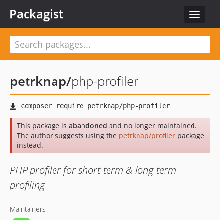
Packagist
Toggle
navigat
petrknap
/
php-profiler
This package is
abandoned
and no longer maintained.
The author suggests using the
petrknap/profiler
package
instead.
PHP profiler for short-term & long-term
profiling
Maintainers