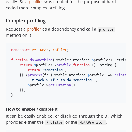
easily. So a
profiler
was created for the purpose of hard-
coded more complex profiling.
Complex profiling
Request a
profiler
as a dependency and call a
profile
method on it.
namespace
PetrKnap
\
Profiler
;

function
doSomething
(
ProfilerInterface
$
profiler
): 
string
 {
return
$
profiler
->
profile
(
function
 (): 
string
 {

return
'
something
'
;

    })->
process
(fn (
ProfileInterface
$
profile
) => 
printf
(

'
It took %.1f s to do something.
'
,

$
profile
->
getDuration
(),

    ));

}
How to enable / disable it
It can be easily enabled, or disabled
through the DI
, which
provides either the
or the
.
Profiler
NullProfiler