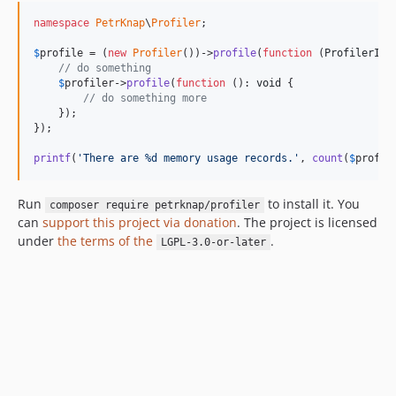
namespace
PetrKnap
\
Profiler
;

$
profile
 = (
new
Profiler
())->
profile
(
function
 (
ProfilerInt
// do something
$
profiler
->
profile
(
function
 (): 
void
 {

// do something more
    });

});

printf
(
'
There are %d memory usage records.
'
, 
count
(
$
profil
Run
to install it. You
composer require petrknap/profiler
can
support this project via donation
. The project is licensed
under
the terms of the
.
LGPL-3.0-or-later