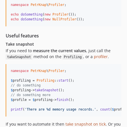
namespace
PetrKnap
\
Profiler
;

echo
doSomething
(
new
Profiler
echo
doSomething
(
new
NullProfiler
());
Useful features
Take snapshot
If you need to
measure the current values
, just call the
method on the
, or a
profiler
.
takeSnapshot
Profiling
namespace
PetrKnap
\
Profiler
;

$
profiling
 = 
Profiling
::
start
// do something
$
profiling
->
takeSnapshot
// do something more
$
profile
 = 
$
profiling
->
finish
();

printf
(
'
There are %d memory usage records.
'
, 
count
(
$
profil
If you want to automate it then
take snapshot on tick
. Or you