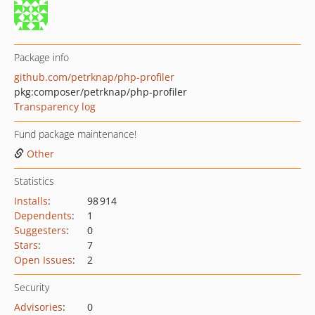
Package info
github.com/petrknap/php-profiler
pkg:composer/petrknap/php-profiler
Transparency log
Fund package maintenance!
Other
Statistics
Installs
:
98 914
Dependents
:
1
Suggesters
:
0
Stars
:
7
Open Issues
:
2
Security
Advisories
:
0