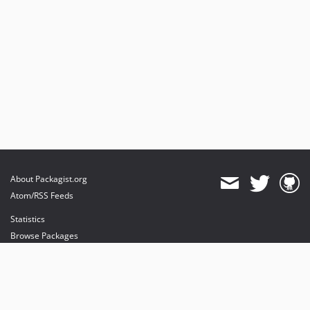
About Packagist.org
Atom/RSS Feeds
Statistics
Browse Packages
API
Mirrors
Status