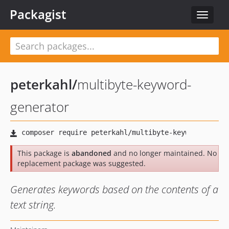
Packagist
Toggle
navigat
peterkahl
/
multibyte-keyword-
generator
This package is
abandoned
and no longer maintained. No
replacement package was suggested.
Generates keywords based on the contents of a
text string.