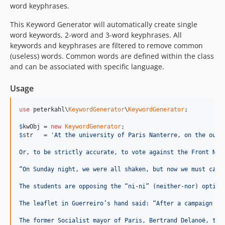
word keyphrases.
This Keyword Generator will automatically create single
word keywords, 2-word and 3-word keyphrases. All
keywords and keyphrases are filtered to remove common
(useless) words. Common words are defined within the class
and can be associated with specific language.
Usage
use
 peterkahl\
KeywordGenerator
\
KeywordGenerator
;

$
kwObj
 = 
new
KeywordGenerator
$
str
   = 
'At the university of Paris Nanterre, on the outs
Or, to be strictly accurate, to vote against the Front Nat
“On Sunday night, we were all shaken, but now we must carr
The students are opposing the “ni-ni” (neither-nor) option
The leaflet in Guerreiro’s hand said: “After a campaign ma
The former Socialist mayor of Paris, Bertrand Delanoë, tol