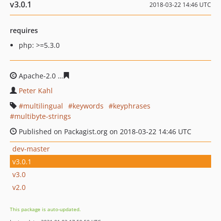
v3.0.1
2018-03-22 14:46 UTC
requires
php: >=5.3.0
Apache-2.0
71a0fb6aca7414510b40c845941ded36d3536a
Peter Kahl
multilingual
keywords
keyphrases
multibyte-strings
Published on Packagist.org on 2018-03-22 14:46 UTC
dev-master
v3.0.1
v3.0
v2.0
This package is auto-updated.