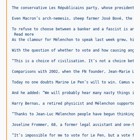
The conservative Les Républicains party, whose presidentia
Even Macron’s arch-nemesis, sheep farmer José Bové, the Eu
To refuse to choose between a banker and a fascist is an a
 Read more
As the clamour for Mélenchon to speak last week grew, his 
With the question of whether to vote and how causing angui
“This is a choice of civilisation. It’s not a choice betwe
Comparisons with 2002, when the FN founder, Jean-Marie Le 
Today no one doubts Marine Le Pen’s will to win. Camus war
And he added: “We will probably hear many nasty things in 
Harry Bernas, a retired physicist and Mélenchon supporter,
“Thanks to Jean-Luc Mélenchon people have begun thinking t
Joseline Frommer, 68, a former legal assistant and one-tim
“It’s impossible for me to vote for Le Pen, but a vote for