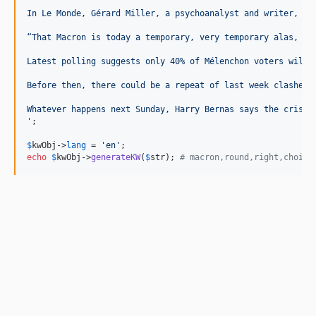
In Le Monde, Gérard Miller, a psychoanalyst and writer, sa
“That Macron is today a temporary, very temporary alas, ra
Latest polling suggests only 40% of Mélenchon voters will 
Before then, there could be a repeat of last week clashes 
Whatever happens next Sunday, Harry Bernas says the crisis
'
;

$
kwObj
->
lang
 = 
'en'
echo
$
kwObj
->
generateKW
(
$
str
); 
# macron,round,right,choice