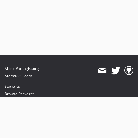
About Packagist.org
Atom/RSS Feeds
Statistics
Browse Packages
API
Mirrors
Status
Dashboard