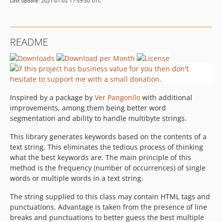
Last update: 2021-01-02 17:59:50 UTC
README
Inspired by a package by
Ver Pangonilo
with additional
improvements, among them being better word
segmentation and ability to handle multibyte strings.
This library generates keywords based on the contents of a
text string. This eliminates the tedious process of thinking
what the best keywords are. The main principle of this
method is the frequency (number of occurrences) of single
words or multiple words in a text string.
The string supplied to this class may contain HTML tags and
punctuations. Advantage is taken from the presence of line
breaks and punctuations to better guess the best multiple