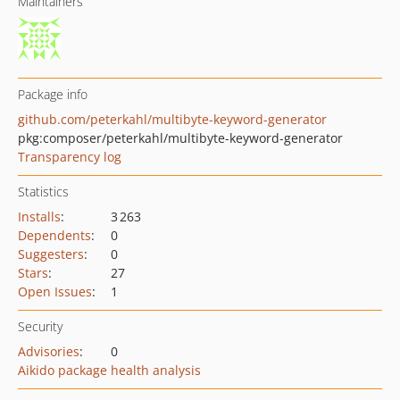
Maintainers
Package info
github.com/peterkahl/multibyte-keyword-generator
pkg:composer/peterkahl/multibyte-keyword-generator
Transparency log
Statistics
Installs
:
3 263
Dependents
:
0
Suggesters
:
0
Stars
:
27
Open Issues
:
1
Security
Advisories
:
0
Aikido package health analysis